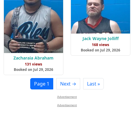
Jack Wayne Jolliff
168 views
Booked on Jul 29, 2026
Zacharaia Abraham
131 views
Booked on Jul 29, 2026
Page 1
Next →
Last »
Advertisement
Advertisement