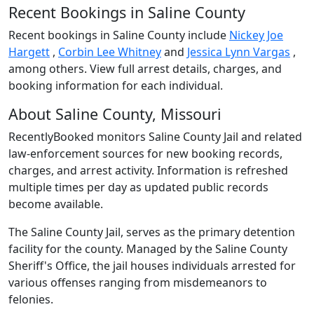
Recent Bookings in Saline County
Recent bookings in Saline County include
Nickey Joe
Hargett
,
Corbin Lee Whitney
and
Jessica Lynn Vargas
,
among others. View full arrest details, charges, and
booking information for each individual.
About Saline County, Missouri
RecentlyBooked monitors Saline County Jail and related
law-enforcement sources for new booking records,
charges, and arrest activity. Information is refreshed
multiple times per day as updated public records
become available.
The Saline County Jail, serves as the primary detention
facility for the county. Managed by the Saline County
Sheriff's Office, the jail houses individuals arrested for
various offenses ranging from misdemeanors to
felonies.