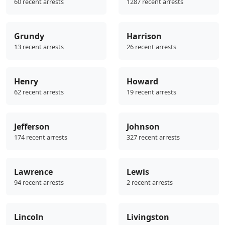
60 recent arrests
1287 recent arrests
Grundy
Harrison
13 recent arrests
26 recent arrests
Henry
Howard
62 recent arrests
19 recent arrests
Jefferson
Johnson
174 recent arrests
327 recent arrests
Lawrence
Lewis
94 recent arrests
2 recent arrests
Lincoln
Livingston