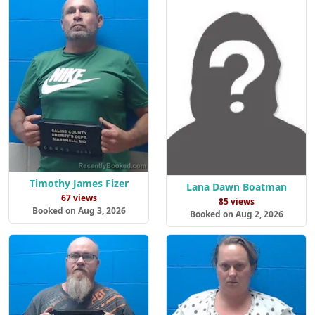
Timothy James Fizer
Lana Dawn Boatman
67 views
85 views
Booked on Aug 3, 2026
Booked on Aug 2, 2026