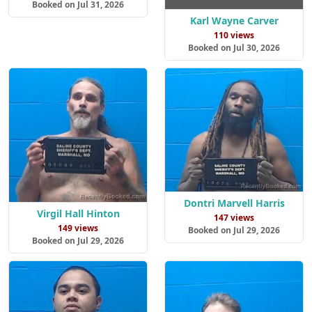
Booked on Jul 31, 2026
Karl Wayne Carver
110 views
Booked on Jul 30, 2026
Dontri Marvell Harris
Virgil Hall Hinton
147 views
149 views
Booked on Jul 29, 2026
Booked on Jul 29, 2026