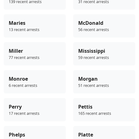
139 recent arrests
31 recent arrests
Maries
McDonald
13 recent arrests
56 recent arrests
Miller
Mississippi
77 recent arrests
59 recent arrests
Monroe
Morgan
6 recent arrests
51 recent arrests
Perry
Pettis
17 recent arrests
165 recent arrests
Phelps
Platte