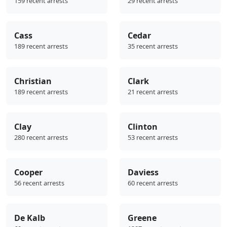
159 recent arrests
29 recent arrests
Cass
Cedar
189 recent arrests
35 recent arrests
Christian
Clark
189 recent arrests
21 recent arrests
Clay
Clinton
280 recent arrests
53 recent arrests
Cooper
Daviess
56 recent arrests
60 recent arrests
De Kalb
Greene