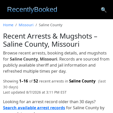
🔍
Home
Missouri
Saline County
Recent Arrests & Mugshots –
Saline County, Missouri
Browse recent arrests, booking details, and mugshots
for
Saline County, Missouri
. Records are sourced from
publicly available sheriff and jail information and
refreshed multiple times per day.
Showing
1–16
of
52
recent arrests in
Saline County
(last
30 days)
Last updated 8/7/2026 at 3:11 PM EST
Looking for an arrest record older than 30 days?
Search available arrest records
for Saline County by