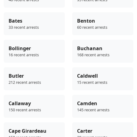
Bates
Benton
33 recent arrests
60 recent arrests
Bollinger
Buchanan
16 recent arrests
168 recent arrests
Butler
Caldwell
212 recent arrests
15 recent arrests
Callaway
Camden
150 recent arrests
145 recent arrests
Cape Girardeau
Carter