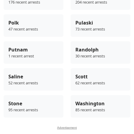
176 recent arrests
204 recent arrests
Polk
Pulaski
47 recent arrests
73 recent arrests
Putnam
Randolph
1 recent arrest
30 recent arrests
Saline
Scott
52 recent arrests
62 recent arrests
Stone
Washington
95 recent arrests
85 recent arrests
Advertisement