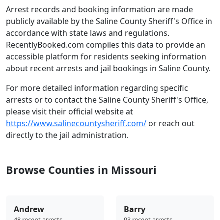
Arrest records and booking information are made
publicly available by the Saline County Sheriff's Office in
accordance with state laws and regulations.
RecentlyBooked.com compiles this data to provide an
accessible platform for residents seeking information
about recent arrests and jail bookings in Saline County.
For more detailed information regarding specific
arrests or to contact the Saline County Sheriff's Office,
please visit their official website at
https://www.salinecountysheriff.com/
or reach out
directly to the jail administration.
Browse Counties in Missouri
Andrew
Barry
48 recent arrests
93 recent arrests