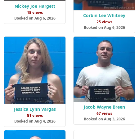
Nickey Joe Hargett
15 views
Corbin Lee Whitney
Booked on Aug 6, 2026
25 views
Booked on Aug 6, 2026
Jacob Wayne Breen
Jessica Lynn Vargas
67 views
51 views
Booked on Aug 3, 2026
Booked on Aug 4, 2026