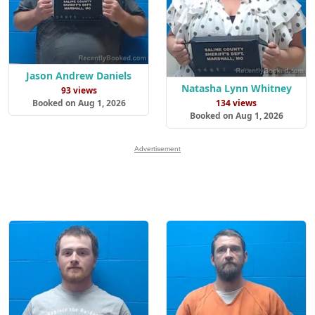
Jason Andrew Daniels
Natasha Lynn Whitney
93 views
Booked on Aug 1, 2026
134 views
Booked on Aug 1, 2026
Advertisement