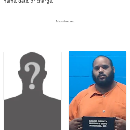
name, date, or charge.
Advertisement