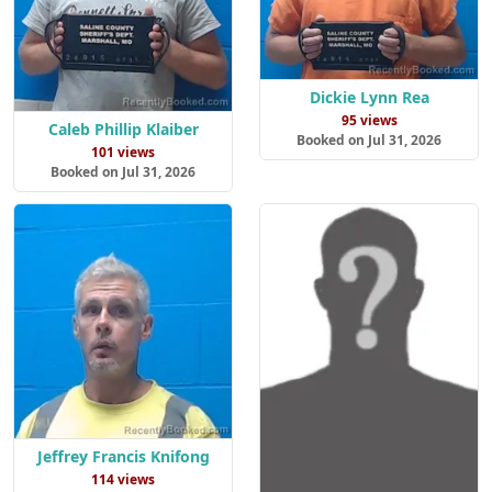
Dickie Lynn Rea
95 views
Caleb Phillip Klaiber
Booked on Jul 31, 2026
101 views
Booked on Jul 31, 2026
Jeffrey Francis Knifong
114 views