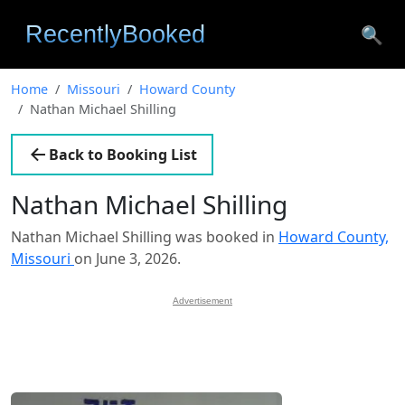
🔍
Home
Missouri
Howard County
Nathan Michael Shilling
Back to Booking List
Nathan Michael Shilling
Nathan Michael Shilling was booked in
Howard County,
Missouri
on June 3, 2026.
Advertisement