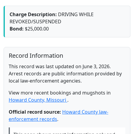
Charge Description:
DRIVING WHILE
REVOKED/SUSPENDED
Bond:
$25,000.00
Record Information
This record was last updated on June 3, 2026.
Arrest records are public information provided by
local law-enforcement agencies.
View more recent bookings and mugshots in
Howard County, Missouri
.
Official record source:
Howard County law-
enforcement records
.