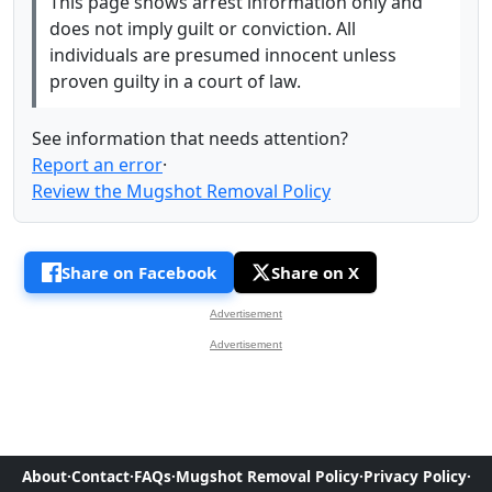
This page shows arrest information only and
does not imply guilt or conviction. All
individuals are presumed innocent unless
proven guilty in a court of law.
See information that needs attention?
Report an error
·
Review the Mugshot Removal Policy
Share on Facebook
Share on X
Advertisement
Advertisement
About
·
Contact
·
FAQs
·
Mugshot Removal Policy
·
Privacy Policy
·