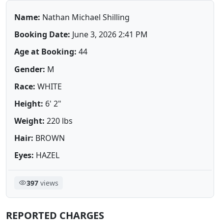
Name:
Nathan Michael Shilling
Booking Date:
June 3, 2026 2:41 PM
Age at Booking:
44
Gender:
M
Race:
WHITE
Height:
6' 2"
Weight:
220 lbs
Hair:
BROWN
Eyes:
HAZEL
397
views
REPORTED CHARGES