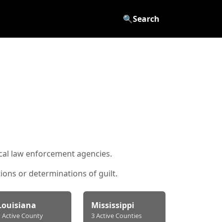
🔍
Search
ocal law enforcement agencies.
ons or determinations of guilt.
Louisiana
Mississippi
1 Active County
3 Active Counties