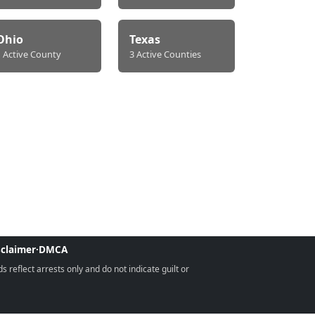
Ohio
Texas
1 Active County
3 Active Counties
sclaimer
·
DMCA
reflect arrests only and do not indicate guilt or