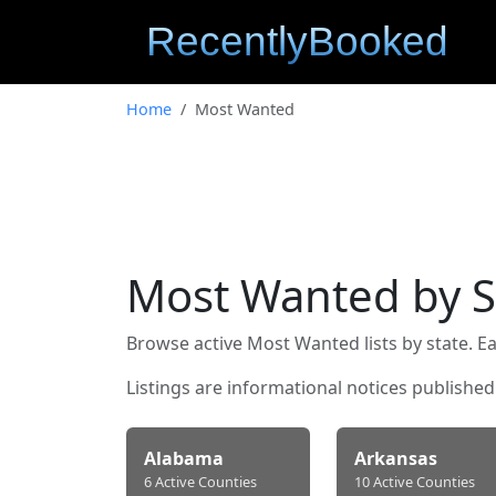
Home
Most Wanted
Most Wanted by S
Browse active Most Wanted lists by state. Ea
Listings are informational notices publishe
Alabama
Arkansas
6 Active Counties
10 Active Counties