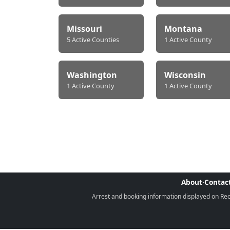
Missouri
Montana
5 Active Counties
1 Active County
Washington
Wisconsin
1 Active County
1 Active County
About
·
Contac
Arrest and booking information displayed on Rece