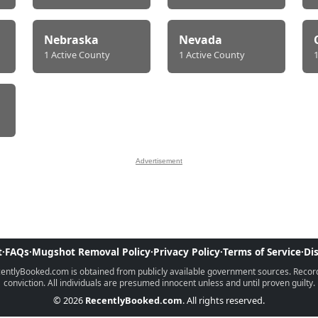
Nebraska
Nevada
1 Active County
1 Active County
Advertisement
t
·
FAQs
·
Mugshot Removal Policy
·
Privacy Policy
·
Terms of Service
·
Di
ntlyBooked.com is obtained from publicly available government sources. Records 
conviction. All individuals are presumed innocent unless and until proven guilty.
© 2026
RecentlyBooked.com
. All rights reserved.