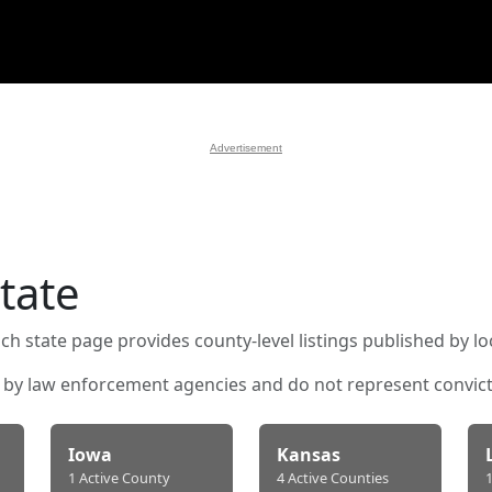
Advertisement
tate
ch state page provides county-level listings published by l
d by law enforcement agencies and do not represent convicti
Iowa
Kansas
1 Active County
4 Active Counties