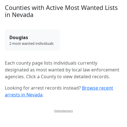
Counties with Active Most Wanted Lists
in Nevada
Douglas
2 most wanted individuals
Each county page lists individuals currently
designated as most wanted by local law enforcement
agencies. Click a County to view detailed records.
Looking for arrest records instead?
Browse recent
arrests in Nevada
.
Advertisement