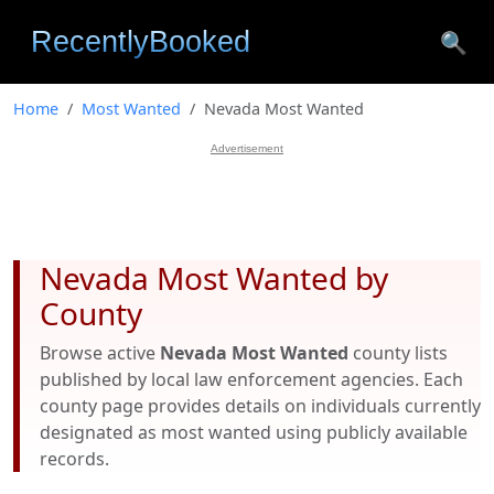
🔍
Home
Most Wanted
Nevada Most Wanted
Advertisement
Nevada Most Wanted by
County
Browse active
Nevada Most Wanted
county lists
published by local law enforcement agencies. Each
county page provides details on individuals currently
designated as most wanted using publicly available
records.