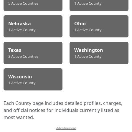
5 Active Counties
1 Active County
Nebraska
Ohio
1 Active County
1 Active County
Texas
Washington
3 Active Counties
1 Active County
Wisconsin
1 Active County
Each County page includes detailed profiles, charges,
and official notices for individuals currently listed as
most wanted.
Advertisement