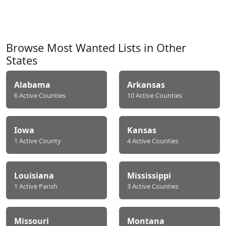
Browse Most Wanted Lists in Other
States
Alabama
Arkansas
6 Active Counties
10 Active Counties
Iowa
Kansas
1 Active County
4 Active Counties
Louisiana
Mississippi
1 Active Parish
3 Active Counties
Missouri
Montana