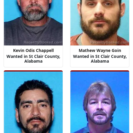
Kevin Odis Chappell
Mathew Wayne Goin
Wanted in St Clair County,
Wanted in St Clair County,
Alabama
Alabama