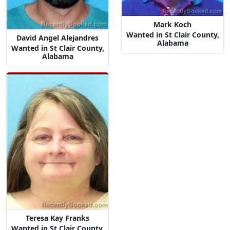
Mark Koch
Wanted in St Clair County,
David Angel Alejandres
Alabama
Wanted in St Clair County,
Alabama
Teresa Kay Franks
Wanted in St Clair County,