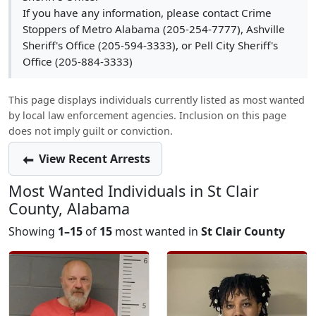
If you have any information, please contact Crime
Stoppers of Metro Alabama (205-254-7777), Ashville
Sheriff's Office (205-594-3333), or Pell City Sheriff's
Office (205-884-3333)
This page displays individuals currently listed as most wanted
by local law enforcement agencies. Inclusion on this page
does not imply guilt or conviction.
View Recent Arrests
Most Wanted Individuals in St Clair
County, Alabama
Showing
1–15
of
15
most wanted in
St Clair County