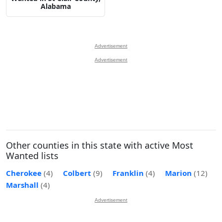
Alabama
Advertisement
Advertisement
Other counties in this state with active Most
Wanted lists
Cherokee
(4)
Colbert
(9)
Franklin
(4)
Marion
(12)
Marshall
(4)
Advertisement