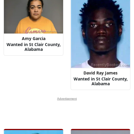
Amy Garcia
Wanted in St Clair County,
Alabama
David Ray James
Wanted in St Clair County,
Alabama
Advertisement