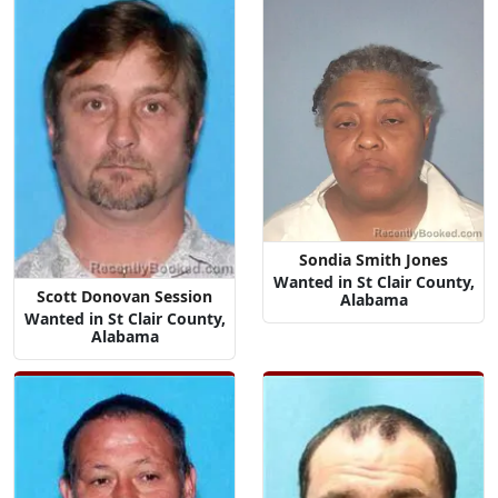
Sondia Smith Jones
Wanted in St Clair County,
Scott Donovan Session
Alabama
Wanted in St Clair County,
Alabama