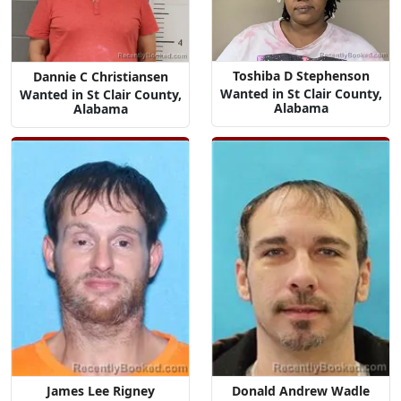
Toshiba D Stephenson
Dannie C Christiansen
Wanted in St Clair County,
Wanted in St Clair County,
Alabama
Alabama
James Lee Rigney
Donald Andrew Wadle