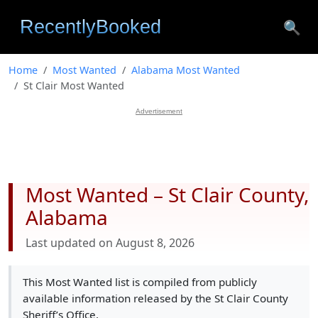
🔍
Home
Most Wanted
Alabama Most Wanted
St Clair Most Wanted
Advertisement
Most Wanted – St Clair County,
Alabama
Last updated on August 8, 2026
This Most Wanted list is compiled from publicly
available information released by the St Clair County
Sheriff’s Office.