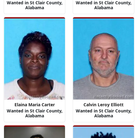
Wanted in St Clair County,
Wanted in St Clair County,
Alabama
Alabama
Elaina Maria Carter
Calvin Leroy Elliott
Wanted in St Clair County,
Wanted in St Clair County,
Alabama
Alabama