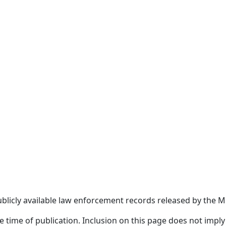
blicly available law enforcement records released by the Mo
he time of publication. Inclusion on this page does not imply 