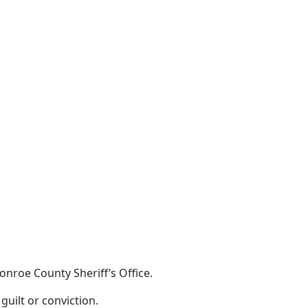
nroe County Sheriff’s Office.
guilt or conviction.