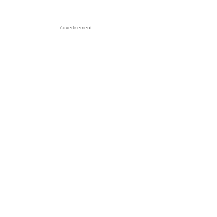
Advertisement