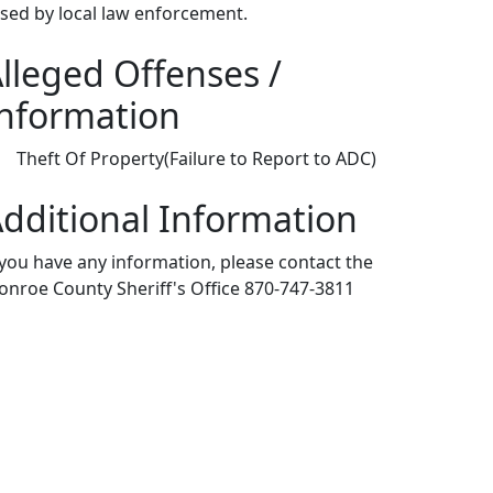
ased by local law enforcement.
lleged Offenses /
nformation
Theft Of Property(Failure to Report to ADC)
dditional Information
 you have any information, please contact the
nroe County Sheriff's Office 870-747-3811