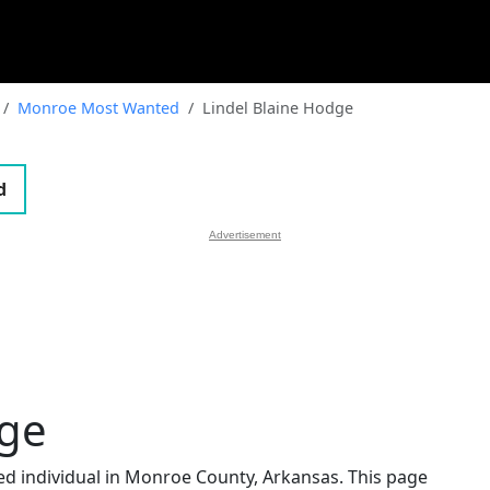
Monroe Most Wanted
Lindel Blaine Hodge
d
Advertisement
dge
ted individual in Monroe County, Arkansas. This page