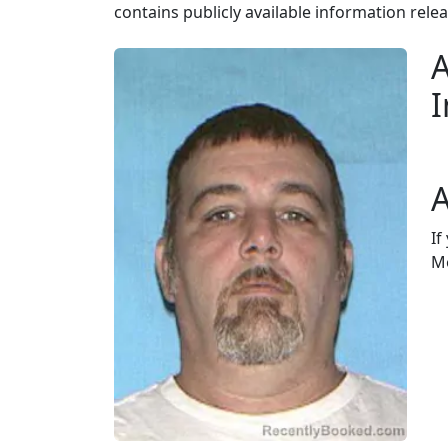
contains publicly available information rele
A
I
A
If
Mo