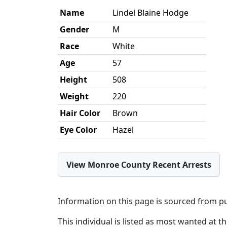
Name
Lindel Blaine Hodge
Gender
M
Race
White
Age
57
Height
508
Weight
220
Hair Color
Brown
Eye Color
Hazel
View Monroe County Recent Arrests
Information on this page is sourced from pu
This individual is listed as most wanted at t