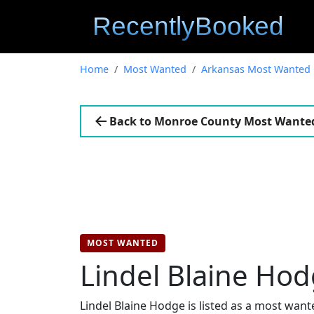
Home
Most Wanted
Arkansas Most Wanted
Back to Monroe County Most Wante
MOST WANTED
Lindel Blaine Ho
Lindel Blaine Hodge is listed as a most wan