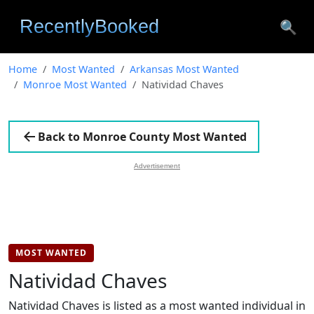
🔍
Home
Most Wanted
Arkansas Most Wanted
Monroe Most Wanted
Natividad Chaves
Back to Monroe County Most Wanted
Advertisement
MOST WANTED
Natividad Chaves
Natividad Chaves is listed as a most wanted individual in