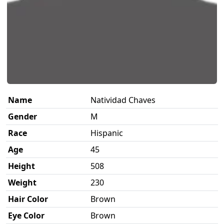
Name
Natividad Chaves
Gender
M
Race
Hispanic
Age
45
Height
508
Weight
230
Hair Color
Brown
Eye Color
Brown