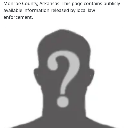
Monroe County, Arkansas. This page contains publicly
available information released by local law
enforcement.