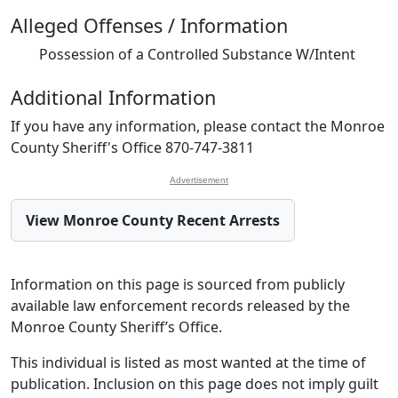
Alleged Offenses / Information
Possession of a Controlled Substance W/Intent
Additional Information
If you have any information, please contact the Monroe
County Sheriff's Office 870-747-3811
Advertisement
View Monroe County Recent Arrests
Information on this page is sourced from publicly
available law enforcement records released by the
Monroe County Sheriff’s Office.
This individual is listed as most wanted at the time of
publication. Inclusion on this page does not imply guilt