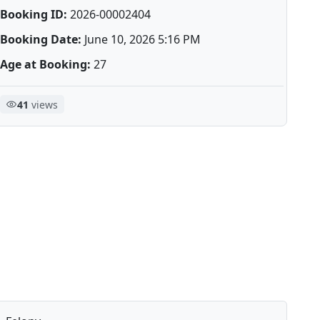
Booking ID:
2026-00002404
Booking Date:
June 10, 2026 5:16 PM
Age at Booking:
27
41
views