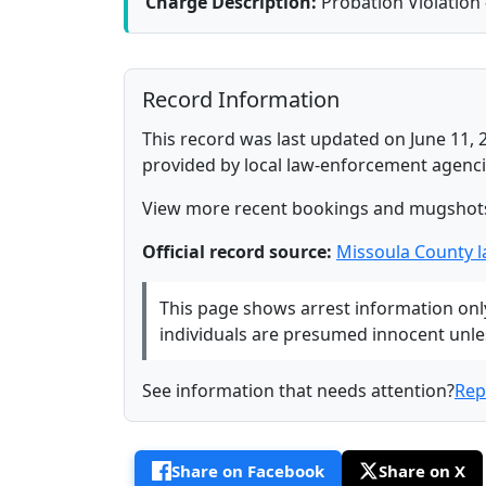
Charge Description:
Probation Violation 
Record Information
This record was last updated on June 11, 
provided by local law-enforcement agenci
View more recent bookings and mugshot
Official record source:
Missoula County 
This page shows arrest information only 
individuals are presumed innocent unless
See information that needs attention?
Rep
Share on Facebook
Share on X