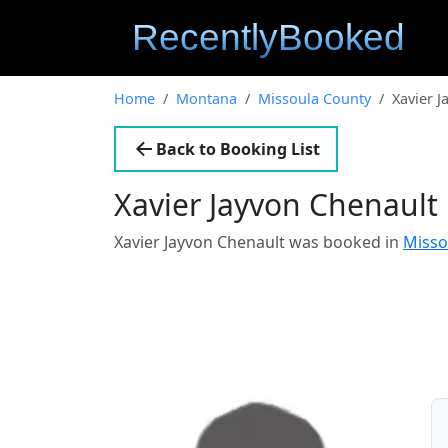
Home
Montana
Missoula County
Xavier J
Back to Booking List
Xavier Jayvon Chenault
Xavier Jayvon Chenault was booked in
Misso