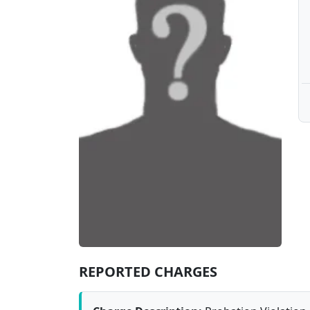
REPORTED CHARGES