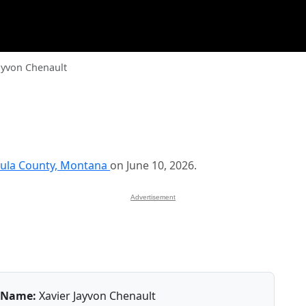
ayvon Chenault
ula County, Montana
on June 10, 2026.
Advertisement
Name:
Xavier Jayvon Chenault