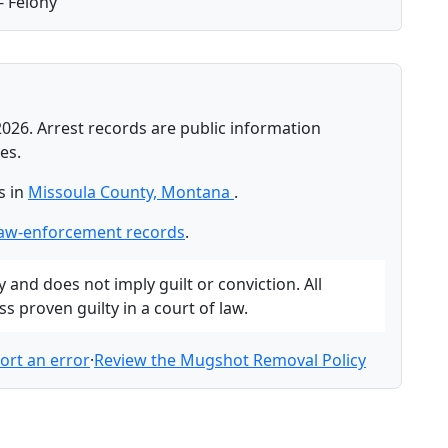
- Felony
2026. Arrest records are public information
es.
s in
Missoula County, Montana
.
law-enforcement records
.
and does not imply guilt or conviction. All
 proven guilty in a court of law.
ort an error
·
Review the Mugshot Removal Policy