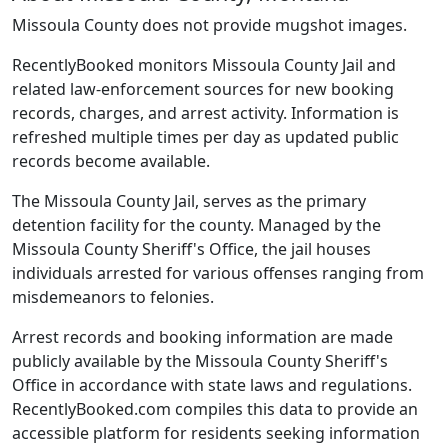
Missoula County does not provide mugshot images.
RecentlyBooked monitors Missoula County Jail and
related law-enforcement sources for new booking
records, charges, and arrest activity. Information is
refreshed multiple times per day as updated public
records become available.
The Missoula County Jail, serves as the primary
detention facility for the county. Managed by the
Missoula County Sheriff's Office, the jail houses
individuals arrested for various offenses ranging from
misdemeanors to felonies.
Arrest records and booking information are made
publicly available by the Missoula County Sheriff's
Office in accordance with state laws and regulations.
RecentlyBooked.com compiles this data to provide an
accessible platform for residents seeking information