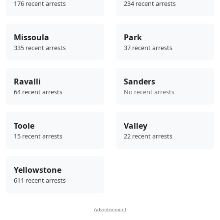
176 recent arrests
234 recent arrests
Missoula
Park
335 recent arrests
37 recent arrests
Ravalli
Sanders
64 recent arrests
No recent arrests
Toole
Valley
15 recent arrests
22 recent arrests
Yellowstone
611 recent arrests
Advertisement