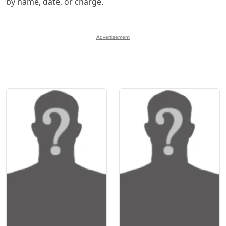
by name, date, or charge.
Advertisement