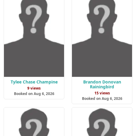
Tylee Chase Champine
Brandon Donovan
Rainingbird
9 views
15 views
Booked on Aug 6, 2026
Booked on Aug 6, 2026