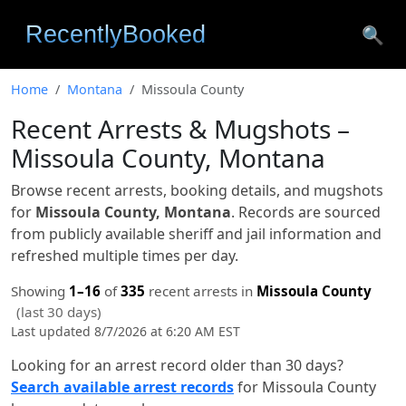
🔍
Home
Montana
Missoula County
Recent Arrests & Mugshots –
Missoula County, Montana
Browse recent arrests, booking details, and mugshots
for
Missoula County, Montana
. Records are sourced
from publicly available sheriff and jail information and
refreshed multiple times per day.
Showing
1–16
of
335
recent arrests in
Missoula County
(last 30 days)
Last updated 8/7/2026 at 6:20 AM EST
Looking for an arrest record older than 30 days?
Search available arrest records
for Missoula County