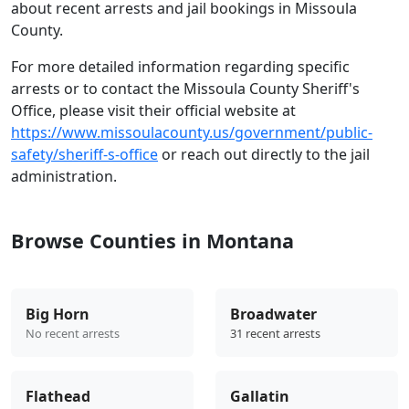
about recent arrests and jail bookings in Missoula
County.
For more detailed information regarding specific
arrests or to contact the Missoula County Sheriff's
Office, please visit their official website at
https://www.missoulacounty.us/government/public-
safety/sheriff-s-office
or reach out directly to the jail
administration.
Browse Counties in Montana
Big Horn
Broadwater
No recent arrests
31 recent arrests
Flathead
Gallatin