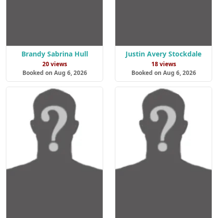
Brandy Sabrina Hull
Justin Avery Stockdale
20 views
18 views
Booked on Aug 6, 2026
Booked on Aug 6, 2026