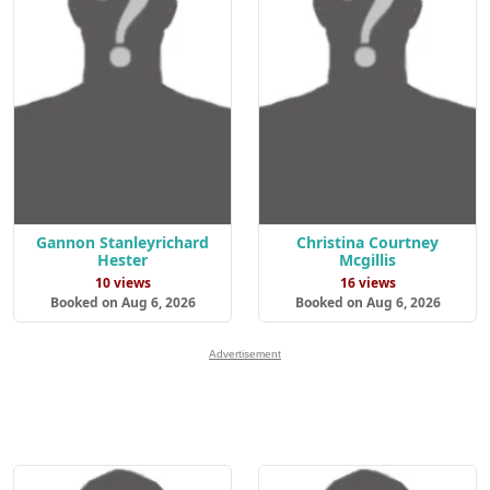
Gannon Stanleyrichard
Christina Courtney
Hester
Mcgillis
10 views
16 views
Booked on Aug 6, 2026
Booked on Aug 6, 2026
Advertisement