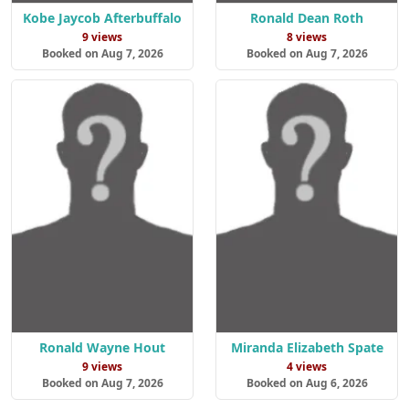
Kobe Jaycob Afterbuffalo
Ronald Dean Roth
9 views
8 views
Booked on Aug 7, 2026
Booked on Aug 7, 2026
Ronald Wayne Hout
Miranda Elizabeth Spate
9 views
4 views
Booked on Aug 7, 2026
Booked on Aug 6, 2026