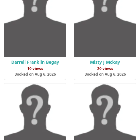
Darrell Franklin Begay
Misty J Mckay
10 views
20 views
Booked on Aug 6, 2026
Booked on Aug 6, 2026