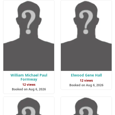
William Michael Paul
Elwood Gene Hall
Formway
12 views
12 views
Booked on Aug 6, 2026
Booked on Aug 6, 2026