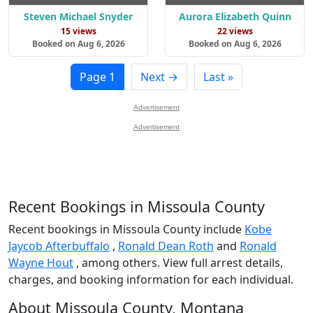
Steven Michael Snyder
Aurora Elizabeth Quinn
15 views
22 views
Booked on Aug 6, 2026
Booked on Aug 6, 2026
Page 1
Next →
Last »
Advertisement
Advertisement
Recent Bookings in Missoula County
Recent bookings in Missoula County include
Kobe
Jaycob Afterbuffalo
,
Ronald Dean Roth
and
Ronald
Wayne Hout
, among others. View full arrest details,
charges, and booking information for each individual.
About Missoula County, Montana