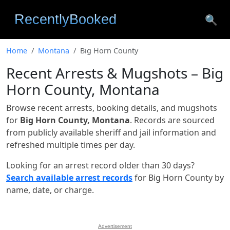
🔍
Home
Montana
Big Horn County
Recent Arrests & Mugshots – Big
Horn County, Montana
Browse recent arrests, booking details, and mugshots
for
Big Horn County, Montana
. Records are sourced
from publicly available sheriff and jail information and
refreshed multiple times per day.
Looking for an arrest record older than 30 days?
Search available arrest records
for Big Horn County by
name, date, or charge.
Advertisement