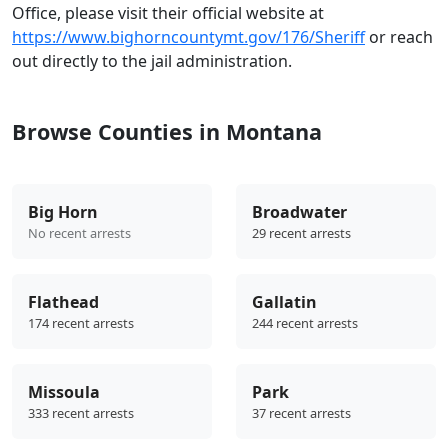
Office, please visit their official website at
https://www.bighorncountymt.gov/176/Sheriff
or reach
out directly to the jail administration.
Browse Counties in Montana
Big Horn
Broadwater
No recent arrests
29 recent arrests
Flathead
Gallatin
174 recent arrests
244 recent arrests
Missoula
Park
333 recent arrests
37 recent arrests