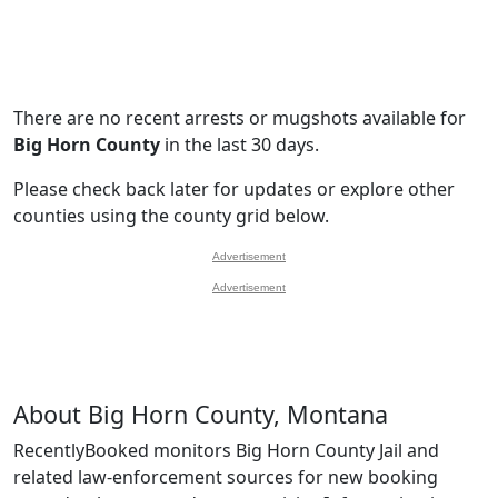
There are no recent arrests or mugshots available for
Big Horn County
in the last 30 days.
Please check back later for updates or explore other
counties using the county grid below.
Advertisement
Advertisement
About Big Horn County, Montana
RecentlyBooked monitors Big Horn County Jail and
related law-enforcement sources for new booking