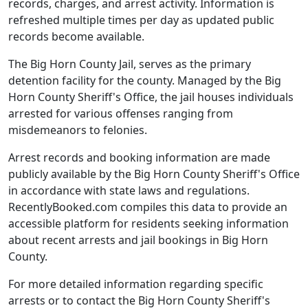
records, charges, and arrest activity. Information is
refreshed multiple times per day as updated public
records become available.
The Big Horn County Jail, serves as the primary
detention facility for the county. Managed by the Big
Horn County Sheriff's Office, the jail houses individuals
arrested for various offenses ranging from
misdemeanors to felonies.
Arrest records and booking information are made
publicly available by the Big Horn County Sheriff's Office
in accordance with state laws and regulations.
RecentlyBooked.com compiles this data to provide an
accessible platform for residents seeking information
about recent arrests and jail bookings in Big Horn
County.
For more detailed information regarding specific
arrests or to contact the Big Horn County Sheriff's