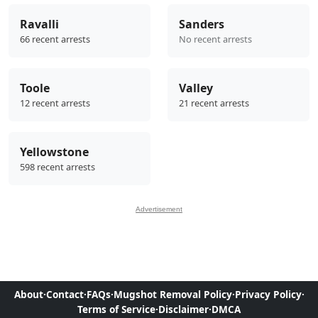
Ravalli
Sanders
66 recent arrests
No recent arrests
Toole
Valley
12 recent arrests
21 recent arrests
Yellowstone
598 recent arrests
Advertisement
About
·
Contact
·
FAQs
·
Mugshot Removal Policy
·
Privacy Policy
·
Terms of Service
·
Disclaimer
·
DMCA