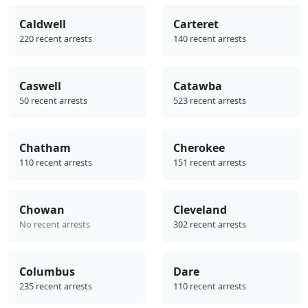
Caldwell
Carteret
220 recent arrests
140 recent arrests
Caswell
Catawba
50 recent arrests
523 recent arrests
Chatham
Cherokee
110 recent arrests
151 recent arrests
Chowan
Cleveland
No recent arrests
302 recent arrests
Columbus
Dare
235 recent arrests
110 recent arrests