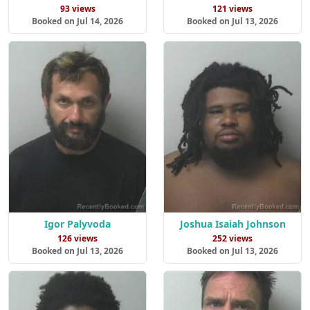
93 views
121 views
Booked on Jul 14, 2026
Booked on Jul 13, 2026
Igor Palyvoda
Joshua Isaiah Johnson
126 views
252 views
Booked on Jul 13, 2026
Booked on Jul 13, 2026