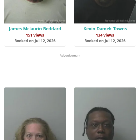
James Mclaurin Beddard
Kevin Damek Towns
151 views
134 views
Booked on Jul 12, 2026
Booked on Jul 12, 2026
Advertisement