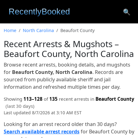
🔍
Home
North Carolina
Beaufort County
Recent Arrests & Mugshots –
Beaufort County, North Carolina
Browse recent arrests, booking details, and mugshots
for
Beaufort County, North Carolina
. Records are
sourced from publicly available sheriff and jail
information and refreshed multiple times per day.
Showing
113–128
of
135
recent arrests in
Beaufort County
(last 30 days)
Last updated 8/7/2026 at 3:10 AM EST
Looking for an arrest record older than 30 days?
Search available arrest records
for Beaufort County by