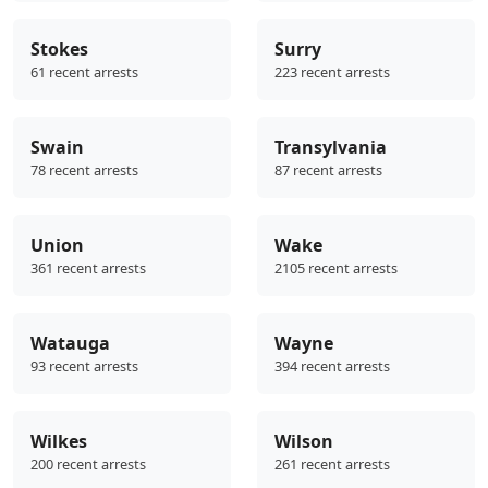
Stokes
Surry
61 recent arrests
223 recent arrests
Swain
Transylvania
78 recent arrests
87 recent arrests
Union
Wake
361 recent arrests
2105 recent arrests
Watauga
Wayne
93 recent arrests
394 recent arrests
Wilkes
Wilson
200 recent arrests
261 recent arrests