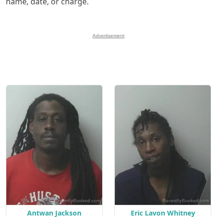
name, date, or charge.
Advertisement
Antwan Jackson
Eric Lavon Whitney