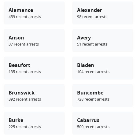
Alamance
Alexander
459 recent arrests
98 recent arrests
Anson
Avery
37 recent arrests
51 recent arrests
Beaufort
Bladen
135 recent arrests
104 recent arrests
Brunswick
Buncombe
392 recent arrests
728 recent arrests
Burke
Cabarrus
225 recent arrests
500 recent arrests