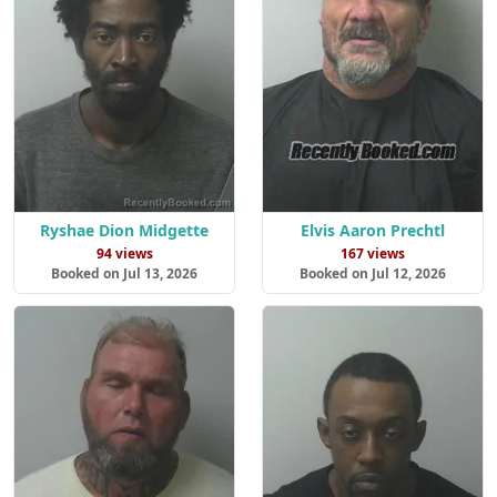
Ryshae Dion Midgette
Elvis Aaron Prechtl
94 views
167 views
Booked on Jul 13, 2026
Booked on Jul 12, 2026