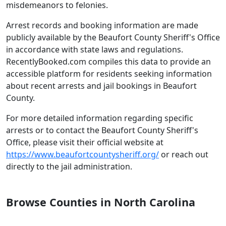
misdemeanors to felonies.
Arrest records and booking information are made
publicly available by the Beaufort County Sheriff's Office
in accordance with state laws and regulations.
RecentlyBooked.com compiles this data to provide an
accessible platform for residents seeking information
about recent arrests and jail bookings in Beaufort
County.
For more detailed information regarding specific
arrests or to contact the Beaufort County Sheriff's
Office, please visit their official website at
https://www.beaufortcountysheriff.org/
or reach out
directly to the jail administration.
Browse Counties in North Carolina