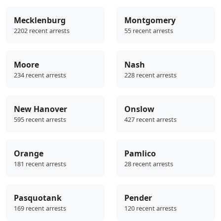
Mecklenburg
Montgomery
2202 recent arrests
55 recent arrests
Moore
Nash
234 recent arrests
228 recent arrests
New Hanover
Onslow
595 recent arrests
427 recent arrests
Orange
Pamlico
181 recent arrests
28 recent arrests
Pasquotank
Pender
169 recent arrests
120 recent arrests