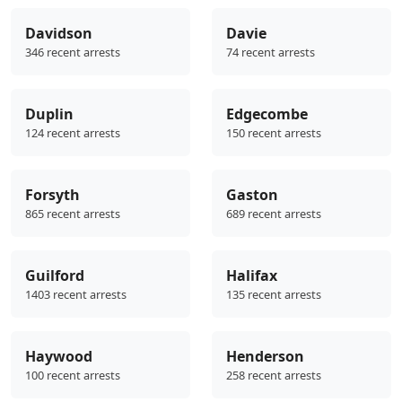
Davidson
Davie
346 recent arrests
74 recent arrests
Duplin
Edgecombe
124 recent arrests
150 recent arrests
Forsyth
Gaston
865 recent arrests
689 recent arrests
Guilford
Halifax
1403 recent arrests
135 recent arrests
Haywood
Henderson
100 recent arrests
258 recent arrests