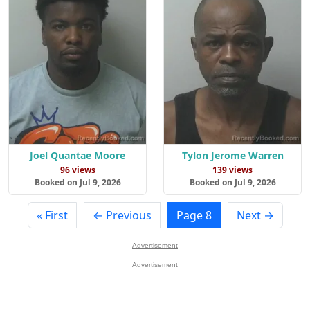
Joel Quantae Moore
Tylon Jerome Warren
96 views
139 views
Booked on Jul 9, 2026
Booked on Jul 9, 2026
« First
← Previous
Page 8
Next →
Advertisement
Advertisement