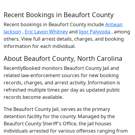
Recent Bookings in Beaufort County
Recent bookings in Beaufort County include
Antwan
Jackson
,
Eric Lavon Whitney
and
Igor Palyvoda
, among
others. View full arrest details, charges, and booking
information for each individual.
About Beaufort County, North Carolina
RecentlyBooked monitors Beaufort County Jail and
related law-enforcement sources for new booking
records, charges, and arrest activity. Information is
refreshed multiple times per day as updated public
records become available.
The Beaufort County Jail, serves as the primary
detention facility for the county. Managed by the
Beaufort County Sheriff's Office, the jail houses
individuals arrested for various offenses ranging from