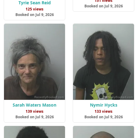
151 views
Tyrie Sean Reid
Booked on Jul 9, 2026
125 views
Booked on Jul 9, 2026
Sarah Waters Mason
Nymir Hycks
139 views
133 views
Booked on Jul 9, 2026
Booked on Jul 9, 2026