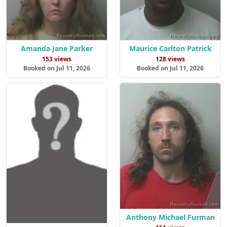
Amanda Jane Parker
Maurice Carlton Patrick
153 views
128 views
Booked on Jul 11, 2026
Booked on Jul 11, 2026
Anthony Michael Furman