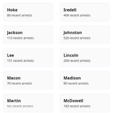
Hoke
Iredell
80 recent arrests
408 recent arrests
Jackson
Johnston
113 recent arrests
520 recent arrests
Lee
Lincoln
151 recent arrests
209 recent arrests
Macon
Madison
70 recent arrests
80 recent arrests
Martin
McDowell
No recent arrests
183 recent arrests