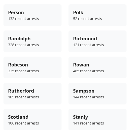
Person
Polk
132 recent arrests
52 recent arrests
Randolph
Richmond
328 recent arrests
121 recent arrests
Robeson
Rowan
335 recent arrests
485 recent arrests
Rutherford
Sampson
105 recent arrests
144 recent arrests
Scotland
Stanly
106 recent arrests
141 recent arrests