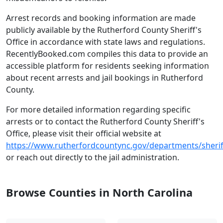
Arrest records and booking information are made
publicly available by the Rutherford County Sheriff's
Office in accordance with state laws and regulations.
RecentlyBooked.com compiles this data to provide an
accessible platform for residents seeking information
about recent arrests and jail bookings in Rutherford
County.
For more detailed information regarding specific
arrests or to contact the Rutherford County Sheriff's
Office, please visit their official website at
https://www.rutherfordcountync.gov/departments/sherif
or reach out directly to the jail administration.
Browse Counties in North Carolina