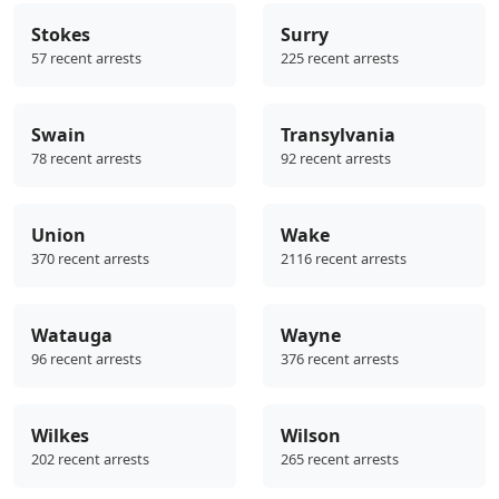
Stokes
Surry
57 recent arrests
225 recent arrests
Swain
Transylvania
78 recent arrests
92 recent arrests
Union
Wake
370 recent arrests
2116 recent arrests
Watauga
Wayne
96 recent arrests
376 recent arrests
Wilkes
Wilson
202 recent arrests
265 recent arrests