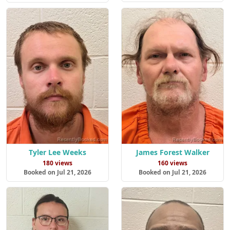
Tyler Lee Weeks
James Forest Walker
180 views
160 views
Booked on Jul 21, 2026
Booked on Jul 21, 2026