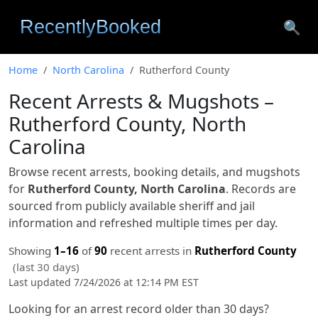
🔍
Home
North Carolina
Rutherford County
Recent Arrests & Mugshots –
Rutherford County, North
Carolina
Browse recent arrests, booking details, and mugshots
for
Rutherford County, North Carolina
. Records are
sourced from publicly available sheriff and jail
information and refreshed multiple times per day.
Showing
1–16
of
90
recent arrests in
Rutherford County
(last 30 days)
Last updated 7/24/2026 at 12:14 PM EST
Looking for an arrest record older than 30 days?