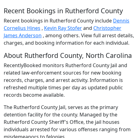
Recent Bookings in Rutherford County
Recent bookings in Rutherford County include
Dennis
Cornelius Hines
,
Kevin Ray Stofer
and
Christopher
James Anderson
, among others. View full arrest details,
charges, and booking information for each individual.
About Rutherford County, North Carolina
RecentlyBooked monitors Rutherford County Jail and
related law-enforcement sources for new booking
records, charges, and arrest activity. Information is
refreshed multiple times per day as updated public
records become available.
The Rutherford County Jail, serves as the primary
detention facility for the county. Managed by the
Rutherford County Sheriff's Office, the jail houses
individuals arrested for various offenses ranging from
misdemeanors to felonies.