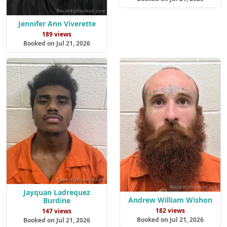
Jennifer Ann Viverette
189 views
Booked on Jul 21, 2026
Jayquan Ladrequez
Andrew William Wishon
Burdine
182 views
147 views
Booked on Jul 21, 2026
Booked on Jul 21, 2026