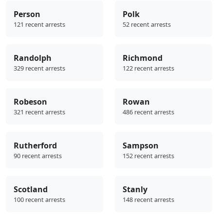
Person
Polk
121 recent arrests
52 recent arrests
Randolph
Richmond
329 recent arrests
122 recent arrests
Robeson
Rowan
321 recent arrests
486 recent arrests
Rutherford
Sampson
90 recent arrests
152 recent arrests
Scotland
Stanly
100 recent arrests
148 recent arrests