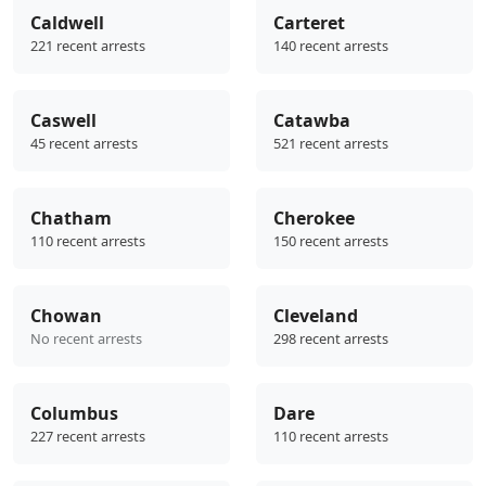
Caldwell
Carteret
221 recent arrests
140 recent arrests
Caswell
Catawba
45 recent arrests
521 recent arrests
Chatham
Cherokee
110 recent arrests
150 recent arrests
Chowan
Cleveland
No recent arrests
298 recent arrests
Columbus
Dare
227 recent arrests
110 recent arrests