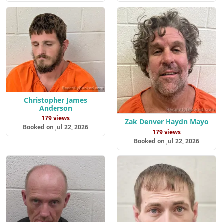
Christopher James
Anderson
179 views
Zak Denver Haydn Mayo
Booked on Jul 22, 2026
179 views
Booked on Jul 22, 2026