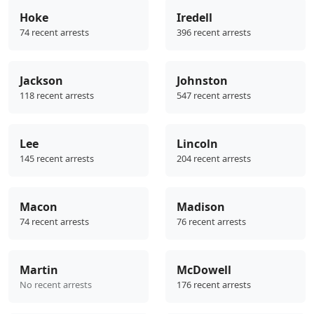
Hoke
Iredell
74 recent arrests
396 recent arrests
Jackson
Johnston
118 recent arrests
547 recent arrests
Lee
Lincoln
145 recent arrests
204 recent arrests
Macon
Madison
74 recent arrests
76 recent arrests
Martin
McDowell
No recent arrests
176 recent arrests