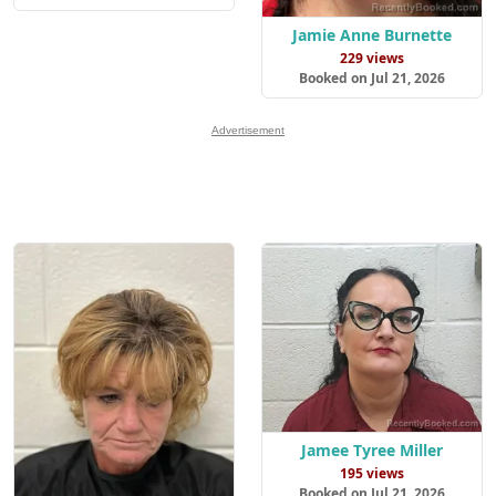
Jamie Anne Burnette
229 views
Booked on Jul 21, 2026
Advertisement
Jamee Tyree Miller
195 views
Booked on Jul 21, 2026