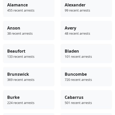
Alamance
Alexander
455 recent arrests
99 recent arrests
Anson
Avery
38 recent arrests
48 recent arrests
Beaufort
Bladen
133 recent arrests
101 recent arrests
Brunswick
Buncombe
369 recent arrests
720 recent arrests
Burke
Cabarrus
224 recent arrests
501 recent arrests