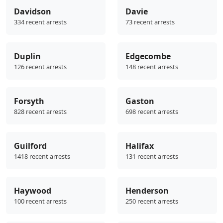
Davidson
Davie
334 recent arrests
73 recent arrests
Duplin
Edgecombe
126 recent arrests
148 recent arrests
Forsyth
Gaston
828 recent arrests
698 recent arrests
Guilford
Halifax
1418 recent arrests
131 recent arrests
Haywood
Henderson
100 recent arrests
250 recent arrests