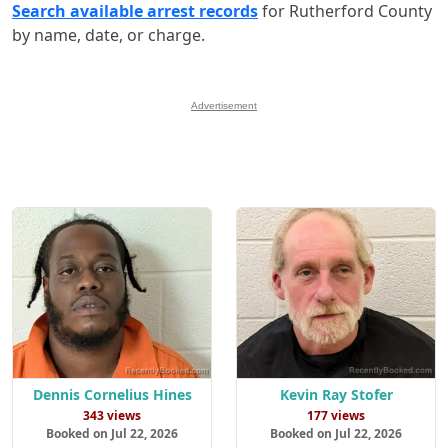
Search available arrest records
for Rutherford County
by name, date, or charge.
Advertisement
Dennis Cornelius Hines
Kevin Ray Stofer
343 views
177 views
Booked on Jul 22, 2026
Booked on Jul 22, 2026