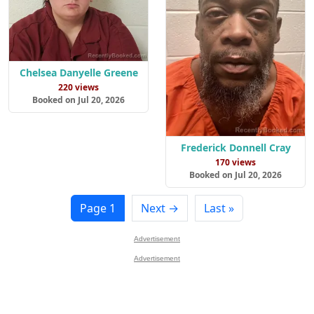
Chelsea Danyelle Greene
220 views
Booked on Jul 20, 2026
Frederick Donnell Cray
170 views
Booked on Jul 20, 2026
Page 1
Next →
Last »
Advertisement
Advertisement