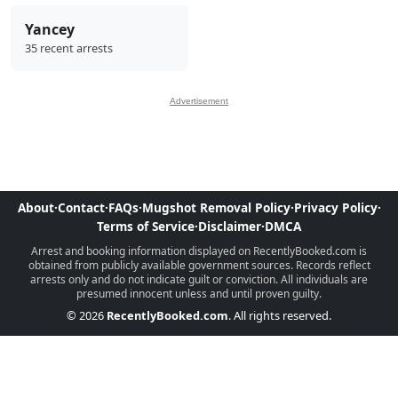
Yancey
35 recent arrests
Advertisement
About
·
Contact
·
FAQs
·
Mugshot Removal Policy
·
Privacy Policy
·
Terms of Service
·
Disclaimer
·
DMCA
Arrest and booking information displayed on RecentlyBooked.com is
obtained from publicly available government sources. Records reflect
arrests only and do not indicate guilt or conviction. All individuals are
presumed innocent unless and until proven guilty.
© 2026
RecentlyBooked.com
. All rights reserved.