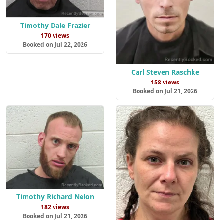
Timothy Dale Frazier
170 views
Booked on Jul 22, 2026
Carl Steven Raschke
158 views
Booked on Jul 21, 2026
Timothy Richard Nelon
182 views
Booked on Jul 21, 2026