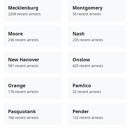
Mecklenburg
Montgomery
2209 recent arrests
56 recent arrests
Moore
Nash
236 recent arrests
235 recent arrests
New Hanover
Onslow
581 recent arrests
425 recent arrests
Orange
Pamlico
176 recent arrests
32 recent arrests
Pasquotank
Pender
166 recent arrests
122 recent arrests