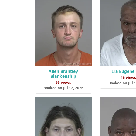
Allen Brantley
Ira Eugene 
Blankenship
46 view
65 views
Booked on Jul 1
Booked on Jul 12, 2026