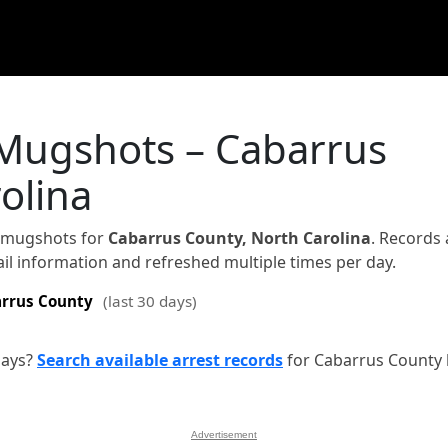
 Mugshots – Cabarrus
olina
d mugshots for
Cabarrus County, North Carolina
. Records 
jail information and refreshed multiple times per day.
rrus County
(last 30 days)
days?
Search available arrest records
for Cabarrus County 
Advertisement