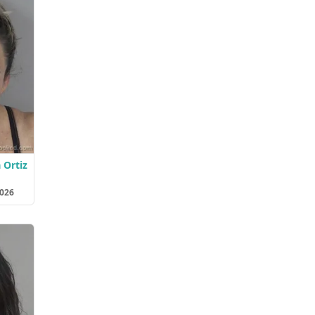
 Ortiz
2026