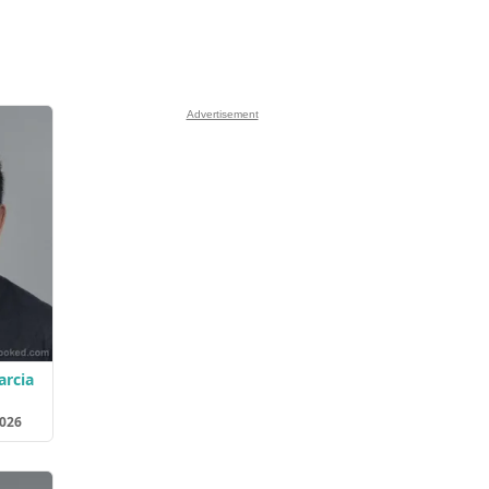
Advertisement
arcia
2026