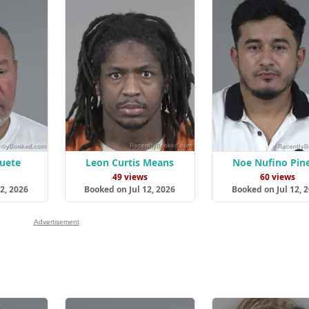
uete
Leon Curtis Means
Noe Nufino Pin
s
49 views
60 views
2, 2026
Booked on Jul 12, 2026
Booked on Jul 12, 
Advertisement