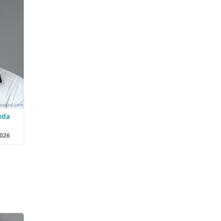
eda
2026