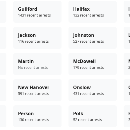
Guilford
Halifax
1431 recent arrests
132 recent arrests
1
Jackson
Johnston
116 recent arrests
527 recent arrests
1
Martin
McDowell
No recent arrests
179 recent arrests
2
New Hanover
Onslow
591 recent arrests
431 recent arrests
1
Person
Polk
130 recent arrests
52 recent arrests
3