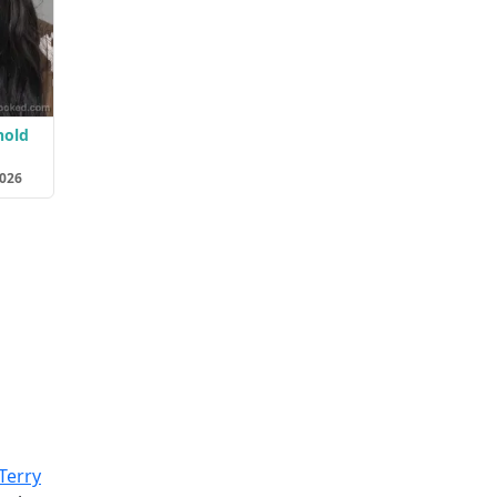
hold
2026
Terry