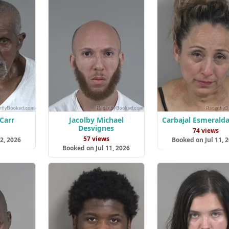
Carr
Jacolby Michael
Carbajal Esmeralda
Desvignes
s
74 views
57 views
2, 2026
Booked on Jul 11, 
Booked on Jul 11, 2026