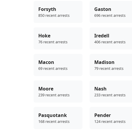
Forsyth
Gaston
850 recent arrests
696 recent arrests
Hoke
Iredell
76 recent arrests
406 recent arrests
Macon
Madison
69 recent arrests
79 recent arrests
Moore
Nash
239 recent arrests
233 recent arrests
Pasquotank
Pender
168 recent arrests
124 recent arrests