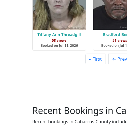
Tiffany Ann Threadgill
Bradford Be
58 views
51 view
Booked on Jul 11, 2026
Booked on Jul 1
« First
← Prev
Recent Bookings in C
Recent bookings in Cabarrus County includ