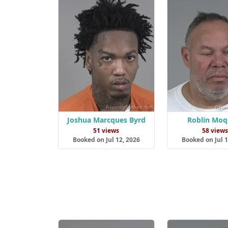
Joshua Marcques Byrd
Roblin Moq
51 views
58 view
Booked on Jul 12, 2026
Booked on Jul 1