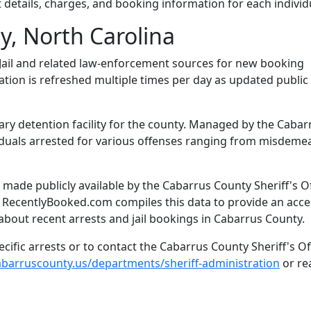
 details, charges, and booking information for each individ
, North Carolina
ail and related law-enforcement sources for new booking
mation is refreshed multiple times per day as updated public
ary detention facility for the county. Managed by the Cabar
dividuals arrested for various offenses ranging from misdem
made publicly available by the Cabarrus County Sheriff's Of
. RecentlyBooked.com compiles this data to provide an acce
about recent arrests and jail bookings in Cabarrus County.
ific arrests or to contact the Cabarrus County Sheriff's Off
cabarruscounty.us/departments/sheriff-administration
or re