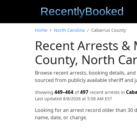
Home
North Carolina
Cabarrus County
Recent Arrests &
County, North Car
Browse recent arrests, booking details, an
sourced from publicly available sheriff and 
Showing
449–464
of
497
recent arrests in
Caba
Last updated 8/8/2026 at 5:08 AM EST
Looking for an arrest record older than 30 
name, date, or charge.