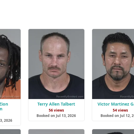
Zion
Terry Allen Talbert
Victor Martinez G
n
56 views
54 views
s
Booked on Jul 13, 2026
Booked on Jul 12, 
3, 2026