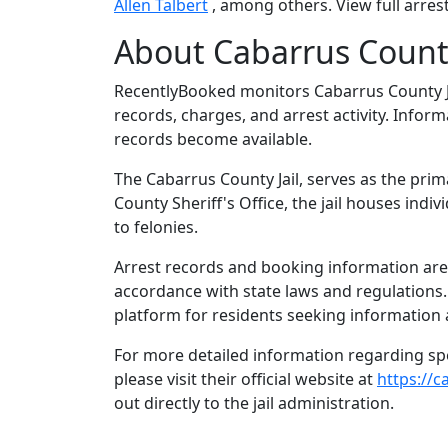
Allen Talbert
, among others. View full arrest
About Cabarrus County
RecentlyBooked monitors Cabarrus County J
records, charges, and arrest activity. Infor
records become available.
The Cabarrus County Jail, serves as the prim
County Sheriff's Office, the jail houses in
to felonies.
Arrest records and booking information are 
accordance with state laws and regulations
platform for residents seeking information 
For more detailed information regarding spec
please visit their official website at
https://
out directly to the jail administration.