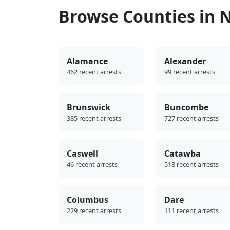
Browse Counties in N
Alamance
Alexander
462 recent arrests
99 recent arrests
Brunswick
Buncombe
385 recent arrests
727 recent arrests
Caswell
Catawba
46 recent arrests
518 recent arrests
Columbus
Dare
229 recent arrests
111 recent arrests