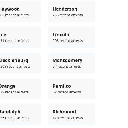
Haywood
Henderson
00 recent arrests
256 recent arrests
Lee
Lincoln
51 recent arrests
206 recent arrests
Mecklenburg
Montgomery
203 recent arrests
57 recent arrests
Orange
Pamlico
79 recent arrests
32 recent arrests
Randolph
Richmond
36 recent arrests
120 recent arrests