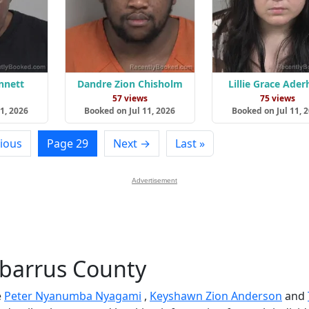
nnett
Dandre Zion Chisholm
Lillie Grace Ader
s
57 views
75 views
1, 2026
Booked on Jul 11, 2026
Booked on Jul 11, 
ious
Page 29
Next →
Last »
Advertisement
abarrus County
e
Peter Nyanumba Nyagami
,
Keyshawn Zion Anderson
and