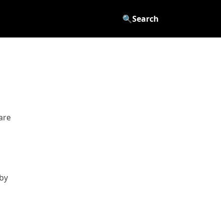
🔍
Search
are
by