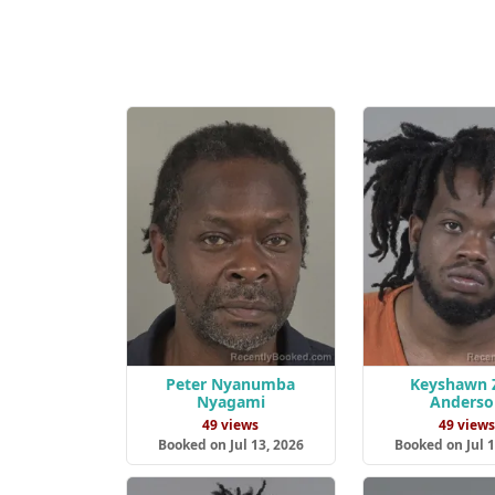
Peter Nyanumba
Keyshawn 
Nyagami
Anderso
49 views
49 view
Booked on Jul 13, 2026
Booked on Jul 1