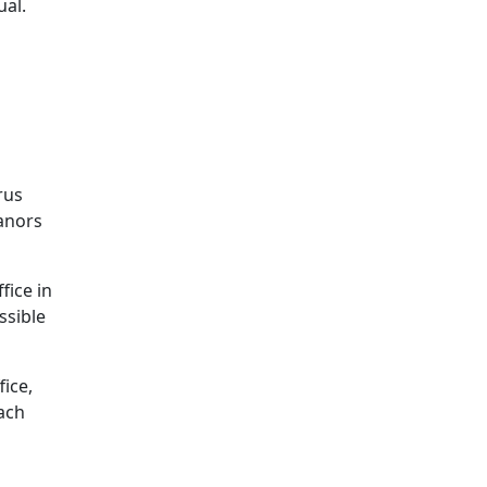
ual.
rus
eanors
fice in
ssible
ice,
ach