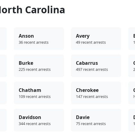
orth Carolina
Anson
Avery
36 recent arrests
49 recent arrests
1
Burke
Cabarrus
225 recent arrests
497 recent arrests
2
Chatham
Cherokee
109 recent arrests
147 recent arrests
Davidson
Davie
344 recent arrests
75 recent arrests
1