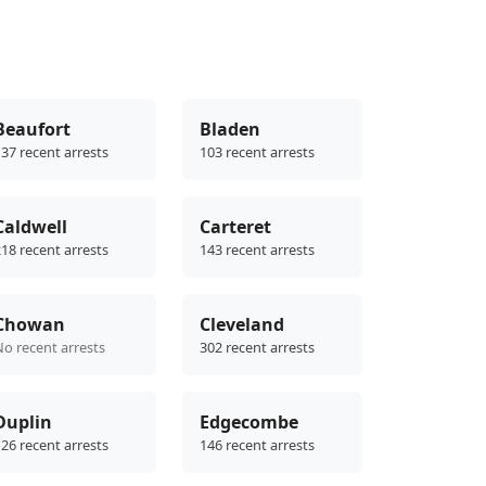
Beaufort
Bladen
37 recent arrests
103 recent arrests
Caldwell
Carteret
18 recent arrests
143 recent arrests
Chowan
Cleveland
No recent arrests
302 recent arrests
Duplin
Edgecombe
26 recent arrests
146 recent arrests