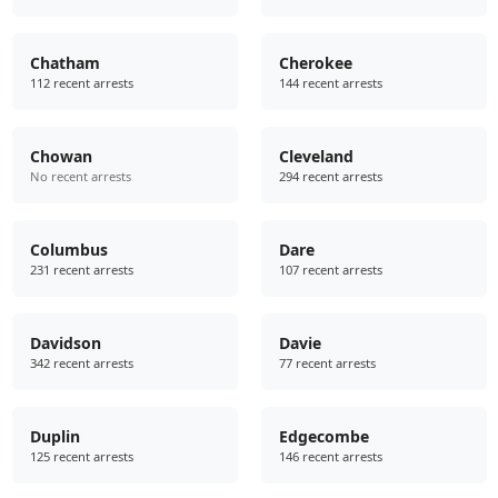
Chatham
Cherokee
112 recent arrests
144 recent arrests
Chowan
Cleveland
No recent arrests
294 recent arrests
Columbus
Dare
231 recent arrests
107 recent arrests
Davidson
Davie
342 recent arrests
77 recent arrests
Duplin
Edgecombe
125 recent arrests
146 recent arrests