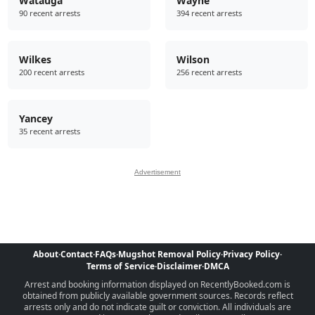
Watauga
Wayne
90 recent arrests
394 recent arrests
Wilkes
Wilson
200 recent arrests
256 recent arrests
Yancey
35 recent arrests
Advertisement
About
·
Contact
·
FAQs
·
Mugshot Removal Policy
·
Privacy Policy
·
Terms of Service
·
Disclaimer
·
DMCA
Arrest and booking information displayed on RecentlyBooked.com is
obtained from publicly available government sources. Records reflect
arrests only and do not indicate guilt or conviction. All individuals are