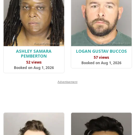
ASHLEY SAMARA
LOGAN GUSTAV BUCCOS
PEMBERTON
57 views
52 views
Booked on Aug 1, 2026
Booked on Aug 1, 2026
Advertisement