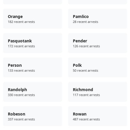
Orange
Pamlico
182 recent arrests
28 recent arrests
Pasquotank
Pender
172 recent arrests
126 recent arrests
Person
Polk
133 recent arrests
50 recent arrests
Randolph
Richmond
330 recent arrests
117 recent arrests
Robeson
Rowan
337 recent arrests
487 recent arrests