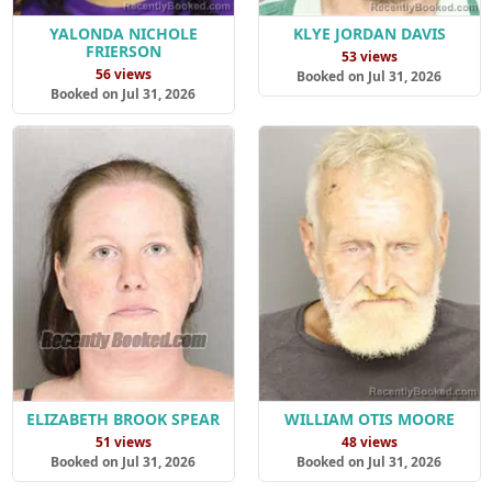
YALONDA NICHOLE
KLYE JORDAN DAVIS
FRIERSON
53 views
56 views
Booked on Jul 31, 2026
Booked on Jul 31, 2026
ELIZABETH BROOK SPEAR
WILLIAM OTIS MOORE
51 views
48 views
Booked on Jul 31, 2026
Booked on Jul 31, 2026