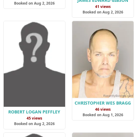
JAMES EDWARD GIBSON
Booked on Aug 2, 2026
41 views
Booked on Aug 2, 2026
CHRISTOPHER WES BRAGG
46 views
ROBERT LOGAN PEFFLEY
Booked on Aug 1, 2026
45 views
Booked on Aug 2, 2026