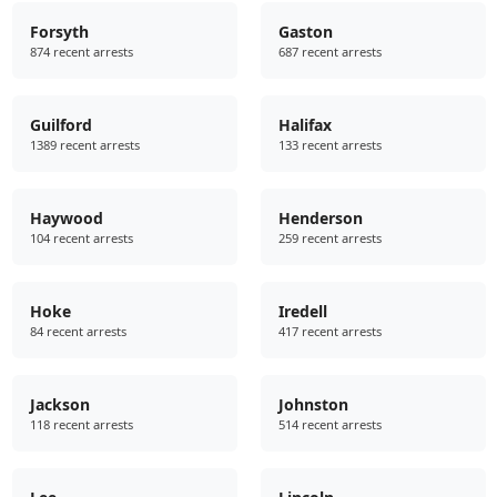
Forsyth
Gaston
874 recent arrests
687 recent arrests
Guilford
Halifax
1389 recent arrests
133 recent arrests
Haywood
Henderson
104 recent arrests
259 recent arrests
Hoke
Iredell
84 recent arrests
417 recent arrests
Jackson
Johnston
118 recent arrests
514 recent arrests