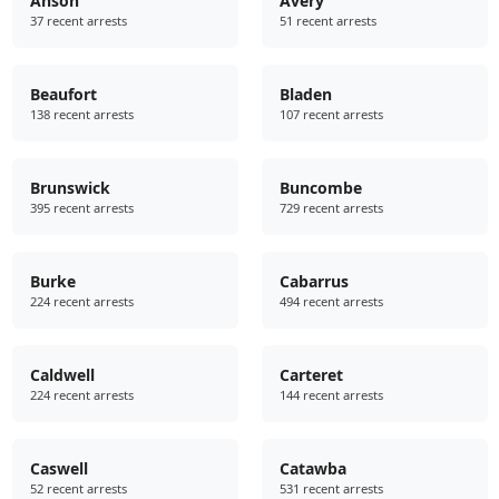
Anson
Avery
37 recent arrests
51 recent arrests
Beaufort
Bladen
138 recent arrests
107 recent arrests
Brunswick
Buncombe
395 recent arrests
729 recent arrests
Burke
Cabarrus
224 recent arrests
494 recent arrests
Caldwell
Carteret
224 recent arrests
144 recent arrests
Caswell
Catawba
52 recent arrests
531 recent arrests