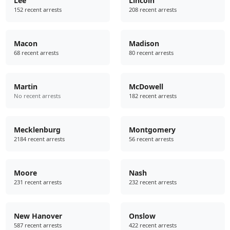
Lee
Lincoln
152 recent arrests
208 recent arrests
Macon
Madison
68 recent arrests
80 recent arrests
Martin
McDowell
No recent arrests
182 recent arrests
Mecklenburg
Montgomery
2184 recent arrests
56 recent arrests
Moore
Nash
231 recent arrests
232 recent arrests
New Hanover
Onslow
587 recent arrests
422 recent arrests