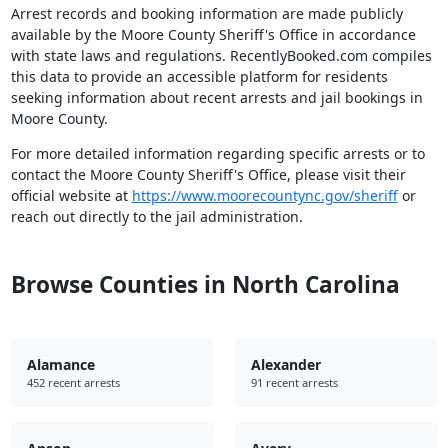
Arrest records and booking information are made publicly
available by the Moore County Sheriff's Office in accordance
with state laws and regulations. RecentlyBooked.com compiles
this data to provide an accessible platform for residents
seeking information about recent arrests and jail bookings in
Moore County.
For more detailed information regarding specific arrests or to
contact the Moore County Sheriff's Office, please visit their
official website at
https://www.moorecountync.gov/sheriff
or
reach out directly to the jail administration.
Browse Counties in North Carolina
Alamance
Alexander
452 recent arrests
91 recent arrests