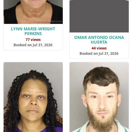
LYNN MARIE-WRIGHT
PERKINS
OMAR ANTONIO OCANA
77 views
HUERTA
Booked on Jul 31, 2026
44 views
Booked on Jul 31, 2026