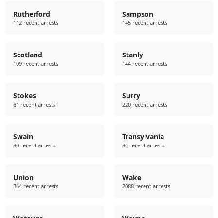
Rutherford
Sampson
112 recent arrests
145 recent arrests
Scotland
Stanly
109 recent arrests
144 recent arrests
Stokes
Surry
61 recent arrests
220 recent arrests
Swain
Transylvania
80 recent arrests
84 recent arrests
Union
Wake
364 recent arrests
2088 recent arrests