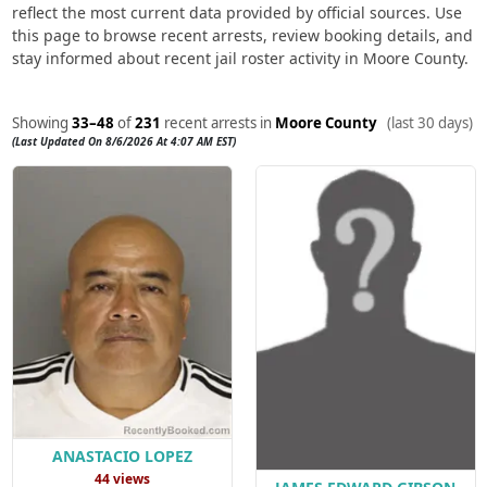
reflect the most current data provided by official sources. Use
this page to browse recent arrests, review booking details, and
stay informed about recent jail roster activity in Moore County.
Showing
33–48
of
231
recent arrests in
Moore County
(last 30 days)
(Last Updated On 8/6/2026 At 4:07 AM EST)
ANASTACIO LOPEZ
44 views