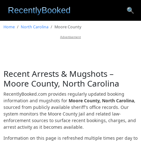
🔍
Home
North Carolina
Moore County
Advertisement
Recent Arrests & Mugshots –
Moore County, North Carolina
RecentlyBooked.com provides regularly updated booking
information and mugshots for
Moore County, North Carolina
,
sourced from publicly available sheriff’s office records. Our
system monitors the Moore County Jail and related law-
enforcement sources to surface recent bookings, charges, and
arrest activity as it becomes available.
Information on this page is refreshed multiple times per day to