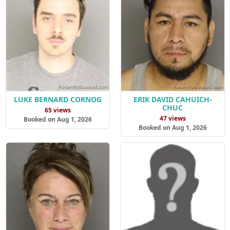
LUKE BERNARD CORNOG
ERIK DAVID CAHUICH-
CHUC
65 views
47 views
Booked on Aug 1, 2026
Booked on Aug 1, 2026