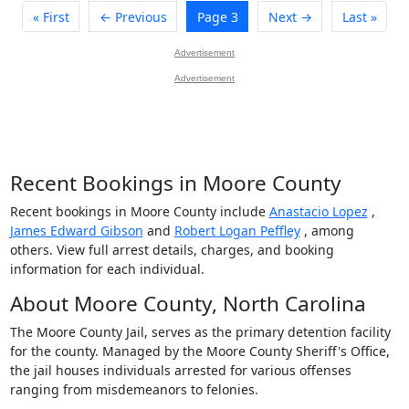
« First
← Previous
Page 3
Next →
Last »
Advertisement
Advertisement
Recent Bookings in Moore County
Recent bookings in Moore County include
Anastacio Lopez
,
James Edward Gibson
and
Robert Logan Peffley
, among
others. View full arrest details, charges, and booking
information for each individual.
About Moore County, North Carolina
The Moore County Jail, serves as the primary detention facility
for the county. Managed by the Moore County Sheriff's Office,
the jail houses individuals arrested for various offenses
ranging from misdemeanors to felonies.