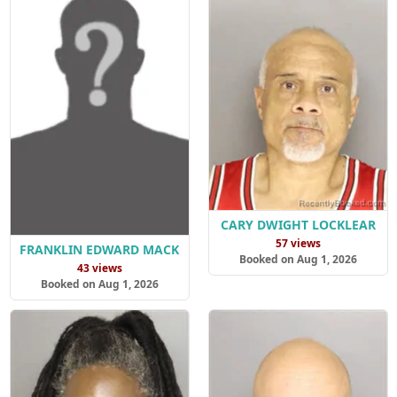
CARY DWIGHT LOCKLEAR
57 views
FRANKLIN EDWARD MACK
Booked on Aug 1, 2026
43 views
Booked on Aug 1, 2026