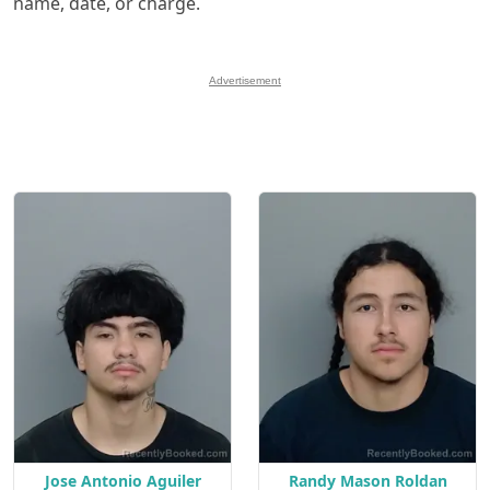
name, date, or charge.
Advertisement
Jose Antonio Aguiler
Randy Mason Roldan