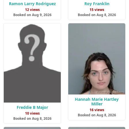
Ramon Larry Rodriguez
Roy Franklin
12 views
15 views
Booked on Aug 9, 2026
Booked on Aug 8, 2026
Hannah Marie Hartley
Miller
Freddie B Major
16 views
10 views
Booked on Aug 8, 2026
Booked on Aug 8, 2026