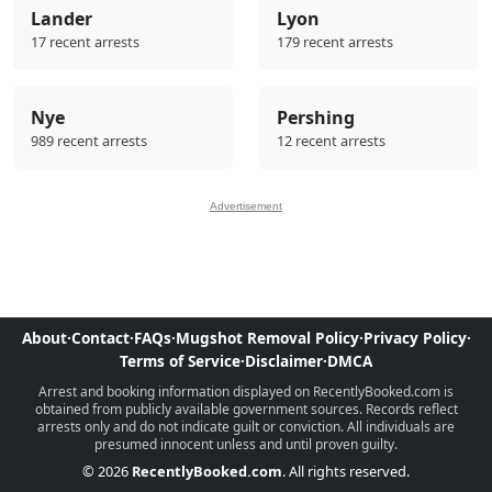
Lander
Lyon
17 recent arrests
179 recent arrests
Nye
Pershing
989 recent arrests
12 recent arrests
Advertisement
About
·
Contact
·
FAQs
·
Mugshot Removal Policy
·
Privacy Policy
·
Terms of Service
·
Disclaimer
·
DMCA
Arrest and booking information displayed on RecentlyBooked.com is
obtained from publicly available government sources. Records reflect
arrests only and do not indicate guilt or conviction. All individuals are
presumed innocent unless and until proven guilty.
© 2026
RecentlyBooked.com
. All rights reserved.