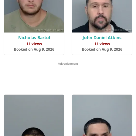
Nicholas Bartol
John Daniel Atkins
11 views
11 views
Booked on Aug 9, 2026
Booked on Aug 9, 2026
Advertisement