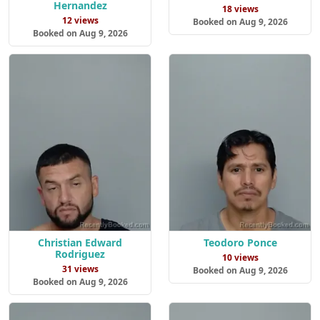
Hernandez
18 views
12 views
Booked on Aug 9, 2026
Booked on Aug 9, 2026
Christian Edward
Teodoro Ponce
Rodriguez
10 views
31 views
Booked on Aug 9, 2026
Booked on Aug 9, 2026