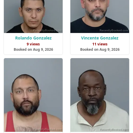
Rolando Gonzalez
Vincente Gonzalez
9 views
11 views
Booked on Aug 9, 2026
Booked on Aug 9, 2026