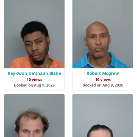
Raykwon Da'shaun Blake
Robert Mcgrew
10 views
10 views
Booked on Aug 9, 2026
Booked on Aug 9, 2026