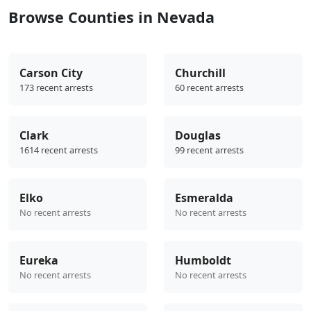
Browse Counties in Nevada
Carson City
Churchill
173 recent arrests
60 recent arrests
Clark
Douglas
1614 recent arrests
99 recent arrests
Elko
Esmeralda
No recent arrests
No recent arrests
Eureka
Humboldt
No recent arrests
No recent arrests