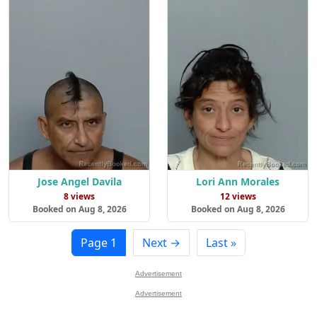
Jose Angel Davila
Lori Ann Morales
8 views
12 views
Booked on Aug 8, 2026
Booked on Aug 8, 2026
Page 1
Next →
Last »
Advertisement
Advertisement