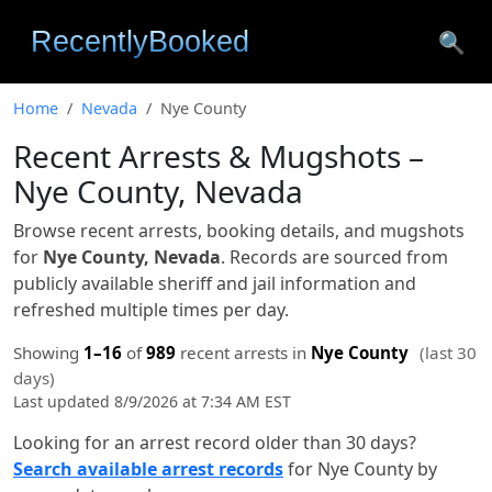
🔍
Home
Nevada
Nye County
Recent Arrests & Mugshots –
Nye County, Nevada
Browse recent arrests, booking details, and mugshots
for
Nye County, Nevada
. Records are sourced from
publicly available sheriff and jail information and
refreshed multiple times per day.
Showing
1–16
of
989
recent arrests in
Nye County
(last 30
days)
Last updated 8/9/2026 at 7:34 AM EST
Looking for an arrest record older than 30 days?
Search available arrest records
for Nye County by