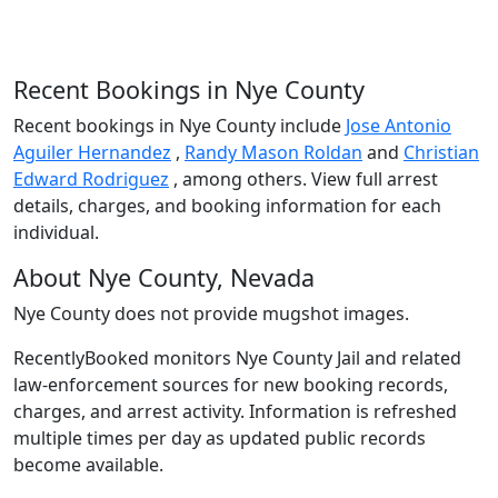
Recent Bookings in Nye County
Recent bookings in Nye County include
Jose Antonio
Aguiler Hernandez
,
Randy Mason Roldan
and
Christian
Edward Rodriguez
, among others. View full arrest
details, charges, and booking information for each
individual.
About Nye County, Nevada
Nye County does not provide mugshot images.
RecentlyBooked monitors Nye County Jail and related
law-enforcement sources for new booking records,
charges, and arrest activity. Information is refreshed
multiple times per day as updated public records
become available.