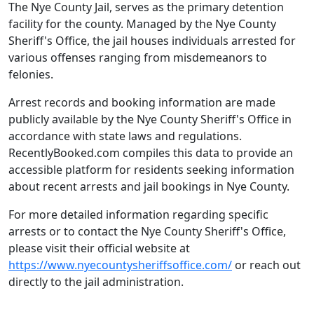
The Nye County Jail, serves as the primary detention
facility for the county. Managed by the Nye County
Sheriff's Office, the jail houses individuals arrested for
various offenses ranging from misdemeanors to
felonies.
Arrest records and booking information are made
publicly available by the Nye County Sheriff's Office in
accordance with state laws and regulations.
RecentlyBooked.com compiles this data to provide an
accessible platform for residents seeking information
about recent arrests and jail bookings in Nye County.
For more detailed information regarding specific
arrests or to contact the Nye County Sheriff's Office,
please visit their official website at
https://www.nyecountysheriffsoffice.com/
or reach out
directly to the jail administration.