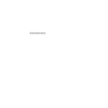
Advertisement