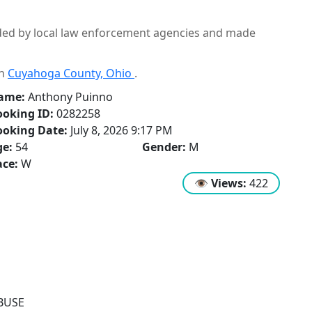
ided by local law enforcement agencies and made
in
Cuyahoga County, Ohio
.
ame:
Anthony Puinno
oking ID:
0282258
ooking Date:
July 8, 2026 9:17 PM
ge:
54
Gender:
M
ce:
W
👁
Views:
422
BUSE