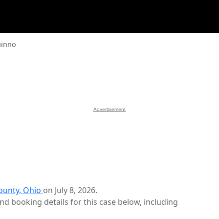
uinno
Advertisement
ounty, Ohio
on July 8, 2026.
d booking details for this case below, including