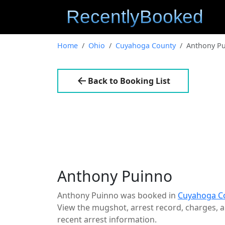
Home
Ohio
Cuyahoga County
Anthony P
Back to Booking List
Anthony Puinno
Anthony Puinno was booked in
Cuyahoga C
View the mugshot, arrest record, charges, an
recent arrest information.