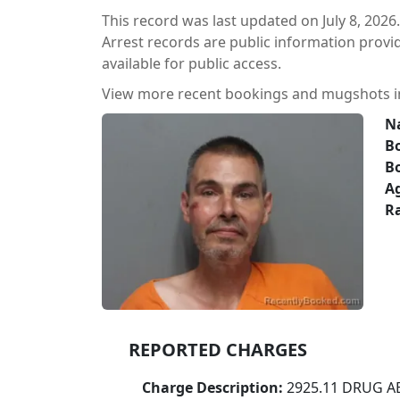
This record was last updated on July 8, 2026.
Arrest records are public information prov
available for public access.
View more recent bookings and mugshots 
N
Bo
B
A
Ra
REPORTED CHARGES
Charge Description:
2925.11 DRUG A