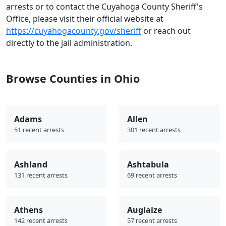
arrests or to contact the Cuyahoga County Sheriff's
Office, please visit their official website at
https://cuyahogacounty.gov/sheriff
or reach out
directly to the jail administration.
Browse Counties in Ohio
Adams
Allen
51 recent arrests
301 recent arrests
Ashland
Ashtabula
131 recent arrests
69 recent arrests
Athens
Auglaize
142 recent arrests
57 recent arrests