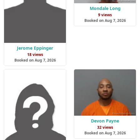
Mondale Long
9 views
Booked on Aug 7, 2026
Jerome Eppinger
18 views
Booked on Aug 7, 2026
Devon Payne
32 views
Booked on Aug 7, 2026