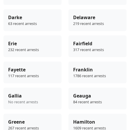
Darke
Delaware
63 recent arrests
219 recent arrests
Erie
Fairfield
232 recent arrests
317 recent arrests
Fayette
Franklin
117 recent arrests
1786 recent arrests
Gallia
Geauga
No recent arrests
84 recent arrests
Greene
Hamilton
267 recent arrests
1609 recent arrests