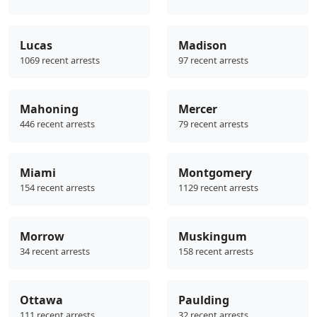
Lucas
Madison
1069 recent arrests
97 recent arrests
Mahoning
Mercer
446 recent arrests
79 recent arrests
Miami
Montgomery
154 recent arrests
1129 recent arrests
Morrow
Muskingum
34 recent arrests
158 recent arrests
Ottawa
Paulding
111 recent arrests
32 recent arrests