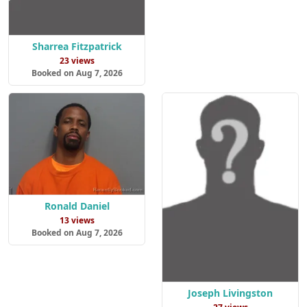
Sharrea Fitzpatrick
23 views
Booked on Aug 7, 2026
Ronald Daniel
13 views
Booked on Aug 7, 2026
Joseph Livingston