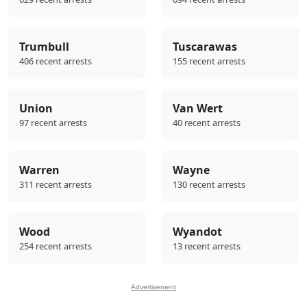
Trumbull
Tuscarawas
406 recent arrests
155 recent arrests
Union
Van Wert
97 recent arrests
40 recent arrests
Warren
Wayne
311 recent arrests
130 recent arrests
Wood
Wyandot
254 recent arrests
13 recent arrests
Advertisement