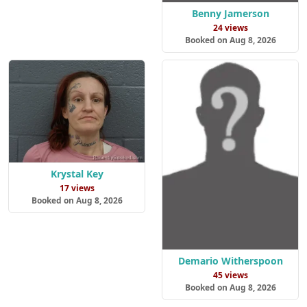
Benny Jamerson
24 views
Booked on Aug 8, 2026
Krystal Key
17 views
Booked on Aug 8, 2026
Demario Witherspoon
45 views
Booked on Aug 8, 2026