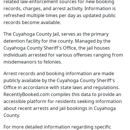
related law-enforcement sources for new booking
records, charges, and arrest activity. Information is
refreshed multiple times per day as updated public
records become available.
The Cuyahoga County Jail, serves as the primary
detention facility for the county. Managed by the
Cuyahoga County Sheriff's Office, the jail houses
individuals arrested for various offenses ranging from
misdemeanors to felonies.
Arrest records and booking information are made
publicly available by the Cuyahoga County Sheriff's
Office in accordance with state laws and regulations.
RecentlyBooked.com compiles this data to provide an
accessible platform for residents seeking information
about recent arrests and jail bookings in Cuyahoga
County.
For more detailed information regarding specific