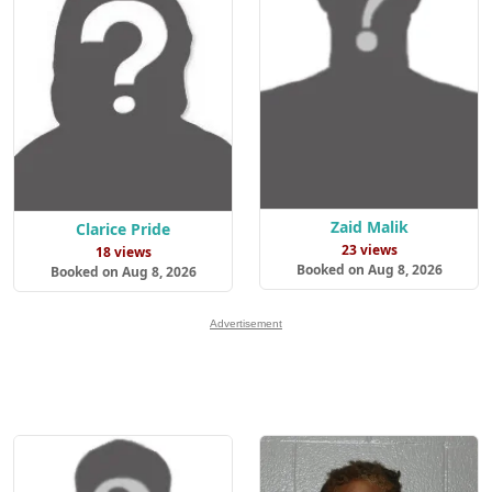
Zaid Malik
Clarice Pride
23 views
18 views
Booked on Aug 8, 2026
Booked on Aug 8, 2026
Advertisement