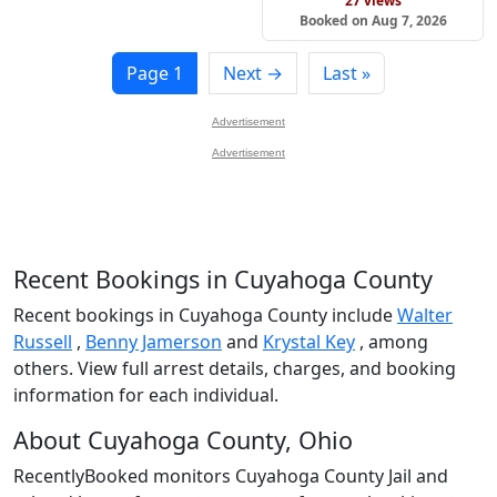
27 views
Booked on Aug 7, 2026
Page 1
Next →
Last »
Advertisement
Advertisement
Recent Bookings in Cuyahoga County
Recent bookings in Cuyahoga County include
Walter
Russell
,
Benny Jamerson
and
Krystal Key
, among
others. View full arrest details, charges, and booking
information for each individual.
About Cuyahoga County, Ohio
RecentlyBooked monitors Cuyahoga County Jail and