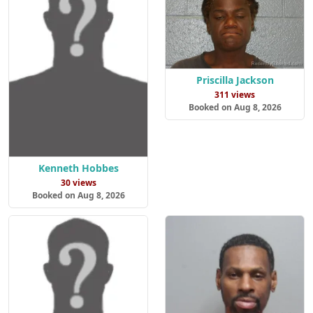
Priscilla Jackson
311 views
Booked on Aug 8, 2026
Kenneth Hobbes
30 views
Booked on Aug 8, 2026