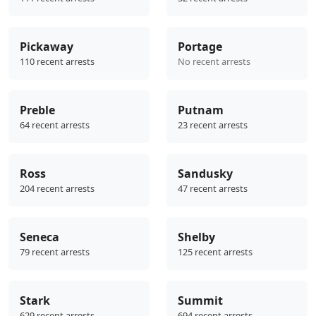
Pickaway
Portage
110 recent arrests
No recent arrests
Preble
Putnam
64 recent arrests
23 recent arrests
Ross
Sandusky
204 recent arrests
47 recent arrests
Seneca
Shelby
79 recent arrests
125 recent arrests
Stark
Summit
629 recent arrests
694 recent arrests