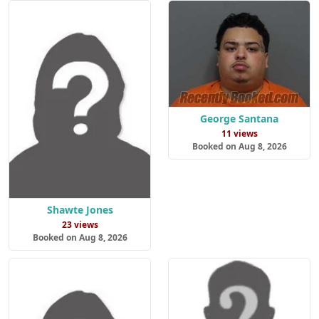
George Santana
11 views
Booked on Aug 8, 2026
Shawte Jones
23 views
Booked on Aug 8, 2026