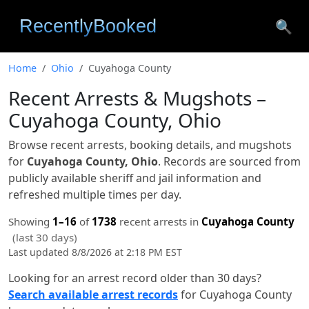
🔍
Home
Ohio
Cuyahoga County
Recent Arrests & Mugshots –
Cuyahoga County, Ohio
Browse recent arrests, booking details, and mugshots
for
Cuyahoga County, Ohio
. Records are sourced from
publicly available sheriff and jail information and
refreshed multiple times per day.
Showing
1–16
of
1738
recent arrests in
Cuyahoga County
(last 30 days)
Last updated 8/8/2026 at 2:18 PM EST
Looking for an arrest record older than 30 days?
Search available arrest records
for Cuyahoga County