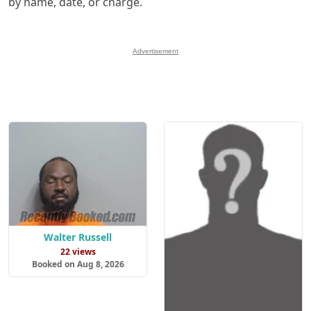
by name, date, or charge.
Advertisement
Walter Russell
22 views
Booked on Aug 8, 2026