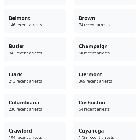
Belmont
Brown
146 recent arrests
74 recent arrests
Butler
Champaign
842 recent arrests
60 recent arrests
Clark
Clermont
213 recent arrests
369 recent arrests
Columbiana
Coshocton
236 recent arrests
64 recent arrests
Crawford
Cuyahoga
104 recent arrests
1738 recent arrests