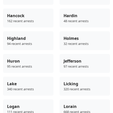
Hancock
Hardin
162 recent arrests
48 recent arrests
Highland
Holmes
94 recent arrests
32 recent arrests
Huron
Jefferson
95 recent arrests
97 recent arrests
Lake
Licking
340 recent arrests
320 recent arrests
Logan
Lorain
111 recent arrests
668 recent arrests