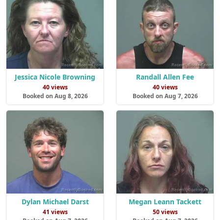
Jessica Nicole Browning
Randall Allen Fee
40 views
40 views
Booked on Aug 8, 2026
Booked on Aug 7, 2026
Dylan Michael Darst
Megan Leann Tackett
41 views
50 views