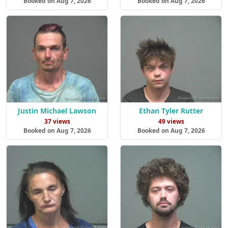
Booked on Aug 7, 2026
Booked on Aug 7, 2026
Justin Michael Lawson
Ethan Tyler Rutter
37 views
49 views
Booked on Aug 7, 2026
Booked on Aug 7, 2026