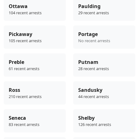
Ottawa
Paulding
104 recent arrests
29 recent arrests
Pickaway
Portage
105 recent arrests
No recent arrests
Preble
Putnam
61 recent arrests
28 recent arrests
Ross
Sandusky
210 recent arrests
44 recent arrests
Seneca
Shelby
83 recent arrests
126 recent arrests