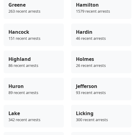
Greene
Hamilton
263 recent arrests
1579 recent arrests
Hancock
Hardin
151 recent arrests
46 recent arrests
Highland
Holmes
86 recent arrests
26 recent arrests
Huron
Jefferson
89 recent arrests
93 recent arrests
Lake
Licking
342 recent arrests
300 recent arrests