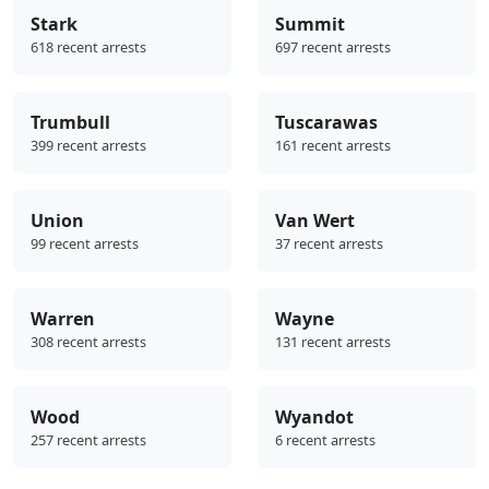
Stark
Summit
618 recent arrests
697 recent arrests
Trumbull
Tuscarawas
399 recent arrests
161 recent arrests
Union
Van Wert
99 recent arrests
37 recent arrests
Warren
Wayne
308 recent arrests
131 recent arrests
Wood
Wyandot
257 recent arrests
6 recent arrests