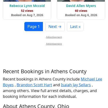
Rebecca Lynn Mccoid
David Allen Myers
52 views
60 views
Booked on Aug 7, 2026
Booked on Aug 6, 2026
Page 1
Next →
Last »
Advertisement
Advertisement
Recent Bookings in Athens County
Recent bookings in Athens County include
Michael Lee
Boyes
,
Brandon Scott Hart
and
Isaiah Jay Sellars
,
among others. View full arrest details, charges, and
booking information for each individual.
About Athens County, Ohio