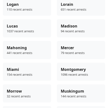
Logan
Lorain
110 recent arrests
651 recent arrests
Lucas
Madison
1037 recent arrests
94 recent arrests
Mahoning
Mercer
441 recent arrests
79 recent arrests
Miami
Montgomery
154 recent arrests
1096 recent arrests
Morrow
Muskingum
32 recent arrests
144 recent arrests