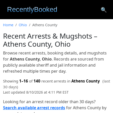
🔍
Home
Ohio
Athens County
Recent Arrests & Mugshots –
Athens County, Ohio
Browse recent arrests, booking details, and mugshots
for
Athens County, Ohio
. Records are sourced from
publicly available sheriff and jail information and
refreshed multiple times per day.
Showing
1–16
of
140
recent arrests in
Athens County
(last
30 days)
Last updated 8/10/2026 at 4:11 PM EST
Looking for an arrest record older than 30 days?
Search available arrest records
for Athens County by