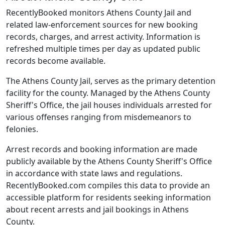
RecentlyBooked monitors Athens County Jail and
related law-enforcement sources for new booking
records, charges, and arrest activity. Information is
refreshed multiple times per day as updated public
records become available.
The Athens County Jail, serves as the primary detention
facility for the county. Managed by the Athens County
Sheriff's Office, the jail houses individuals arrested for
various offenses ranging from misdemeanors to
felonies.
Arrest records and booking information are made
publicly available by the Athens County Sheriff's Office
in accordance with state laws and regulations.
RecentlyBooked.com compiles this data to provide an
accessible platform for residents seeking information
about recent arrests and jail bookings in Athens
County.