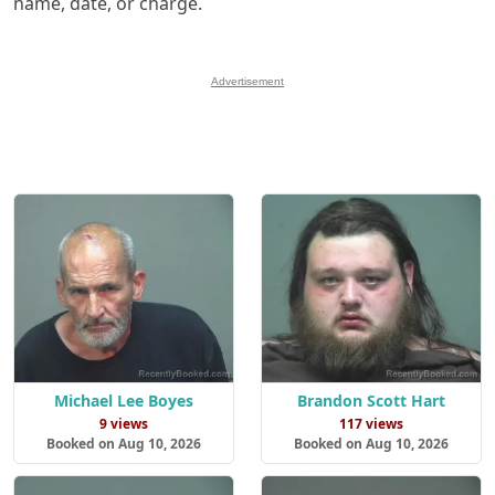
name, date, or charge.
Advertisement
Michael Lee Boyes
Brandon Scott Hart
9 views
117 views
Booked on Aug 10, 2026
Booked on Aug 10, 2026