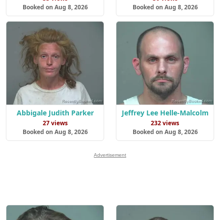
Booked on Aug 8, 2026
Booked on Aug 8, 2026
Abbigale Judith Parker
Jeffrey Lee Helle-Malcolm
27 views
232 views
Booked on Aug 8, 2026
Booked on Aug 8, 2026
Advertisement