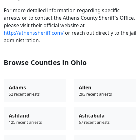
For more detailed information regarding specific
arrests or to contact the Athens County Sheriff's Office,
please visit their official website at
http://athenssheriff.com/
or reach out directly to the jail
administration.
Browse Counties in Ohio
Adams
Allen
52 recent arrests
293 recent arrests
Ashland
Ashtabula
125 recent arrests
67 recent arrests