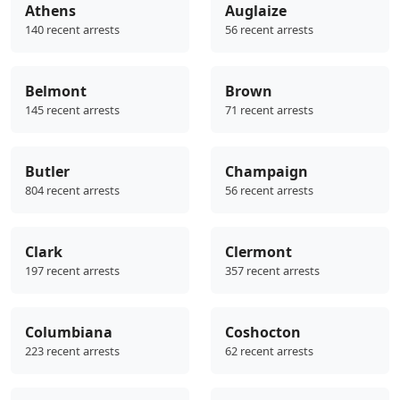
Athens
Auglaize
140 recent arrests
56 recent arrests
Belmont
Brown
145 recent arrests
71 recent arrests
Butler
Champaign
804 recent arrests
56 recent arrests
Clark
Clermont
197 recent arrests
357 recent arrests
Columbiana
Coshocton
223 recent arrests
62 recent arrests