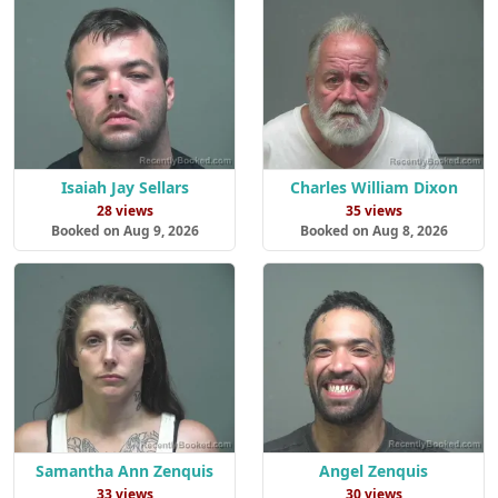
Isaiah Jay Sellars
Charles William Dixon
28 views
35 views
Booked on Aug 9, 2026
Booked on Aug 8, 2026
Samantha Ann Zenquis
Angel Zenquis
33 views
30 views