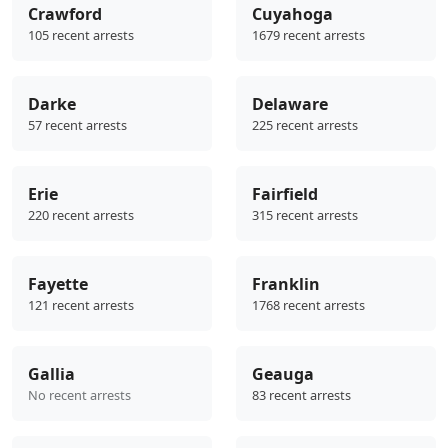
Crawford
Cuyahoga
105 recent arrests
1679 recent arrests
Darke
Delaware
57 recent arrests
225 recent arrests
Erie
Fairfield
220 recent arrests
315 recent arrests
Fayette
Franklin
121 recent arrests
1768 recent arrests
Gallia
Geauga
No recent arrests
83 recent arrests