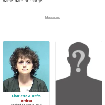
name, date, or charge.
Advertisement
Charlotte A Trefts
16 views
Booked on Aug 8, 2026