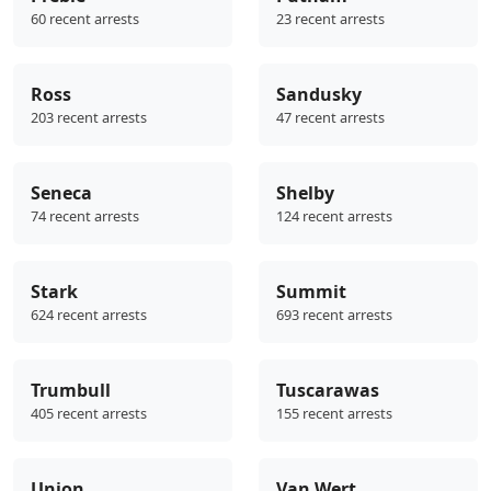
60 recent arrests
23 recent arrests
Ross
Sandusky
203 recent arrests
47 recent arrests
Seneca
Shelby
74 recent arrests
124 recent arrests
Stark
Summit
624 recent arrests
693 recent arrests
Trumbull
Tuscarawas
405 recent arrests
155 recent arrests
Union
Van Wert