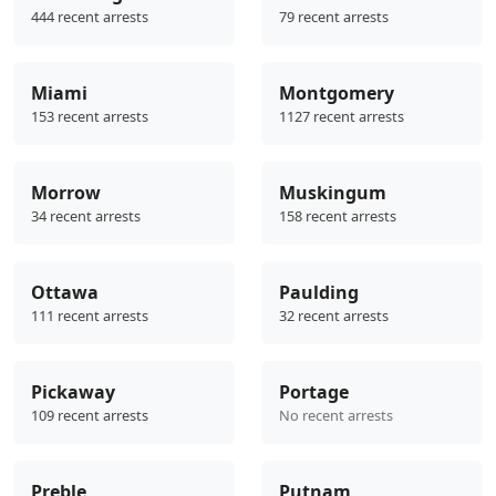
444 recent arrests
79 recent arrests
Miami
Montgomery
153 recent arrests
1127 recent arrests
Morrow
Muskingum
34 recent arrests
158 recent arrests
Ottawa
Paulding
111 recent arrests
32 recent arrests
Pickaway
Portage
109 recent arrests
No recent arrests
Preble
Putnam