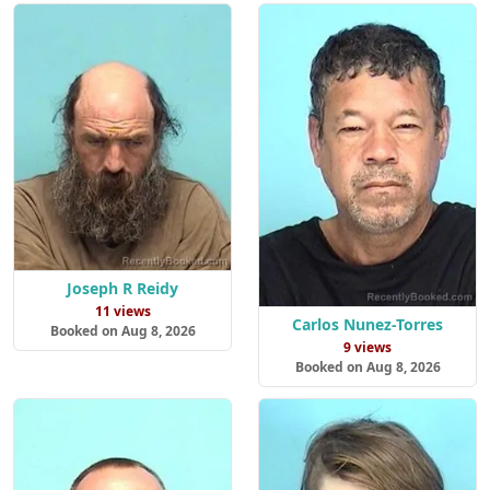
Joseph R Reidy
11 views
Carlos Nunez-Torres
Booked on Aug 8, 2026
9 views
Booked on Aug 8, 2026