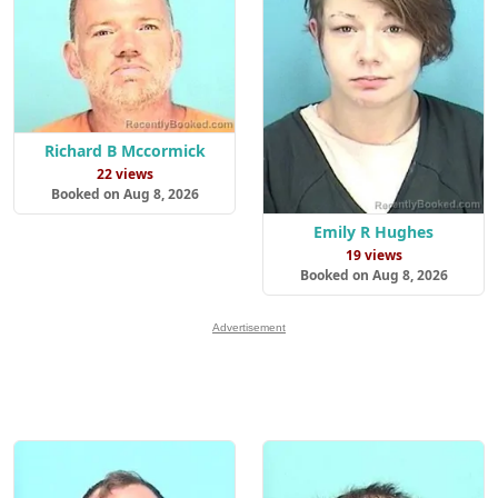
Richard B Mccormick
22 views
Booked on Aug 8, 2026
Emily R Hughes
19 views
Booked on Aug 8, 2026
Advertisement