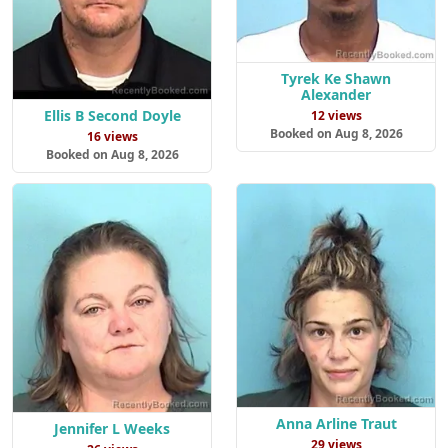
Tyrek Ke Shawn
Alexander
Ellis B Second Doyle
12 views
Booked on Aug 8, 2026
16 views
Booked on Aug 8, 2026
Anna Arline Traut
Jennifer L Weeks
29 views