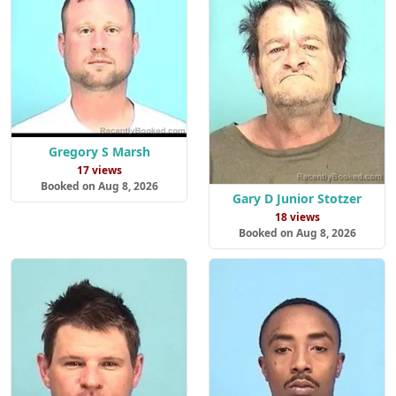
Gregory S Marsh
17 views
Booked on Aug 8, 2026
Gary D Junior Stotzer
18 views
Booked on Aug 8, 2026