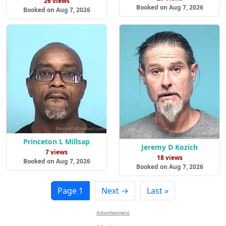
26 views
Booked on Aug 7, 2026
Booked on Aug 7, 2026
Princeton L Millsap
Jeremy D Kozich
7 views
18 views
Booked on Aug 7, 2026
Booked on Aug 7, 2026
Page 1
Next →
Last »
Advertisement