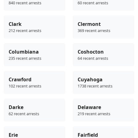
840 recent arrests
60 recent arrests
Clark
Clermont
212 recent arrests
369 recent arrests
Columbiana
Coshocton
235 recent arrests
64 recent arrests
Crawford
Cuyahoga
102 recent arrests
1738 recent arrests
Darke
Delaware
62 recent arrests
219 recent arrests
Erie
Fairfield