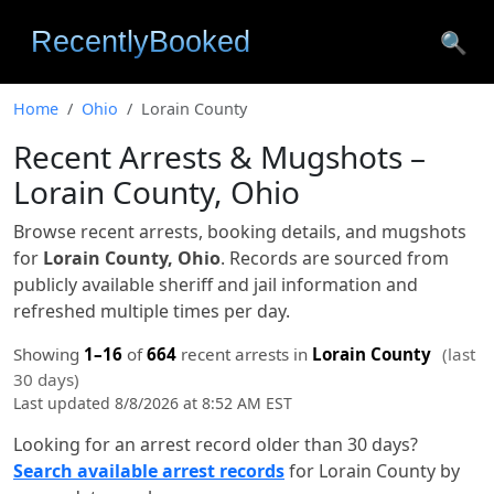
🔍
Home
Ohio
Lorain County
Recent Arrests & Mugshots –
Lorain County, Ohio
Browse recent arrests, booking details, and mugshots
for
Lorain County, Ohio
. Records are sourced from
publicly available sheriff and jail information and
refreshed multiple times per day.
Showing
1–16
of
664
recent arrests in
Lorain County
(last
30 days)
Last updated 8/8/2026 at 8:52 AM EST
Looking for an arrest record older than 30 days?
Search available arrest records
for Lorain County by