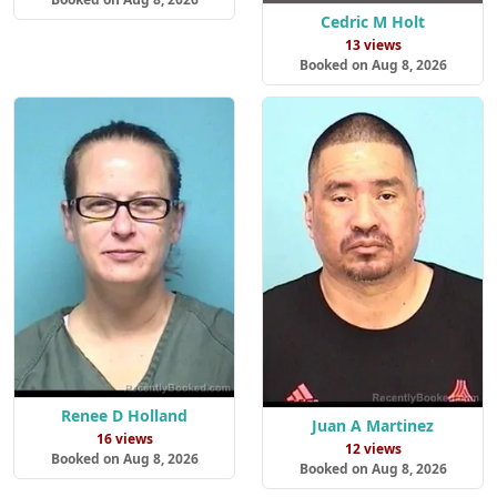
Cedric M Holt
13 views
Booked on Aug 8, 2026
Renee D Holland
Juan A Martinez
16 views
12 views
Booked on Aug 8, 2026
Booked on Aug 8, 2026