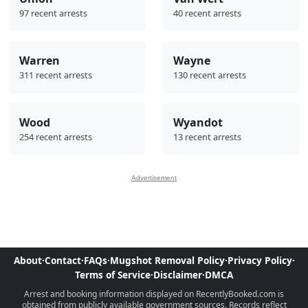
97 recent arrests
40 recent arrests
Warren
Wayne
311 recent arrests
130 recent arrests
Wood
Wyandot
254 recent arrests
13 recent arrests
Advertisement
About
·
Contact
·
FAQs
·
Mugshot Removal Policy
·
Privacy Policy
·
Terms of Service
·
Disclaimer
·
DMCA
Arrest and booking information displayed on RecentlyBooked.com is
obtained from publicly available government sources. Records reflect