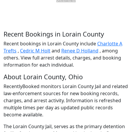
Advertisement
Recent Bookings in Lorain County
Recent bookings in Lorain County include
Charlotte A
Trefts
,
Cedric M Holt
and
Renee D Holland
, among
others. View full arrest details, charges, and booking
information for each individual.
About Lorain County, Ohio
RecentlyBooked monitors Lorain County Jail and related
law-enforcement sources for new booking records,
charges, and arrest activity. Information is refreshed
multiple times per day as updated public records
become available.
The Lorain County Jail, serves as the primary detention