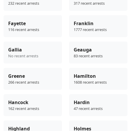
232 recent arrests
317 recent arrests
Fayette
Franklin
116 recent arrests
1777 recent arrests
Gallia
Geauga
No recent arrests
83 recent arrests
Greene
Hamilton
266 recent arrests
1608 recent arrests
Hancock
Hardin
162 recent arrests
47 recent arrests
Highland
Holmes