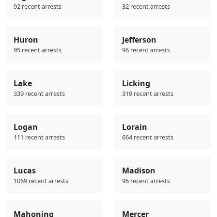
92 recent arrests
32 recent arrests
Huron
Jefferson
95 recent arrests
96 recent arrests
Lake
Licking
339 recent arrests
319 recent arrests
Logan
Lorain
111 recent arrests
664 recent arrests
Lucas
Madison
1069 recent arrests
96 recent arrests
Mahoning
Mercer