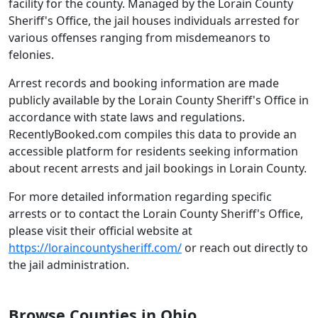
facility for the county. Managed by the Lorain County
Sheriff's Office, the jail houses individuals arrested for
various offenses ranging from misdemeanors to
felonies.
Arrest records and booking information are made
publicly available by the Lorain County Sheriff's Office in
accordance with state laws and regulations.
RecentlyBooked.com compiles this data to provide an
accessible platform for residents seeking information
about recent arrests and jail bookings in Lorain County.
For more detailed information regarding specific
arrests or to contact the Lorain County Sheriff's Office,
please visit their official website at
https://loraincountysheriff.com/
or reach out directly to
the jail administration.
Browse Counties in Ohio