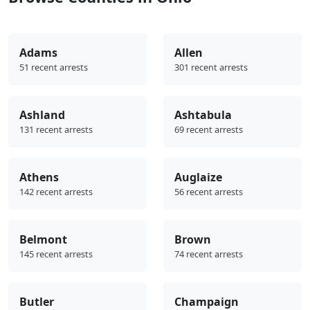
Adams
Allen
51 recent arrests
301 recent arrests
Ashland
Ashtabula
131 recent arrests
69 recent arrests
Athens
Auglaize
142 recent arrests
56 recent arrests
Belmont
Brown
145 recent arrests
74 recent arrests
Butler
Champaign