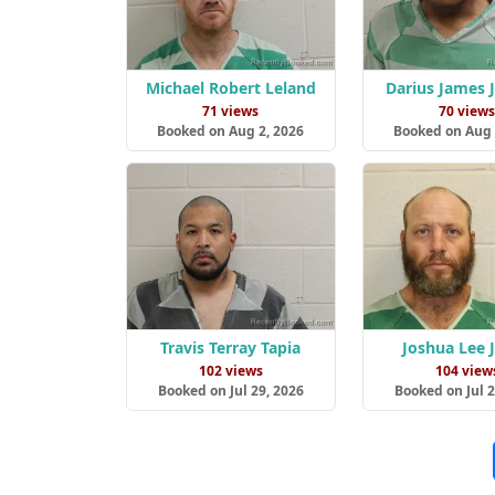
Michael Robert Leland
Darius James 
71 views
70 view
Booked on Aug 2, 2026
Booked on Aug 
Travis Terray Tapia
Joshua Lee 
102 views
104 view
Booked on Jul 29, 2026
Booked on Jul 2