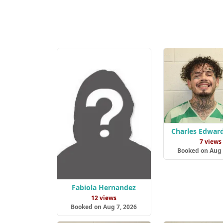
Charles Edwar
7 views
Booked on Aug 
Fabiola Hernandez
12 views
Booked on Aug 7, 2026