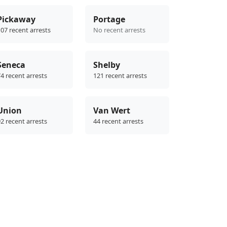
Pickaway
Portage
07 recent arrests
No recent arrests
Seneca
Shelby
4 recent arrests
121 recent arrests
Union
Van Wert
2 recent arrests
44 recent arrests