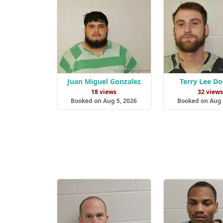
Juan Miguel Gonzalez
Terry Lee D
18 views
32 view
Booked on Aug 5, 2026
Booked on Aug 