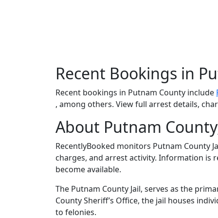
Recent Bookings in P
Recent bookings in Putnam County include
, among others. View full arrest details, ch
About Putnam County
RecentlyBooked monitors Putnam County Jai
charges, and arrest activity. Information is
become available.
The Putnam County Jail, serves as the prima
County Sheriff’s Office, the jail houses in
to felonies.