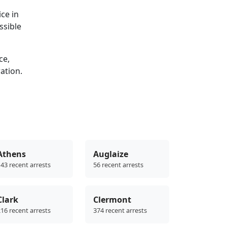
ce in
ssible
ce,
ration.
Athens
Auglaize
43 recent arrests
56 recent arrests
Clark
Clermont
16 recent arrests
374 recent arrests