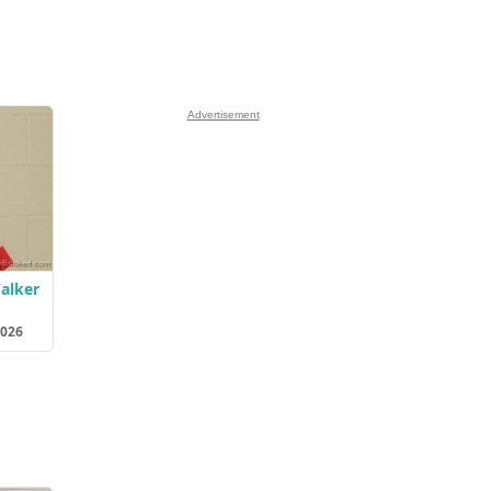
Advertisement
Walker
2026