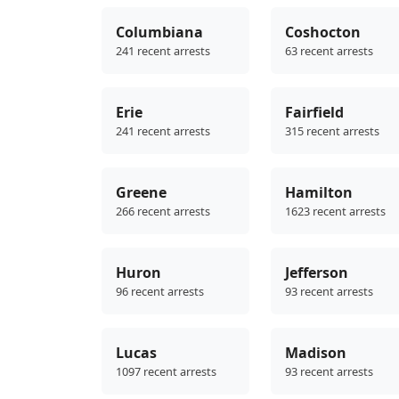
Columbiana
Coshocton
241 recent arrests
63 recent arrests
Erie
Fairfield
241 recent arrests
315 recent arrests
Greene
Hamilton
266 recent arrests
1623 recent arrests
Huron
Jefferson
96 recent arrests
93 recent arrests
Lucas
Madison
1097 recent arrests
93 recent arrests