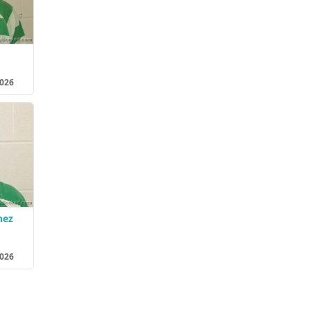
2026
nez
2026