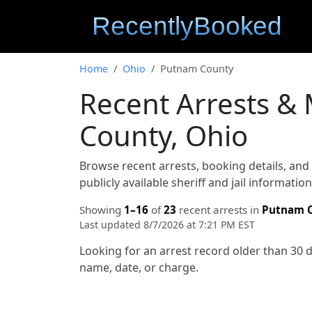
Home
Ohio
Putnam County
Recent Arrests &
County, Ohio
Browse recent arrests, booking details, an
publicly available sheriff and jail informati
Showing
1–16
of
23
recent arrests in
Putnam 
Last updated 8/7/2026 at 7:21 PM EST
Looking for an arrest record older than 30 
name, date, or charge.