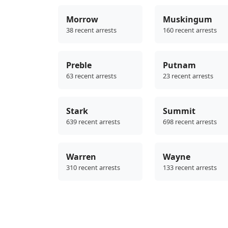
Morrow
Muskingum
38 recent arrests
160 recent arrests
Preble
Putnam
63 recent arrests
23 recent arrests
Stark
Summit
639 recent arrests
698 recent arrests
Warren
Wayne
310 recent arrests
133 recent arrests