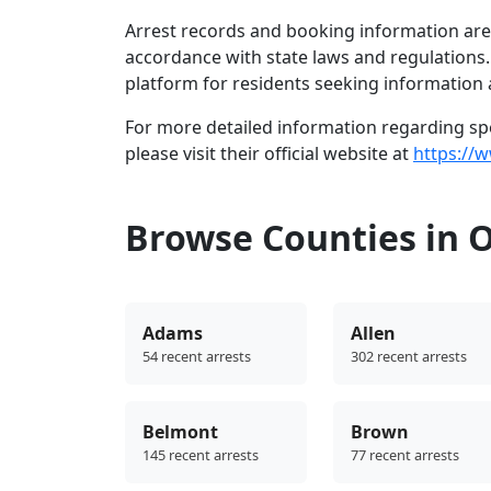
Arrest records and booking information are 
accordance with state laws and regulations
platform for residents seeking information 
For more detailed information regarding spec
please visit their official website at
https://w
Browse Counties in 
Adams
Allen
54 recent arrests
302 recent arrests
Belmont
Brown
145 recent arrests
77 recent arrests