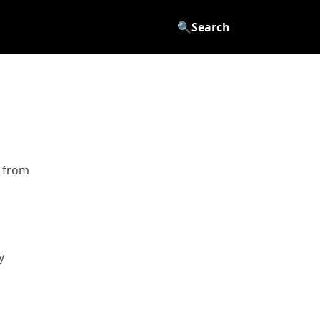
🔍
Search
d from
y