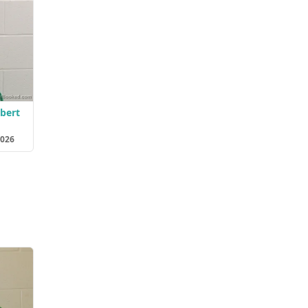
lbert
2026