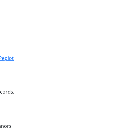
Pepiot
cords,
m
eanors