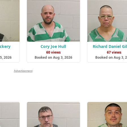
ockery
Cory Joe Hull
Richard Daniel Gi
s
60 views
67 views
5, 2026
Booked on Aug 3, 2026
Booked on Aug 3, 
Advertisement