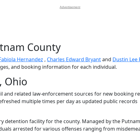
Advertisement
utnam County
Fabiola Hernandez
,
Charles Edward Bryant
and
Dustin Lee 
arges, and booking information for each individual.
, Ohio
l and related law-enforcement sources for new booking re
 refreshed multiple times per day as updated public records
ry detention facility for the county. Managed by the Putna
dividuals arrested for various offenses ranging from misdem