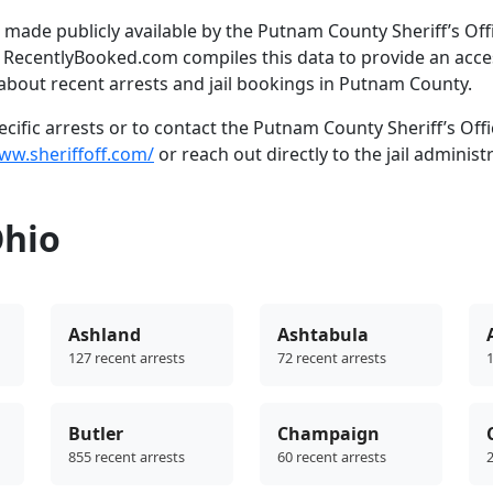
made publicly available by the Putnam County Sheriff’s Offi
. RecentlyBooked.com compiles this data to provide an acce
about recent arrests and jail bookings in Putnam County.
ific arrests or to contact the Putnam County Sheriff’s Offi
ww.sheriffoff.com/
or reach out directly to the jail administ
Ohio
Ashland
Ashtabula
127 recent arrests
72 recent arrests
1
Butler
Champaign
855 recent arrests
60 recent arrests
2