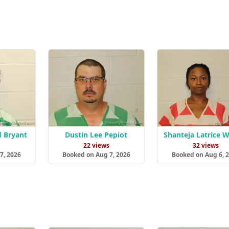
d Bryant
Dustin Lee Pepiot
Shanteja Latrice 
22 views
32 views
7, 2026
Booked on Aug 7, 2026
Booked on Aug 6, 