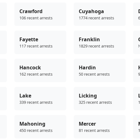
Crawford
Cuyahoga
106 recent arrests
1774 recent arrests
6
Fayette
Franklin
117 recent arrests
1829 recent arrests
Hancock
Hardin
162 recent arrests
50 recent arrests
9
Lake
Licking
339 recent arrests
325 recent arrests
1
Mahoning
Mercer
450 recent arrests
81 recent arrests
1