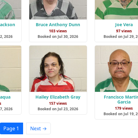
Jackson
Bruce Anthony Dunn
Joe Vera
s
103 views
97 views
2, 2026
Booked on Jul 30, 2026
Booked on Jul 29, 
Jaqua
Hailey Elizabeth Gray
Francisco Marti
Garcia
s
157 views
179 views
7, 2026
Booked on Jul 23, 2026
Booked on Jul 19, 
Page 1
Next →