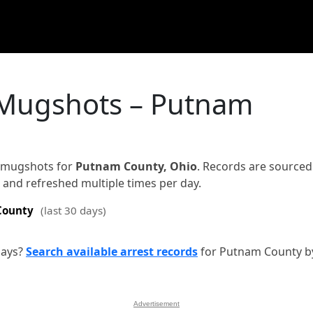
 Mugshots – Putnam
d mugshots for
Putnam County, Ohio
. Records are source
on and refreshed multiple times per day.
County
(last 30 days)
days?
Search available arrest records
for Putnam County b
Advertisement