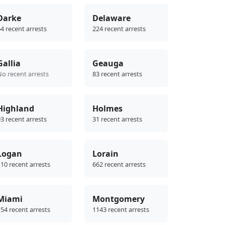
Darke
Delaware
4 recent arrests
224 recent arrests
Gallia
Geauga
No recent arrests
83 recent arrests
Highland
Holmes
3 recent arrests
31 recent arrests
Logan
Lorain
10 recent arrests
662 recent arrests
Miami
Montgomery
54 recent arrests
1143 recent arrests