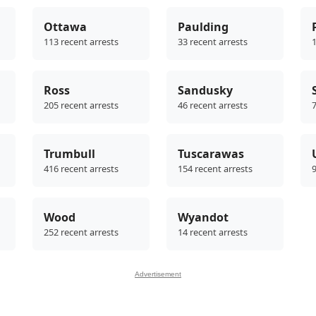
Ottawa
Paulding
113 recent arrests
33 recent arrests
1
Ross
Sandusky
205 recent arrests
46 recent arrests
7
Trumbull
Tuscarawas
416 recent arrests
154 recent arrests
9
Wood
Wyandot
252 recent arrests
14 recent arrests
Advertisement