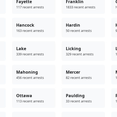
Fayette
Franklin
117 recent arrests
1833 recent arrests
Hancock
Hardin
163 recent arrests
50 recent arrests
9
Lake
Licking
339 recent arrests
329 recent arrests
1
Mahoning
Mercer
456 recent arrests
82 recent arrests
1
Ottawa
Paulding
113 recent arrests
33 recent arrests
1