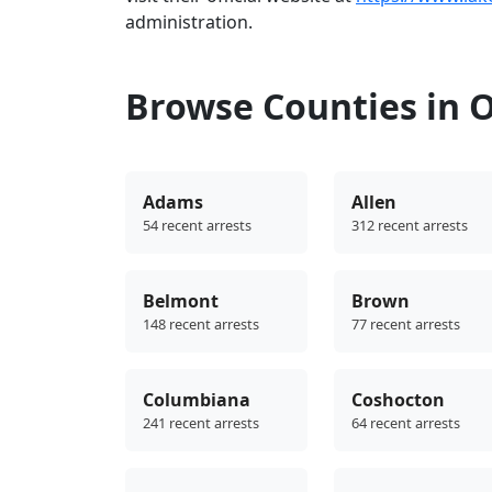
administration.
Browse Counties in 
Adams
Allen
54 recent arrests
312 recent arrests
Belmont
Brown
148 recent arrests
77 recent arrests
Columbiana
Coshocton
241 recent arrests
64 recent arrests