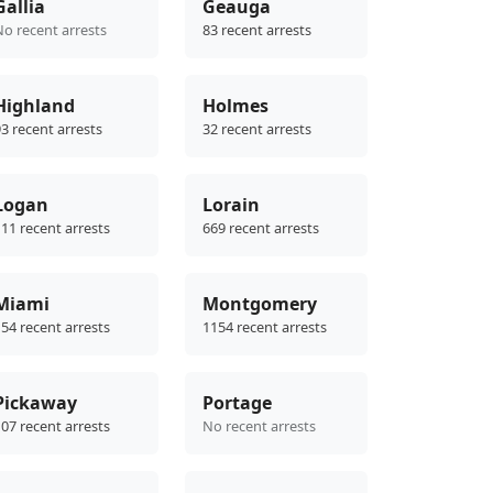
Gallia
Geauga
No recent arrests
83 recent arrests
Highland
Holmes
3 recent arrests
32 recent arrests
Logan
Lorain
11 recent arrests
669 recent arrests
Miami
Montgomery
54 recent arrests
1154 recent arrests
Pickaway
Portage
07 recent arrests
No recent arrests