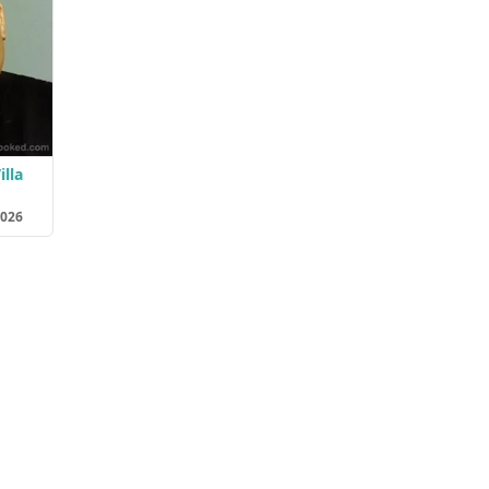
illa
2026