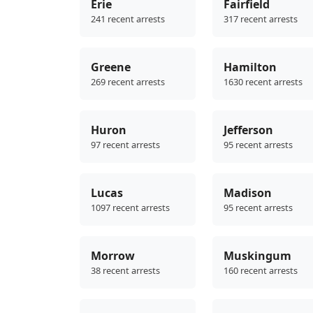
Erie
Fairfield
241 recent arrests
317 recent arrests
Greene
Hamilton
269 recent arrests
1630 recent arrests
Huron
Jefferson
97 recent arrests
95 recent arrests
Lucas
Madison
1097 recent arrests
95 recent arrests
Morrow
Muskingum
38 recent arrests
160 recent arrests