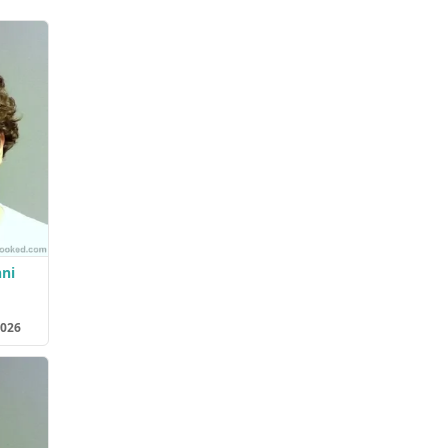
ni
2026