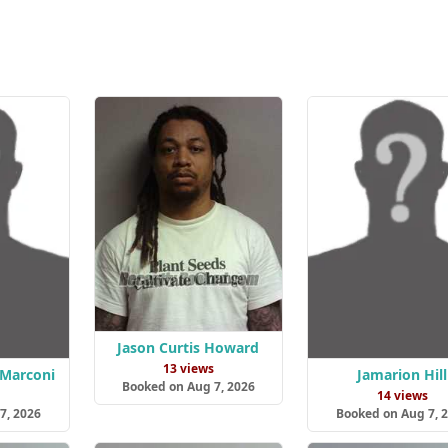
Jason Curtis Howard
13 views
 Marconi
Jamarion Hill
Booked on Aug 7, 2026
14 views
7, 2026
Booked on Aug 7, 