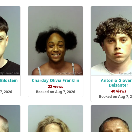
Bildstein
Charday Olivia Franklin
Antonio Giovan
Delsanter
s
22 views
40 views
7, 2026
Booked on Aug 7, 2026
Booked on Aug 7, 