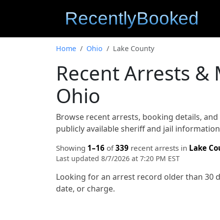
Home
Ohio
Lake County
Recent Arrests &
Ohio
Browse recent arrests, booking details, an
publicly available sheriff and jail informati
Showing
1–16
of
339
recent arrests in
Lake Co
Last updated 8/7/2026 at 7:20 PM EST
Looking for an arrest record older than 30 
date, or charge.