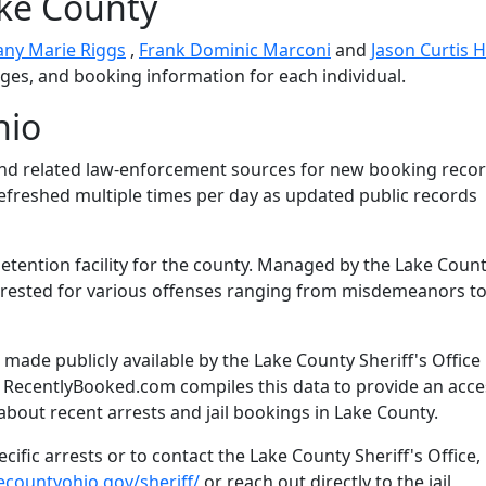
ake County
fany Marie Riggs
,
Frank Dominic Marconi
and
Jason Curtis
arges, and booking information for each individual.
hio
and related law-enforcement sources for new booking recor
 refreshed multiple times per day as updated public records
detention facility for the county. Managed by the Lake Coun
s arrested for various offenses ranging from misdemeanors t
ade publicly available by the Lake County Sheriff's Office 
. RecentlyBooked.com compiles this data to provide an acce
about recent arrests and jail bookings in Lake County.
ific arrests or to contact the Lake County Sheriff's Office,
ecountyohio.gov/sheriff/
or reach out directly to the jail