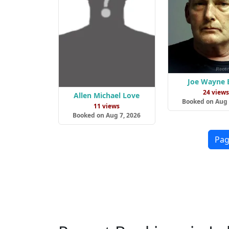
Joe Wayne 
24 view
Allen Michael Love
Booked on Aug 
11 views
Booked on Aug 7, 2026
Pag