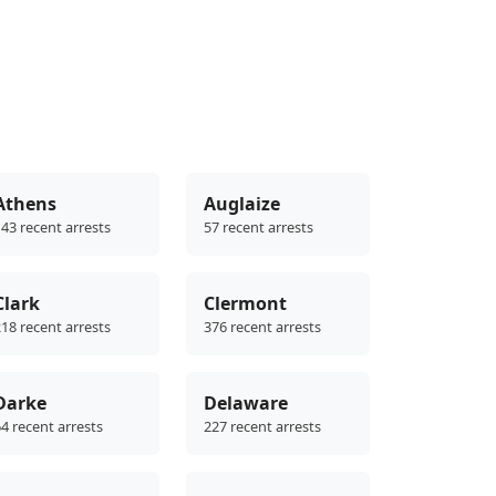
Athens
Auglaize
43 recent arrests
57 recent arrests
Clark
Clermont
18 recent arrests
376 recent arrests
Darke
Delaware
4 recent arrests
227 recent arrests