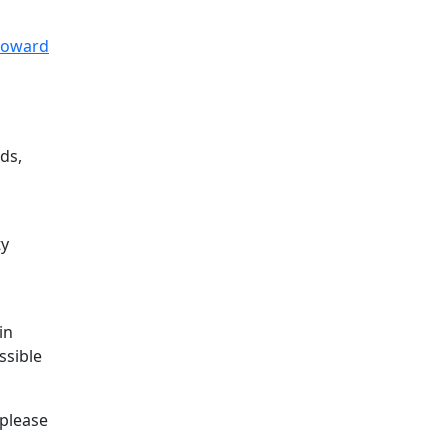
 Howard
ds,
ty
o
in
ssible
 please