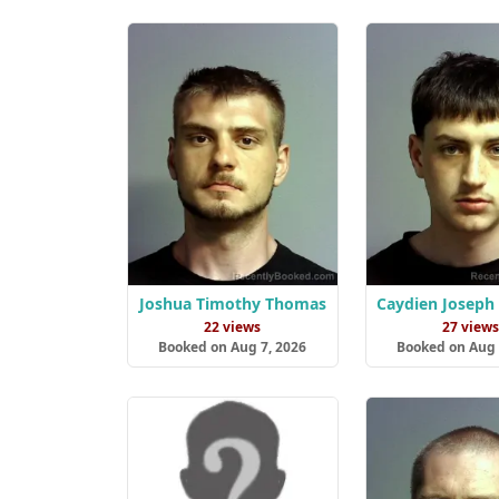
Joshua Timothy Thomas
Caydien Joseph 
22 views
27 view
Booked on Aug 7, 2026
Booked on Aug 