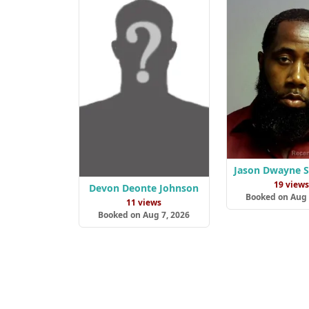
Jason Dwayne 
19 view
Devon Deonte Johnson
Booked on Aug 
11 views
Booked on Aug 7, 2026