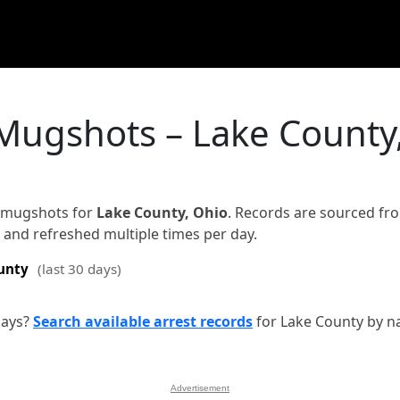
 Mugshots – Lake County
d mugshots for
Lake County, Ohio
. Records are sourced fr
on and refreshed multiple times per day.
unty
(last 30 days)
days?
Search available arrest records
for Lake County by n
Advertisement