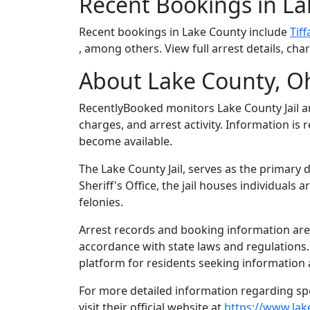
Recent Bookings in L
Recent bookings in Lake County include
Tif
, among others. View full arrest details, ch
About Lake County, O
RecentlyBooked monitors Lake County Jail 
charges, and arrest activity. Information is
become available.
The Lake County Jail, serves as the primary 
Sheriff's Office, the jail houses individual
felonies.
Arrest records and booking information are m
accordance with state laws and regulations
platform for residents seeking information 
For more detailed information regarding spec
visit their official website at
https://www.lak