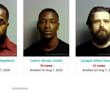
Shepherd
Cedric Arnaz Smith
Joseph Allen Dau
s
19 views
12 views
7, 2026
Booked on Aug 7, 2026
Booked on Aug 7, 
Advertisement