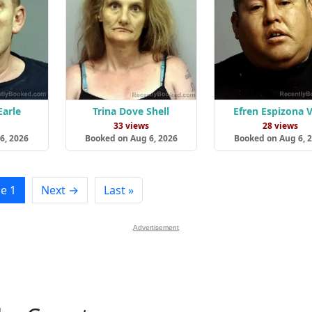
Earle
Trina Dove Shell
Efren Espizona V
s
33 views
28 views
6, 2026
Booked on Aug 6, 2026
Booked on Aug 6, 
e 1
Next →
Last »
Advertisement