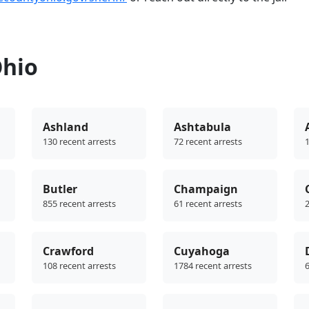
Ohio
Ashland
Ashtabula
130 recent arrests
72 recent arrests
1
Butler
Champaign
855 recent arrests
61 recent arrests
2
Crawford
Cuyahoga
108 recent arrests
1784 recent arrests
6