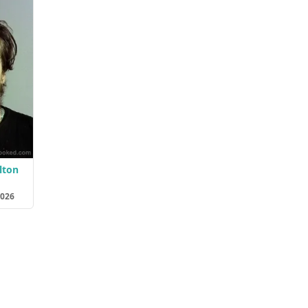
lton
2026