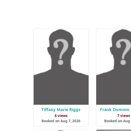
Tiffany Marie Riggs
Frank Dominic
6 views
7 views
Booked on Aug 7, 2026
Booked on Aug 