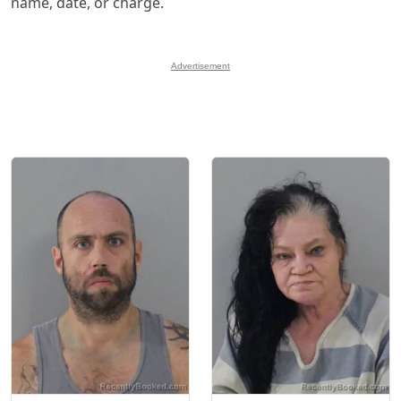
name, date, or charge.
Advertisement