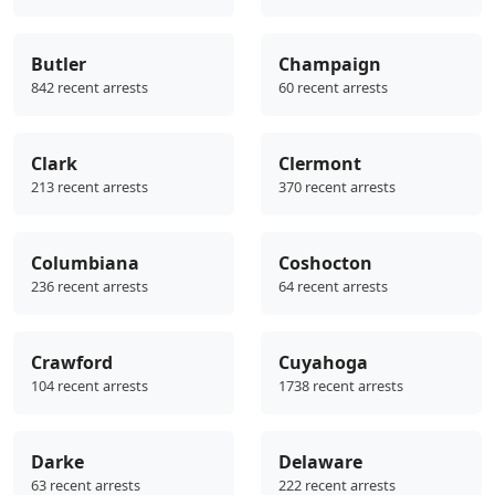
Butler
Champaign
842 recent arrests
60 recent arrests
Clark
Clermont
213 recent arrests
370 recent arrests
Columbiana
Coshocton
236 recent arrests
64 recent arrests
Crawford
Cuyahoga
104 recent arrests
1738 recent arrests
Darke
Delaware
63 recent arrests
222 recent arrests