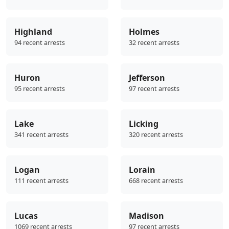
Highland
Holmes
94 recent arrests
32 recent arrests
Huron
Jefferson
95 recent arrests
97 recent arrests
Lake
Licking
341 recent arrests
320 recent arrests
Logan
Lorain
111 recent arrests
668 recent arrests
Lucas
Madison
1069 recent arrests
97 recent arrests