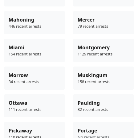
Mahoning
Mercer
446 recent arrests
79 recent arrests
Miami
Montgomery
154 recent arrests
1129 recent arrests
Morrow
Muskingum
34 recent arrests
158 recent arrests
Ottawa
Paulding
111 recent arrests
32 recent arrests
Pickaway
Portage
110 recent arrests
No recent arrests