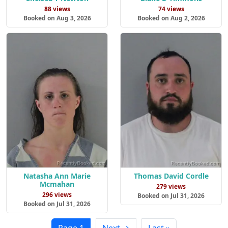
88 views
74 views
Booked on Aug 3, 2026
Booked on Aug 2, 2026
Natasha Ann Marie
Thomas David Cordle
Mcmahan
279 views
296 views
Booked on Jul 31, 2026
Booked on Jul 31, 2026
Page 1
Next →
Last »