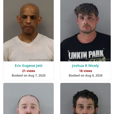
Eric Eugene Jett
Joshua R Nicely
21 views
18 views
Booked on Aug 7, 2026
Booked on Aug 6, 2026