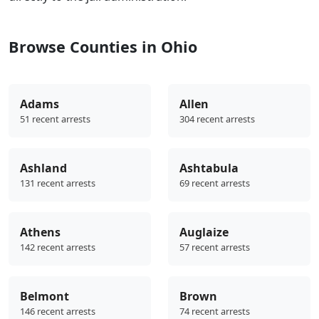
Browse Counties in Ohio
Adams
Allen
51 recent arrests
304 recent arrests
Ashland
Ashtabula
131 recent arrests
69 recent arrests
Athens
Auglaize
142 recent arrests
57 recent arrests
Belmont
Brown
146 recent arrests
74 recent arrests