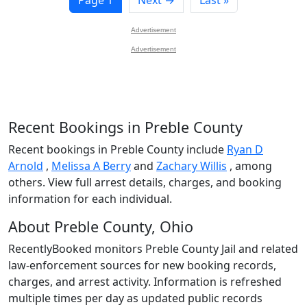
Advertisement
Advertisement
Recent Bookings in Preble County
Recent bookings in Preble County include
Ryan D
Arnold
,
Melissa A Berry
and
Zachary Willis
, among
others. View full arrest details, charges, and booking
information for each individual.
About Preble County, Ohio
RecentlyBooked monitors Preble County Jail and related
law-enforcement sources for new booking records,
charges, and arrest activity. Information is refreshed
multiple times per day as updated public records