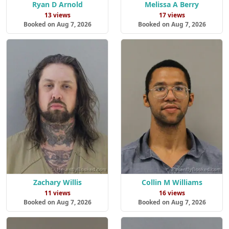
Ryan D Arnold
Melissa A Berry
13 views
17 views
Booked on Aug 7, 2026
Booked on Aug 7, 2026
Zachary Willis
Collin M Williams
11 views
16 views
Booked on Aug 7, 2026
Booked on Aug 7, 2026