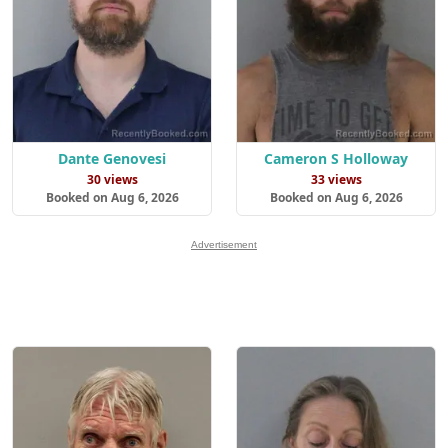
Dante Genovesi
Cameron S Holloway
30 views
33 views
Booked on Aug 6, 2026
Booked on Aug 6, 2026
Advertisement