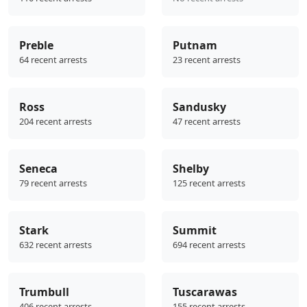
Preble
Putnam
64 recent arrests
23 recent arrests
Ross
Sandusky
204 recent arrests
47 recent arrests
Seneca
Shelby
79 recent arrests
125 recent arrests
Stark
Summit
632 recent arrests
694 recent arrests
Trumbull
Tuscarawas
406 recent arrests
155 recent arrests