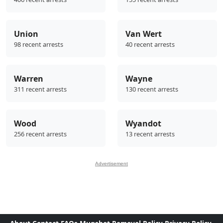
Union
Van Wert
98 recent arrests
40 recent arrests
Warren
Wayne
311 recent arrests
130 recent arrests
Wood
Wyandot
256 recent arrests
13 recent arrests
Advertisement