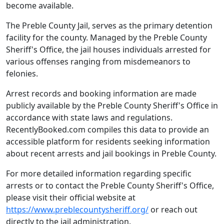
become available.
The Preble County Jail, serves as the primary detention
facility for the county. Managed by the Preble County
Sheriff's Office, the jail houses individuals arrested for
various offenses ranging from misdemeanors to
felonies.
Arrest records and booking information are made
publicly available by the Preble County Sheriff's Office in
accordance with state laws and regulations.
RecentlyBooked.com compiles this data to provide an
accessible platform for residents seeking information
about recent arrests and jail bookings in Preble County.
For more detailed information regarding specific
arrests or to contact the Preble County Sheriff's Office,
please visit their official website at
https://www.preblecountysheriff.org/
or reach out
directly to the jail administration.