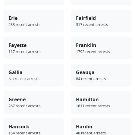
Erie
Fairfield
233 recent arrests
317 recent arrests
Fayette
Franklin
117 recent arrests
1792 recent arrests
Gallia
Geauga
No recent arrests
84 recent arrests
Greene
Hamilton
267 recent arrests
1611 recent arrests
Hancock
Hardin
164 recent arrests
48 recent arrests