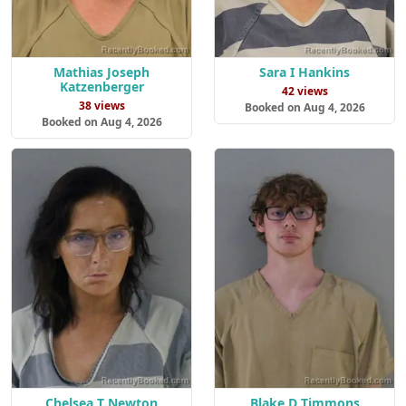
Mathias Joseph
Sara I Hankins
Katzenberger
42 views
38 views
Booked on Aug 4, 2026
Booked on Aug 4, 2026
Chelsea T Newton
Blake D Timmons