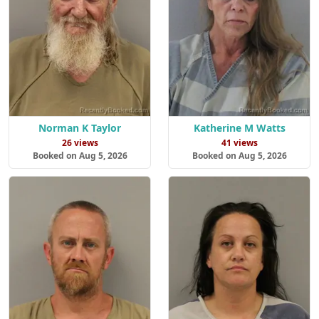
Norman K Taylor
Katherine M Watts
26 views
41 views
Booked on Aug 5, 2026
Booked on Aug 5, 2026