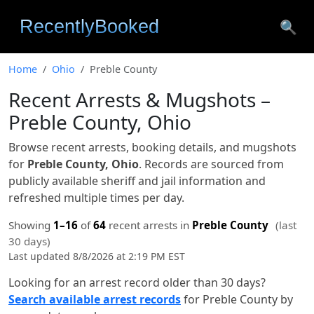
🔍
Home
Ohio
Preble County
Recent Arrests & Mugshots –
Preble County, Ohio
Browse recent arrests, booking details, and mugshots
for
Preble County, Ohio
. Records are sourced from
publicly available sheriff and jail information and
refreshed multiple times per day.
Showing
1–16
of
64
recent arrests in
Preble County
(last
30 days)
Last updated 8/8/2026 at 2:19 PM EST
Looking for an arrest record older than 30 days?
Search available arrest records
for Preble County by