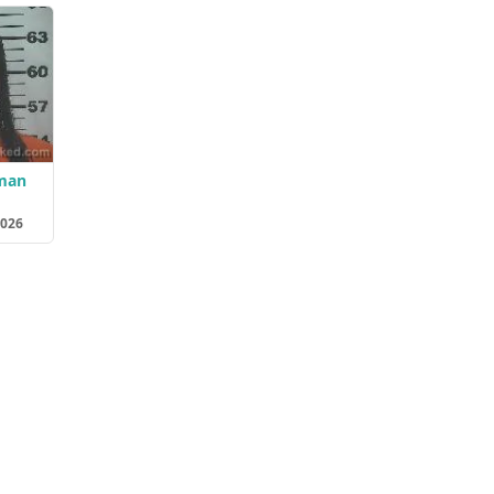
eman
2026