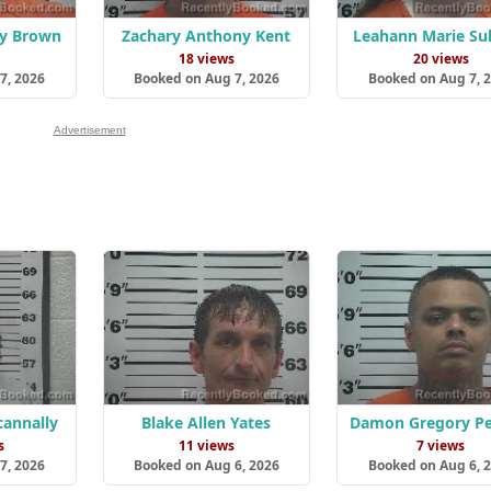
y Brown
Zachary Anthony Kent
Leahann Marie Sul
18 views
20 views
7, 2026
Booked on Aug 7, 2026
Booked on Aug 7, 
Advertisement
cannally
Blake Allen Yates
Damon Gregory Pe
s
11 views
7 views
7, 2026
Booked on Aug 6, 2026
Booked on Aug 6, 