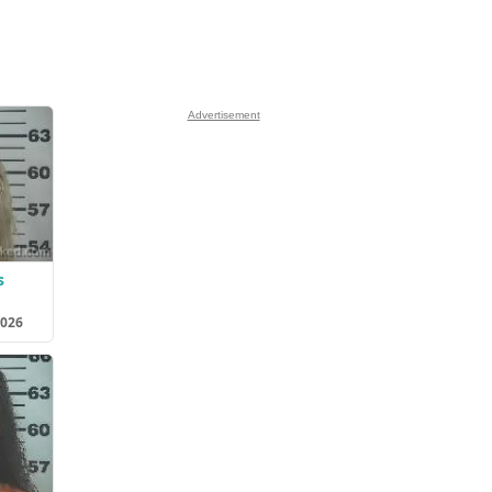
Advertisement
s
2026