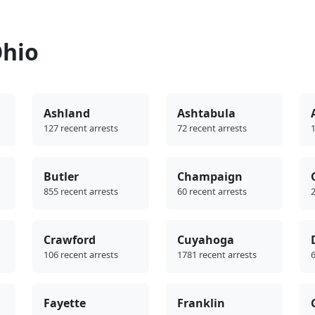
Ohio
Ashland
Ashtabula
127 recent arrests
72 recent arrests
1
Butler
Champaign
855 recent arrests
60 recent arrests
2
Crawford
Cuyahoga
106 recent arrests
1781 recent arrests
6
Fayette
Franklin