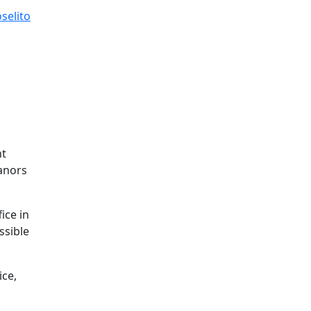
selito
nt
eanors
ice in
ssible
ice,