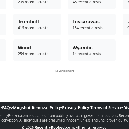
205 recent arrests
46 recent arrests
7
Trumbull
Tuscarawas
416 recent arrests
154 recent arrests
9
Wood
Wyandot
254 recent arrests
14 recent arrests
Advertisement
t
·
FAQs
·
Mugshot Removal Policy
·
Privacy Policy
·
Terms of Service
·
Di
ntlyBooked.com is obtained from publicly available government sources. Records 
conviction. All individuals are presumed innocent unless and until proven guilty.
© 2026
RecentlyBooked.com
. All rights reserved.