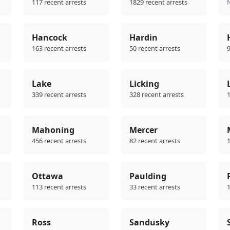
117 recent arrests
1829 recent arrests
Hancock
Hardin
163 recent arrests
50 recent arrests
9
Lake
Licking
339 recent arrests
328 recent arrests
1
Mahoning
Mercer
456 recent arrests
82 recent arrests
1
Ottawa
Paulding
113 recent arrests
33 recent arrests
1
Ross
Sandusky