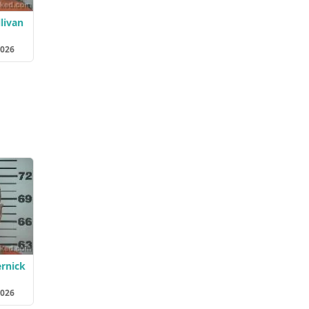
livan
2026
rnick
2026