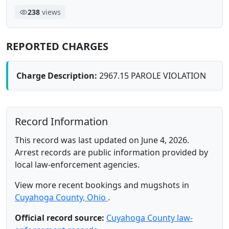
238
views
REPORTED CHARGES
Charge Description:
2967.15 PAROLE VIOLATION
Record Information
This record was last updated on June 4, 2026.
Arrest records are public information provided by
local law-enforcement agencies.
View more recent bookings and mugshots in
Cuyahoga County, Ohio
.
Official record source:
Cuyahoga County law-