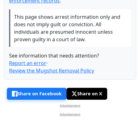
enforcement records
.
This page shows arrest information only and
does not imply guilt or conviction. All
individuals are presumed innocent unless
proven guilty in a court of law.
See information that needs attention?
Report an error
·
Review the Mugshot Removal Policy
Share on Facebook
Share on X
Advertisement
Advertisement