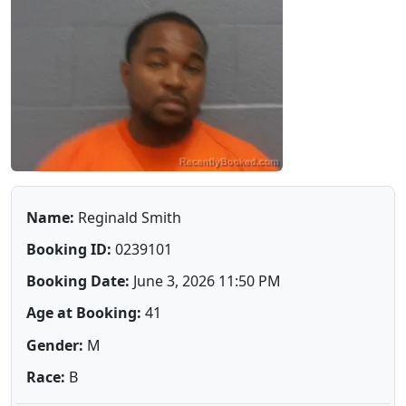
Name:
Reginald Smith
Booking ID:
0239101
Booking Date:
June 3, 2026 11:50 PM
Age at Booking:
41
Gender:
M
Race:
B