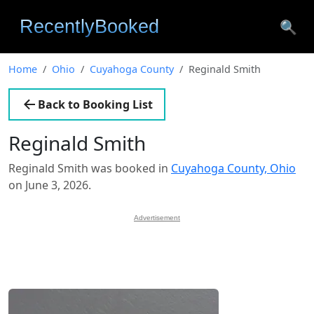
🔍
Home
Ohio
Cuyahoga County
Reginald Smith
Back to Booking List
Reginald Smith
Reginald Smith was booked in
Cuyahoga County, Ohio
on June 3, 2026.
Advertisement