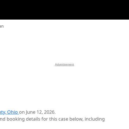
an
Advertisement
ty, Ohio
on June 12, 2026.
d booking details for this case below, including