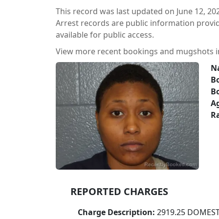
This record was last updated on June 12, 20
Arrest records are public information prov
available for public access.
View more recent bookings and mugshots 
N
Bo
B
A
Ra
REPORTED CHARGES
Charge Description:
2919.25 DOMEST