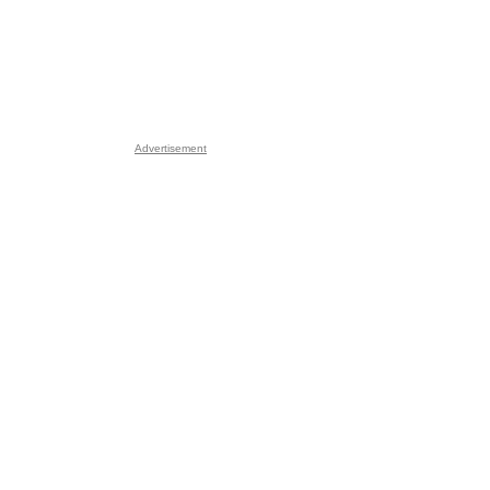
Advertisement