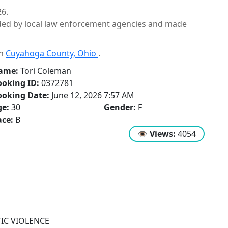
26.
ided by local law enforcement agencies and made
in
Cuyahoga County, Ohio
.
ame:
Tori Coleman
oking ID:
0372781
ooking Date:
June 12, 2026 7:57 AM
ge:
30
Gender:
F
ce:
B
👁
Views:
4054
IC VIOLENCE