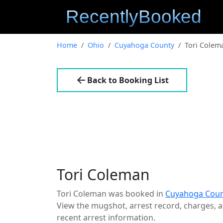
Home
Ohio
Cuyahoga County
Tori Colem
Back to Booking List
Tori Coleman
Tori Coleman was booked in
Cuyahoga Coun
View the mugshot, arrest record, charges, an
recent arrest information.