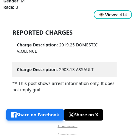
Gender:
M
Race:
B
👁
Views:
414
REPORTED CHARGES
Charge Description:
2919.25 DOMESTIC
VIOLENCE
Charge Description:
2903.13 ASSAULT
** This post shows arrest information only. It does
not imply guilt.
Share on Facebook
Share on X
Advertisement
Advertisement