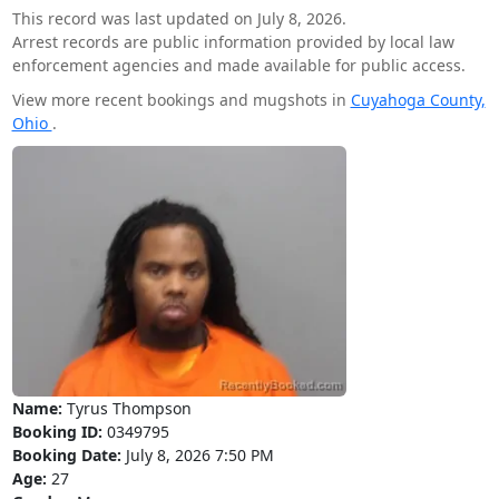
This record was last updated on July 8, 2026.
Arrest records are public information provided by local law
enforcement agencies and made available for public access.
View more recent bookings and mugshots in
Cuyahoga County,
Ohio
.
Name:
Tyrus Thompson
Booking ID:
0349795
Booking Date:
July 8, 2026 7:50 PM
Age:
27