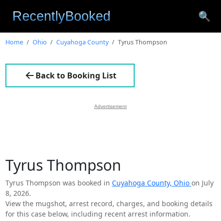
🔍
Home
Ohio
Cuyahoga County
Tyrus Thompson
Back to Booking List
Advertisement
Tyrus Thompson
Tyrus Thompson was booked in
Cuyahoga County, Ohio
on July
8, 2026.
View the mugshot, arrest record, charges, and booking details
for this case below, including recent arrest information.