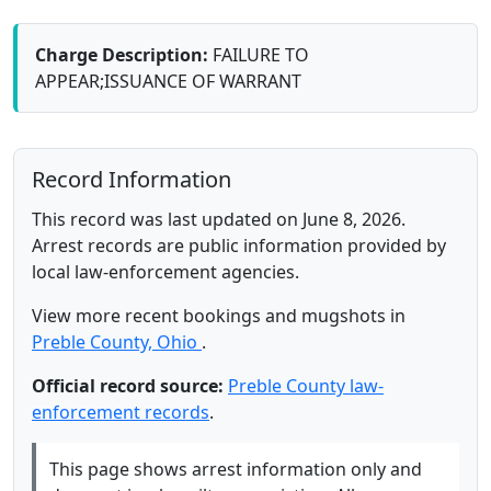
Charge Description:
FAILURE TO
APPEAR;ISSUANCE OF WARRANT
Record Information
This record was last updated on June 8, 2026.
Arrest records are public information provided by
local law-enforcement agencies.
View more recent bookings and mugshots in
Preble County, Ohio
.
Official record source:
Preble County law-
enforcement records
.
This page shows arrest information only and