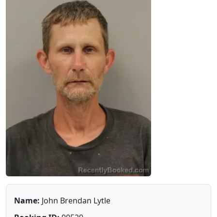
Name:
John Brendan Lytle