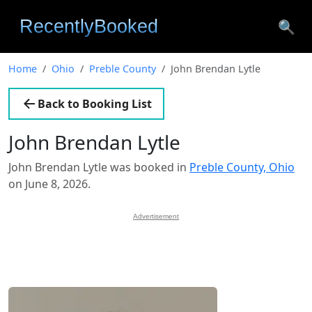
🔍
Home
Ohio
Preble County
John Brendan Lytle
Back to Booking List
John Brendan Lytle
John Brendan Lytle was booked in
Preble County, Ohio
on June 8, 2026.
Advertisement