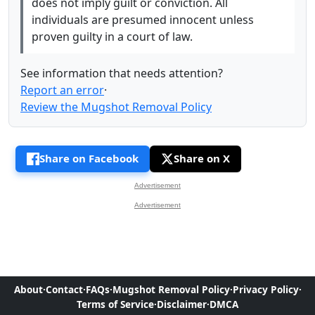
does not imply guilt or conviction. All
individuals are presumed innocent unless
proven guilty in a court of law.
See information that needs attention?
Report an error
·
Review the Mugshot Removal Policy
Share on Facebook
Share on X
Advertisement
Advertisement
About
·
Contact
·
FAQs
·
Mugshot Removal Policy
·
Privacy Policy
·
Terms of Service
·
Disclaimer
·
DMCA