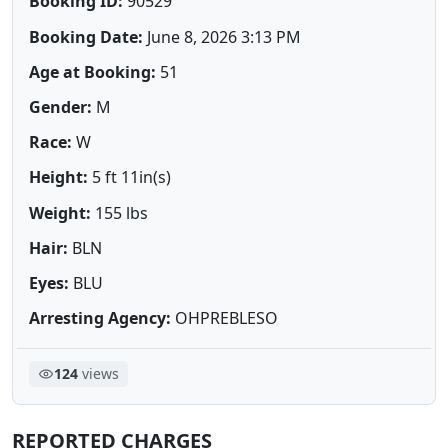
Booking ID:
90529
Booking Date:
June 8, 2026 3:13 PM
Age at Booking:
51
Gender:
M
Race:
W
Height:
5 ft 11in(s)
Weight:
155 lbs
Hair:
BLN
Eyes:
BLU
Arresting Agency:
OHPREBLESO
124
views
REPORTED CHARGES