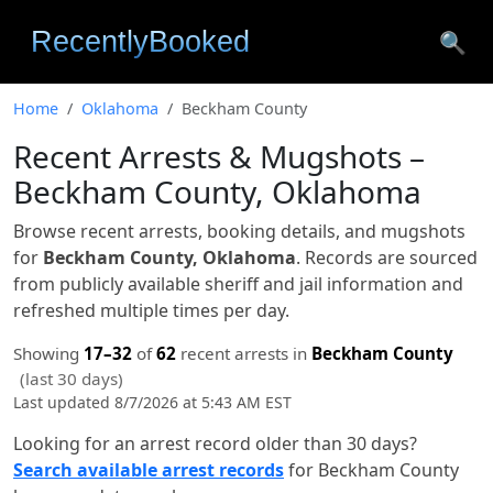
🔍
Home
Oklahoma
Beckham County
Recent Arrests & Mugshots –
Beckham County, Oklahoma
Browse recent arrests, booking details, and mugshots
for
Beckham County, Oklahoma
. Records are sourced
from publicly available sheriff and jail information and
refreshed multiple times per day.
Showing
17–32
of
62
recent arrests in
Beckham County
(last 30 days)
Last updated 8/7/2026 at 5:43 AM EST
Looking for an arrest record older than 30 days?
Search available arrest records
for Beckham County