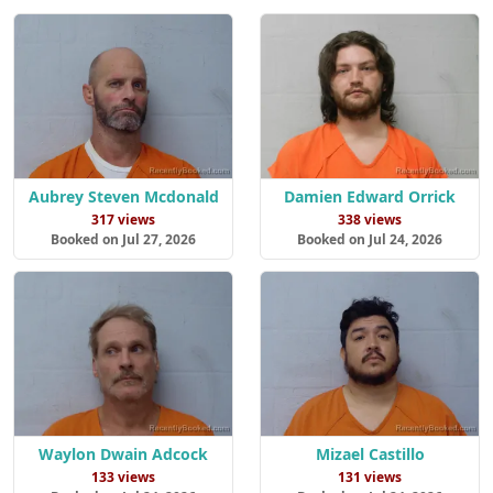
Aubrey Steven Mcdonald
Damien Edward Orrick
317 views
338 views
Booked on Jul 27, 2026
Booked on Jul 24, 2026
Waylon Dwain Adcock
Mizael Castillo
133 views
131 views