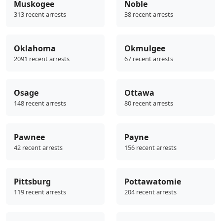
Muskogee
Noble
313 recent arrests
38 recent arrests
Oklahoma
Okmulgee
2091 recent arrests
67 recent arrests
Osage
Ottawa
148 recent arrests
80 recent arrests
Pawnee
Payne
42 recent arrests
156 recent arrests
Pittsburg
Pottawatomie
119 recent arrests
204 recent arrests