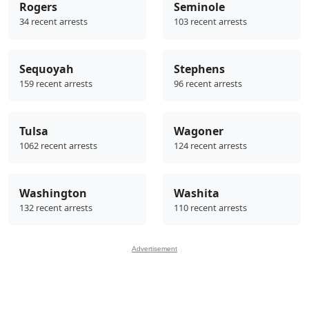
Rogers
Seminole
34 recent arrests
103 recent arrests
Sequoyah
Stephens
159 recent arrests
96 recent arrests
Tulsa
Wagoner
1062 recent arrests
124 recent arrests
Washington
Washita
132 recent arrests
110 recent arrests
Advertisement