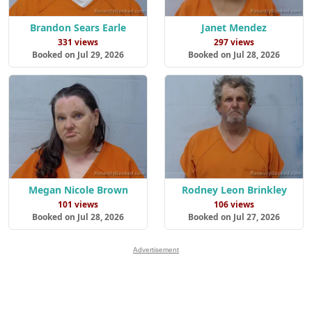
Brandon Sears Earle
Janet Mendez
331 views
297 views
Booked on Jul 29, 2026
Booked on Jul 28, 2026
Megan Nicole Brown
Rodney Leon Brinkley
101 views
106 views
Booked on Jul 28, 2026
Booked on Jul 27, 2026
Advertisement