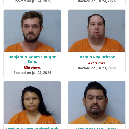
Booked on Jul 24, 2026
Booked on Jul 24, 2026
Benjamin Adam Vaughn
Joshua Ray Britton
Sims
475 views
350 views
Booked on Jul 23, 2026
Booked on Jul 23, 2026
Jordyn Alyssa Whiteskunk
Jose Anacleto Flores-