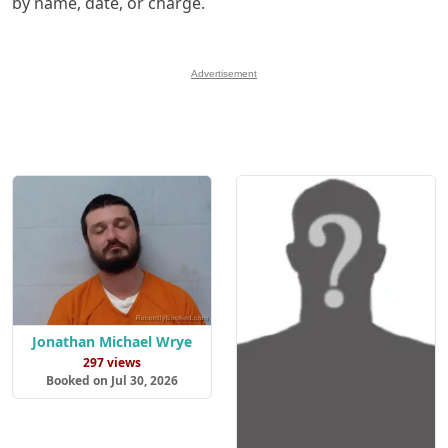
by name, date, or charge.
Advertisement
Jonathan Michael Wrye
297 views
Booked on Jul 30, 2026