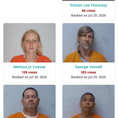
Tristan Lee Thomasy
88 views
Booked on Jul 29, 2026
Melissa Jo Cuevas
George Varnell
109 views
305 views
Booked on Jul 29, 2026
Booked on Jul 29, 2026