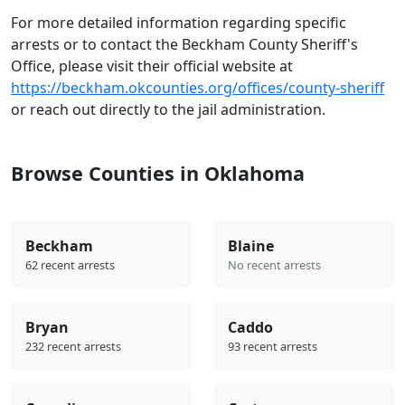
For more detailed information regarding specific
arrests or to contact the Beckham County Sheriff's
Office, please visit their official website at
https://beckham.okcounties.org/offices/county-sheriff
or reach out directly to the jail administration.
Browse Counties in Oklahoma
Beckham
Blaine
62 recent arrests
No recent arrests
Bryan
Caddo
232 recent arrests
93 recent arrests