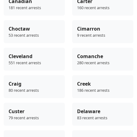
Canadian
Carter
181 recent arrests
160 recent arrests
Choctaw
Cimarron
53 recent arrests
9 recent arrests
Cleveland
Comanche
551 recent arrests
280 recent arrests
Craig
Creek
80 recent arrests
186 recent arrests
Custer
Delaware
79 recent arrests
83 recent arrests