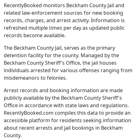
RecentlyBooked monitors Beckham County Jail and
related law-enforcement sources for new booking
records, charges, and arrest activity. Information is
refreshed multiple times per day as updated public
records become available.
The Beckham County Jail, serves as the primary
detention facility for the county. Managed by the
Beckham County Sheriff's Office, the jail houses
individuals arrested for various offenses ranging from
misdemeanors to felonies.
Arrest records and booking information are made
publicly available by the Beckham County Sheriff's
Office in accordance with state laws and regulations.
RecentlyBooked.com compiles this data to provide an
accessible platform for residents seeking information
about recent arrests and jail bookings in Beckham
County.