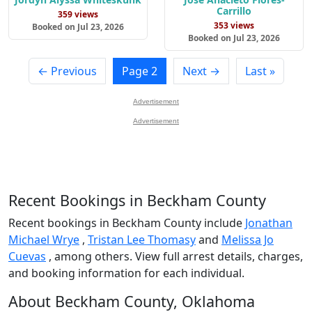
Carrillo
359 views
353 views
Booked on Jul 23, 2026
Booked on Jul 23, 2026
← Previous
Page 2
Next →
Last »
Advertisement
Advertisement
Recent Bookings in Beckham County
Recent bookings in Beckham County include
Jonathan
Michael Wrye
,
Tristan Lee Thomasy
and
Melissa Jo
Cuevas
, among others. View full arrest details, charges,
and booking information for each individual.
About Beckham County, Oklahoma