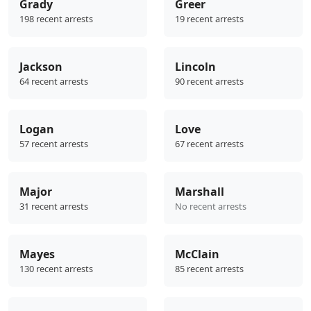
Grady
Greer
198 recent arrests
19 recent arrests
Jackson
Lincoln
64 recent arrests
90 recent arrests
Logan
Love
57 recent arrests
67 recent arrests
Major
Marshall
31 recent arrests
No recent arrests
Mayes
McClain
130 recent arrests
85 recent arrests