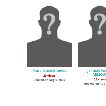
PAUL EUGENE DAVIS
JEROME W
ARMOU
29 views
25 view
Booked on Aug 6, 2026
Booked on Aug 