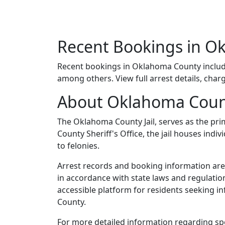
Recent Bookings in O
Recent bookings in Oklahoma County inclu
among others. View full arrest details, char
About Oklahoma Coun
The Oklahoma County Jail, serves as the pri
County Sheriff's Office, the jail houses in
to felonies.
Arrest records and booking information are 
in accordance with state laws and regulatio
accessible platform for residents seeking i
County.
For more detailed information regarding spe