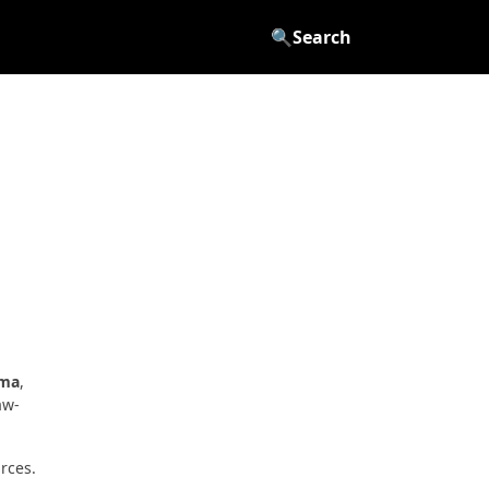
🔍
Search
oma
,
aw-
rces.