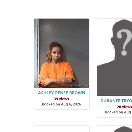
ASHLEY RENEE BROWN
39 views
DURANTE TRY
Booked on Aug 6, 2026
20 view
Booked on Aug 