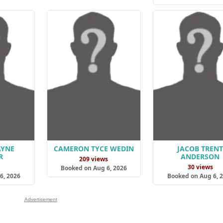
AYNE
CAMERON TYCE WEDIN
JACOB TREN
R
ANDERSON
209 views
s
30 views
Booked on Aug 6, 2026
6, 2026
Booked on Aug 6, 
Advertisement