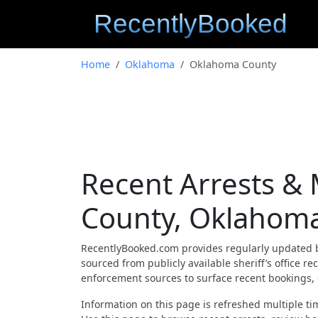
Home
Oklahoma
Oklahoma County
Recent Arrests &
County, Oklahom
RecentlyBooked.com provides regularly updated 
sourced from publicly available sheriff’s office 
enforcement sources to surface recent bookings, c
Information on this page is refreshed multiple tim