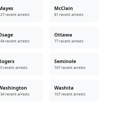
Mayes
McClain
27 recent arrests
81 recent arrests
Osage
Ottawa
44 recent arrests
77 recent arrests
Rogers
Seminole
5 recent arrests
107 recent arrests
Washington
Washita
34 recent arrests
107 recent arrests