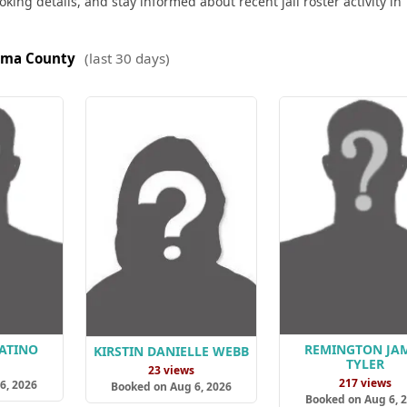
king details, and stay informed about recent jail roster activity in
oma County
(last 30 days)
ATINO
REMINGTON JA
KIRSTIN DANIELLE WEBB
TYLER
s
23 views
217 views
6, 2026
Booked on Aug 6, 2026
Booked on Aug 6, 