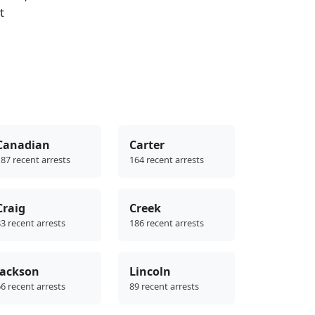
t
Canadian
Carter
87 recent arrests
164 recent arrests
Craig
Creek
3 recent arrests
186 recent arrests
Jackson
Lincoln
6 recent arrests
89 recent arrests