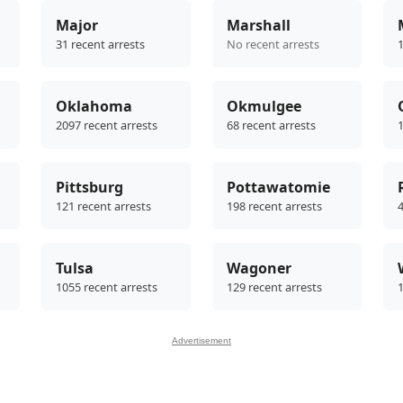
Major
Marshall
31 recent arrests
No recent arrests
1
Oklahoma
Okmulgee
2097 recent arrests
68 recent arrests
1
Pittsburg
Pottawatomie
121 recent arrests
198 recent arrests
4
Tulsa
Wagoner
1055 recent arrests
129 recent arrests
1
Advertisement