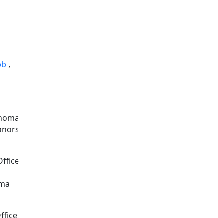
bb
,
lahoma
eanors
Office
oma
ffice,