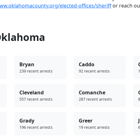
www.oklahomacounty.org/elected-offices/sheriff
or reach ou
 Oklahoma
Bryan
Caddo
239 recent arrests
92 recent arrests
1
Cleveland
Comanche
557 recent arrests
287 recent arrests
8
Grady
Greer
196 recent arrests
19 recent arrests
6