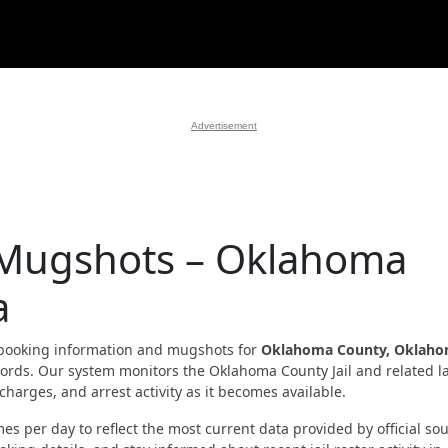
Advertisement
 Mugshots – Oklahoma
a
booking information and mugshots for
Oklahoma County, Oklah
records. Our system monitors the Oklahoma County Jail and related l
harges, and arrest activity as it becomes available.
es per day to reflect the most current data provided by official sou