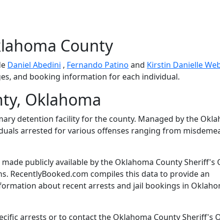
klahoma County
de
Daniel Abedini
,
Fernando Patino
and
Kirstin Danielle We
ges, and booking information for each individual.
ty, Oklahoma
mary detention facility for the county. Managed by the Ok
dividuals arrested for various offenses ranging from misdem
made publicly available by the Oklahoma County Sheriff's 
ns. RecentlyBooked.com compiles this data to provide an
nformation about recent arrests and jail bookings in Oklah
cific arrests or to contact the Oklahoma County Sheriff's O