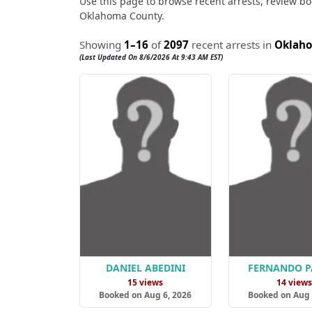
Use this page to browse recent arrests, review boo
Oklahoma County.
Showing
1–16
of
2097
recent arrests in
Oklah
(Last Updated On 8/6/2026 At 9:43 AM EST)
DANIEL ABEDINI
FERNANDO P
15 views
14 view
Booked on Aug 6, 2026
Booked on Aug 