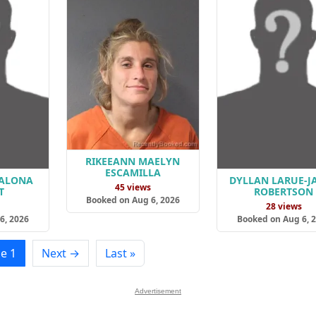
RIKEEANN MAELYN
ESCAMILLA
HALONA
DYLLAN LARUE-J
45 views
T
ROBERTSON
Booked on Aug 6, 2026
s
28 views
6, 2026
Booked on Aug 6, 
e 1
Next →
Last »
Advertisement