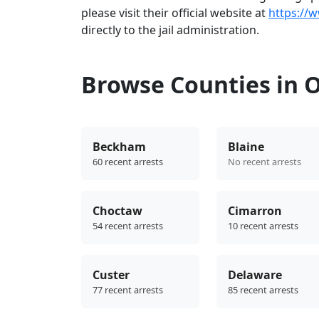
please visit their official website at
https://
directly to the jail administration.
Browse Counties in
Beckham
Blaine
60 recent arrests
No recent arrests
Choctaw
Cimarron
54 recent arrests
10 recent arrests
Custer
Delaware
77 recent arrests
85 recent arrests