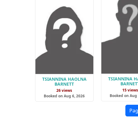
TSIANNINA 
TSIANNINA HAOLNA
BARNET
BARNETT
15 view
26 views
Booked on Aug 
Booked on Aug 6, 2026
Pag