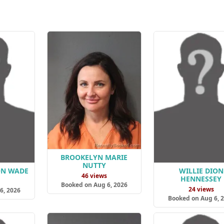
BROOKELYN MARIE
NUTTY
ON WADE
WILLIE DION
46 views
HENNESSEY
s
Booked on Aug 6, 2026
24 views
6, 2026
Booked on Aug 6, 