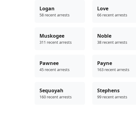
Logan
Love
58 recent arrests
66 recent arrests
Muskogee
Noble
311 recent arrests
38 recent arrests
Pawnee
Payne
45 recent arrests
163 recent arrests
Sequoyah
Stephens
160 recent arrests
99 recent arrests