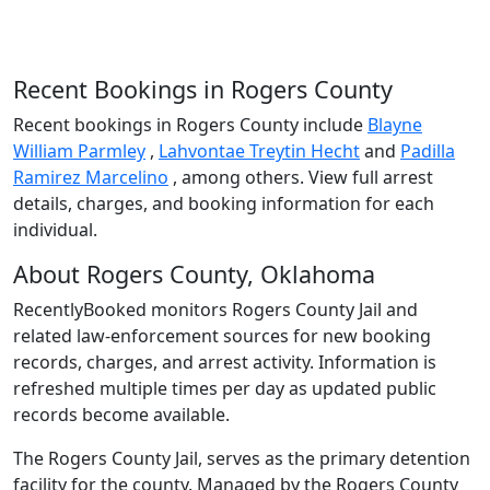
Recent Bookings in Rogers County
Recent bookings in Rogers County include
Blayne
William Parmley
,
Lahvontae Treytin Hecht
and
Padilla
Ramirez Marcelino
, among others. View full arrest
details, charges, and booking information for each
individual.
About Rogers County, Oklahoma
RecentlyBooked monitors Rogers County Jail and
related law-enforcement sources for new booking
records, charges, and arrest activity. Information is
refreshed multiple times per day as updated public
records become available.
The Rogers County Jail, serves as the primary detention
facility for the county. Managed by the Rogers County