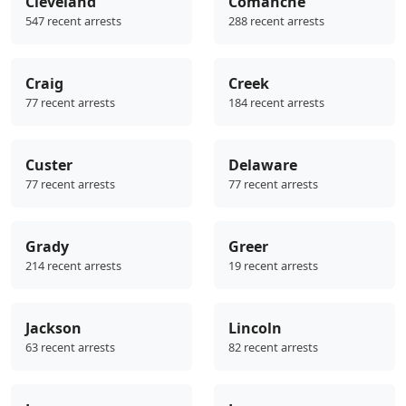
Cleveland
Comanche
547 recent arrests
288 recent arrests
Craig
Creek
77 recent arrests
184 recent arrests
Custer
Delaware
77 recent arrests
77 recent arrests
Grady
Greer
214 recent arrests
19 recent arrests
Jackson
Lincoln
63 recent arrests
82 recent arrests