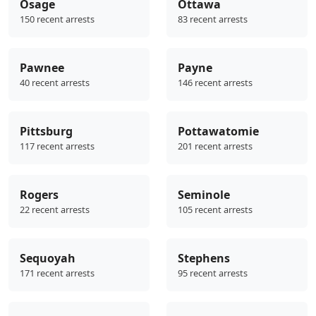
Osage
Ottawa
150 recent arrests
83 recent arrests
Pawnee
Payne
40 recent arrests
146 recent arrests
Pittsburg
Pottawatomie
117 recent arrests
201 recent arrests
Rogers
Seminole
22 recent arrests
105 recent arrests
Sequoyah
Stephens
171 recent arrests
95 recent arrests