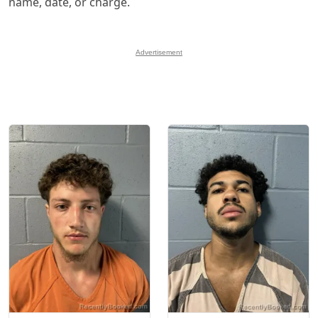
name, date, or charge.
Advertisement