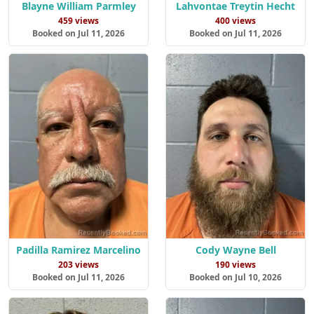
Blayne William Parmley
Lahvontae Treytin Hecht
459 views
400 views
Booked on Jul 11, 2026
Booked on Jul 11, 2026
Padilla Ramirez Marcelino
Cody Wayne Bell
203 views
190 views
Booked on Jul 11, 2026
Booked on Jul 10, 2026