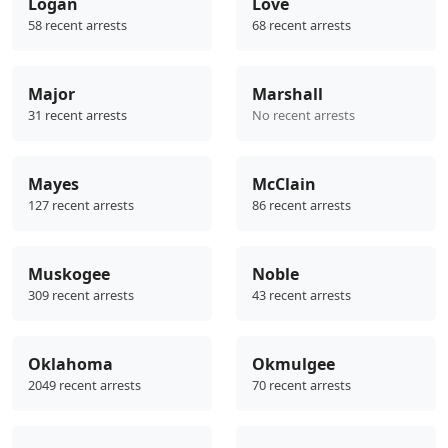
Logan
Love
58 recent arrests
68 recent arrests
Major
Marshall
31 recent arrests
No recent arrests
Mayes
McClain
127 recent arrests
86 recent arrests
Muskogee
Noble
309 recent arrests
43 recent arrests
Oklahoma
Okmulgee
2049 recent arrests
70 recent arrests