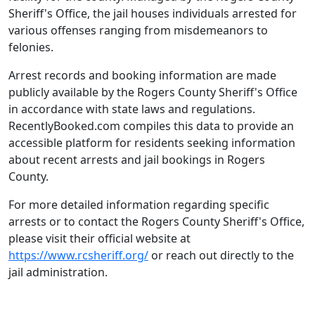
Sheriff's Office, the jail houses individuals arrested for
various offenses ranging from misdemeanors to
felonies.
Arrest records and booking information are made
publicly available by the Rogers County Sheriff's Office
in accordance with state laws and regulations.
RecentlyBooked.com compiles this data to provide an
accessible platform for residents seeking information
about recent arrests and jail bookings in Rogers
County.
For more detailed information regarding specific
arrests or to contact the Rogers County Sheriff's Office,
please visit their official website at
https://www.rcsheriff.org/
or reach out directly to the
jail administration.