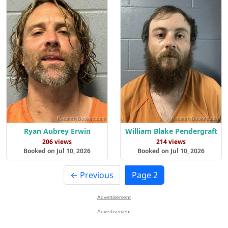
Ryan Aubrey Erwin
William Blake Pendergraft
206 views
214 views
Booked on Jul 10, 2026
Booked on Jul 10, 2026
← Previous
Page 2
Advertisement
Advertisement