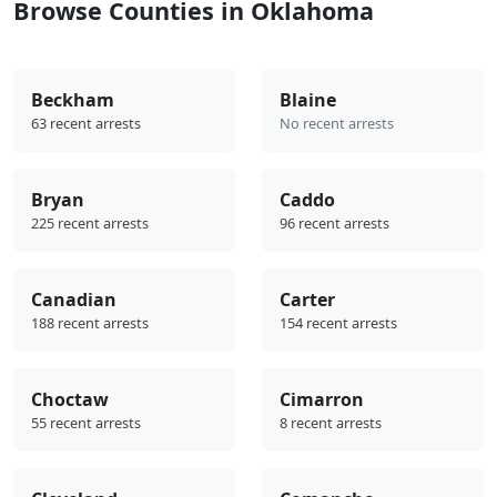
Browse Counties in Oklahoma
Beckham
Blaine
63 recent arrests
No recent arrests
Bryan
Caddo
225 recent arrests
96 recent arrests
Canadian
Carter
188 recent arrests
154 recent arrests
Choctaw
Cimarron
55 recent arrests
8 recent arrests