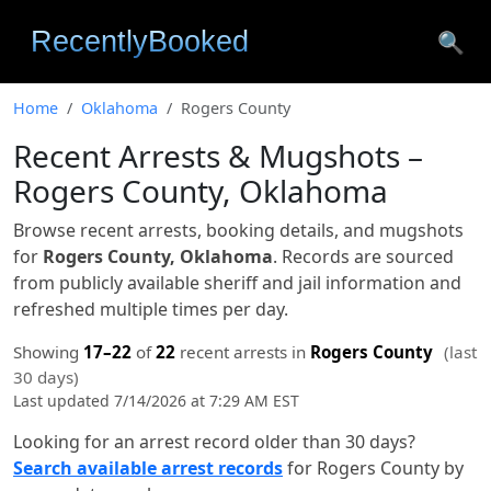
🔍
Home
Oklahoma
Rogers County
Recent Arrests & Mugshots –
Rogers County, Oklahoma
Browse recent arrests, booking details, and mugshots
for
Rogers County, Oklahoma
. Records are sourced
from publicly available sheriff and jail information and
refreshed multiple times per day.
Showing
17–22
of
22
recent arrests in
Rogers County
(last
30 days)
Last updated 7/14/2026 at 7:29 AM EST
Looking for an arrest record older than 30 days?
Search available arrest records
for Rogers County by