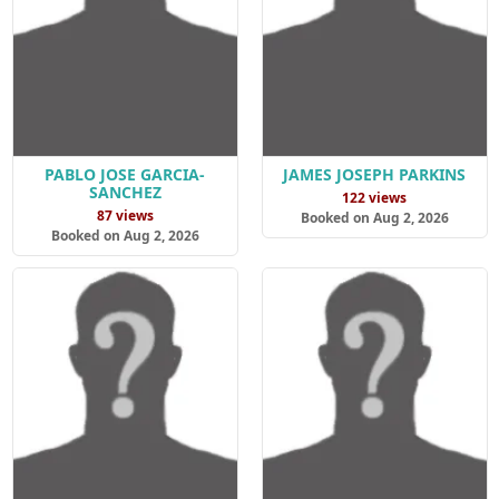
PABLO JOSE GARCIA-
JAMES JOSEPH PARKINS
SANCHEZ
122 views
87 views
Booked on Aug 2, 2026
Booked on Aug 2, 2026