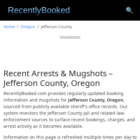
🔍
Home
Oregon
Jefferson County
Advertisement
Recent Arrests & Mugshots –
Jefferson County, Oregon
RecentlyBooked.com provides regularly updated booking
information and mugshots for
Jefferson County, Oregon
,
sourced from publicly available sheriff’s office records. Our
system monitors the Jefferson County Jail and related law-
enforcement sources to surface recent bookings, charges, and
arrest activity as it becomes available.
Information on this page is refreshed multiple times per day to