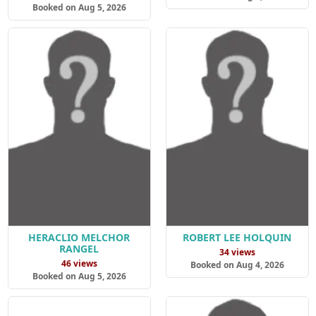
Booked on Aug 5, 2026
HERACLIO MELCHOR
ROBERT LEE HOLQUIN
RANGEL
34 views
46 views
Booked on Aug 4, 2026
Booked on Aug 5, 2026