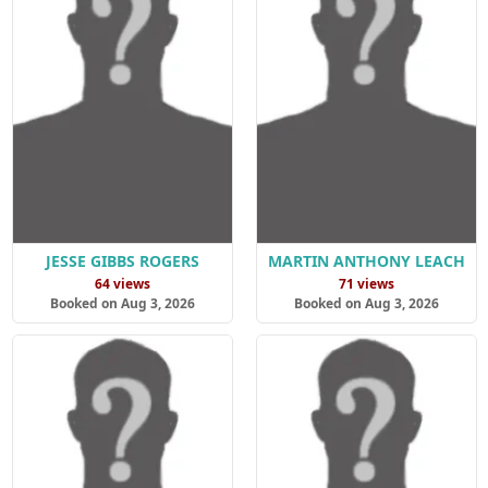
JESSE GIBBS ROGERS
MARTIN ANTHONY LEACH
64 views
71 views
Booked on Aug 3, 2026
Booked on Aug 3, 2026