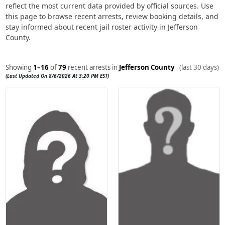
reflect the most current data provided by official sources. Use
this page to browse recent arrests, review booking details, and
stay informed about recent jail roster activity in Jefferson
County.
Showing
1–16
of
79
recent arrests in
Jefferson County
(last 30 days)
(Last Updated On 8/6/2026 At 3:20 PM EST)