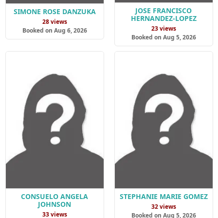
JOSE FRANCISCO
SIMONE ROSE DANZUKA
HERNANDEZ-LOPEZ
28 views
23 views
Booked on Aug 6, 2026
Booked on Aug 5, 2026
CONSUELO ANGELA
STEPHANIE MARIE GOMEZ
JOHNSON
32 views
33 views
Booked on Aug 5, 2026