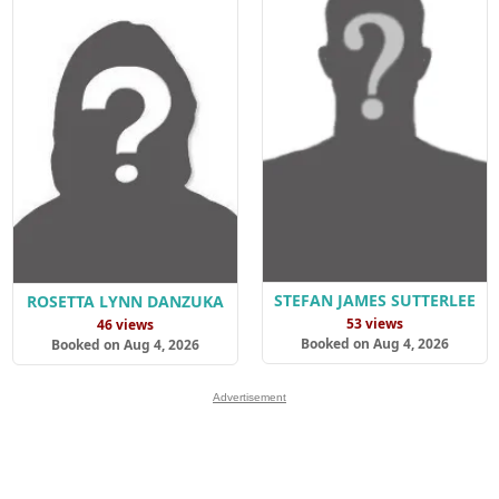
STEFAN JAMES SUTTERLEE
ROSETTA LYNN DANZUKA
53 views
46 views
Booked on Aug 4, 2026
Booked on Aug 4, 2026
Advertisement