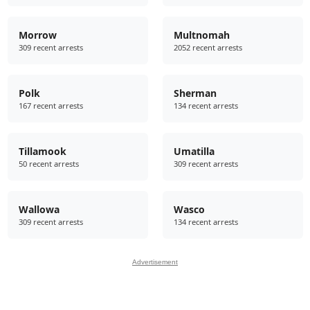
Morrow
Multnomah
309 recent arrests
2052 recent arrests
Polk
Sherman
167 recent arrests
134 recent arrests
Tillamook
Umatilla
50 recent arrests
309 recent arrests
Wallowa
Wasco
309 recent arrests
134 recent arrests
Advertisement