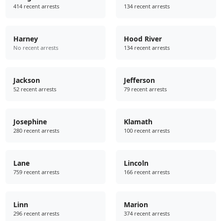
414 recent arrests
134 recent arrests
Harney
Hood River
No recent arrests
134 recent arrests
Jackson
Jefferson
52 recent arrests
79 recent arrests
Josephine
Klamath
280 recent arrests
100 recent arrests
Lane
Lincoln
759 recent arrests
166 recent arrests
Linn
Marion
296 recent arrests
374 recent arrests