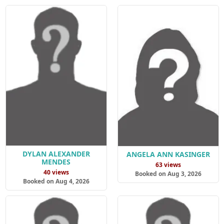
DYLAN ALEXANDER
ANGELA ANN KASINGER
MENDES
63 views
40 views
Booked on Aug 3, 2026
Booked on Aug 4, 2026