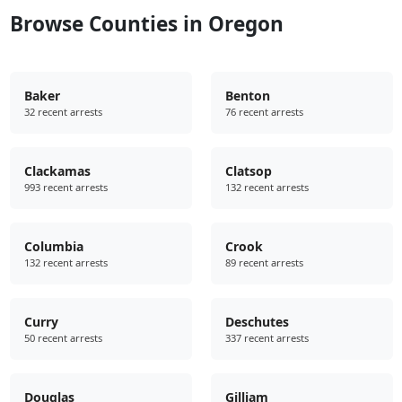
Browse Counties in Oregon
Baker
Benton
32 recent arrests
76 recent arrests
Clackamas
Clatsop
993 recent arrests
132 recent arrests
Columbia
Crook
132 recent arrests
89 recent arrests
Curry
Deschutes
50 recent arrests
337 recent arrests
Douglas
Gilliam