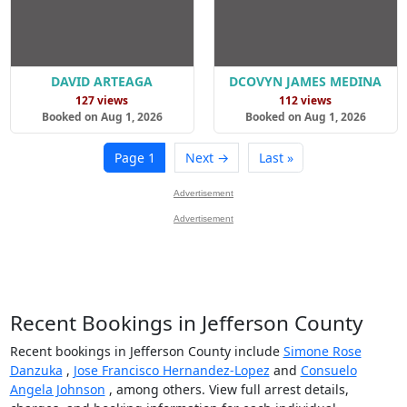
DAVID ARTEAGA
DCOVYN JAMES MEDINA
127 views
112 views
Booked on Aug 1, 2026
Booked on Aug 1, 2026
Page 1
Next →
Last »
Advertisement
Advertisement
Recent Bookings in Jefferson County
Recent bookings in Jefferson County include
Simone Rose
Danzuka
,
Jose Francisco Hernandez-Lopez
and
Consuelo
Angela Johnson
, among others. View full arrest details,