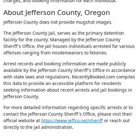
charges, and booking information for each individual.
About Jefferson County, Oregon
Jefferson County does not provide mugshot images.
The Jefferson County Jail, serves as the primary detention
facility for the county. Managed by the Jefferson County
Sheriff's Office, the jail houses individuals arrested for various
offenses ranging from misdemeanors to felonies.
Arrest records and booking information are made publicly
available by the Jefferson County Sheriff's Office in accordance
with state laws and regulations. RecentlyBooked.com compiles
this data to provide an accessible platform for residents
seeking information about recent arrests and jail bookings in
Jefferson County.
For more detailed information regarding specific arrests or to
contact the Jefferson County Sheriff's Office, please visit their
official website at
https://www.jeffco.net/sheriff
or reach out
directly to the jail administration.