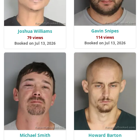
Gavin Snipes
Joshua Williams
114 views
79 views
Booked on Jul 13, 2026
Booked on Jul 13, 2026
Michael Smith
Howard Barton