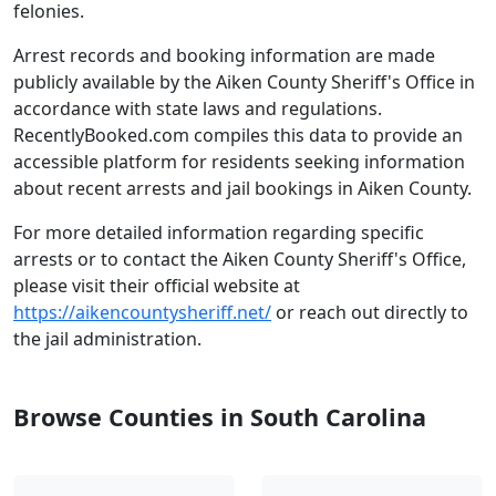
felonies.
Arrest records and booking information are made
publicly available by the Aiken County Sheriff's Office in
accordance with state laws and regulations.
RecentlyBooked.com compiles this data to provide an
accessible platform for residents seeking information
about recent arrests and jail bookings in Aiken County.
For more detailed information regarding specific
arrests or to contact the Aiken County Sheriff's Office,
please visit their official website at
https://aikencountysheriff.net/
or reach out directly to
the jail administration.
Browse Counties in South Carolina