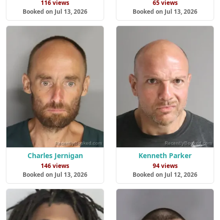
116 views
65 views
Booked on Jul 13, 2026
Booked on Jul 13, 2026
Charles Jernigan
Kenneth Parker
146 views
94 views
Booked on Jul 13, 2026
Booked on Jul 12, 2026