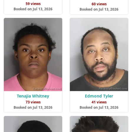
59 views
60 views
Booked on Jul 13, 2026
Booked on Jul 13, 2026
Tenajia Whitney
Edmond Tyler
73 views
41 views
Booked on Jul 13, 2026
Booked on Jul 13, 2026