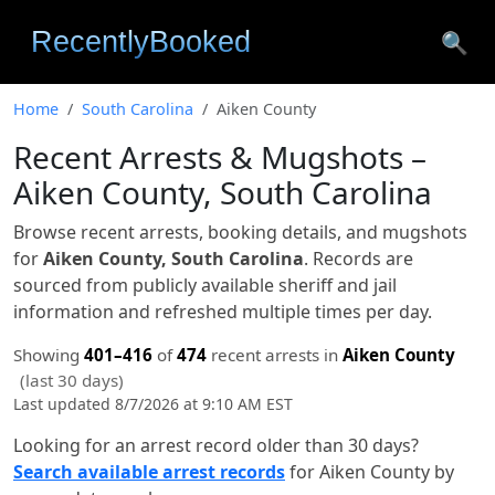
🔍
Home
South Carolina
Aiken County
Recent Arrests & Mugshots –
Aiken County, South Carolina
Browse recent arrests, booking details, and mugshots
for
Aiken County, South Carolina
. Records are
sourced from publicly available sheriff and jail
information and refreshed multiple times per day.
Showing
401–416
of
474
recent arrests in
Aiken County
(last 30 days)
Last updated 8/7/2026 at 9:10 AM EST
Looking for an arrest record older than 30 days?
Search available arrest records
for Aiken County by