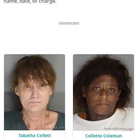
name, date, or charge.
Advertisement
Tabatha Collett
Collette Coleman