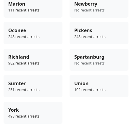
Marion
Newberry
111 recent arrests
No recent arrests
Oconee
Pickens
248 recent arrests
248 recent arrests
Richland
Spartanburg
982 recent arrests
No recent arrests
Sumter
Union
251 recent arrests
102 recent arrests
York
498 recent arrests