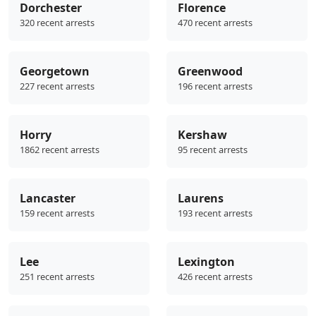
Dorchester
Florence
320 recent arrests
470 recent arrests
Georgetown
Greenwood
227 recent arrests
196 recent arrests
Horry
Kershaw
1862 recent arrests
95 recent arrests
Lancaster
Laurens
159 recent arrests
193 recent arrests
Lee
Lexington
251 recent arrests
426 recent arrests