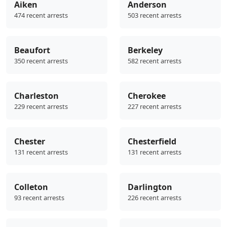
Aiken
Anderson
474 recent arrests
503 recent arrests
Beaufort
Berkeley
350 recent arrests
582 recent arrests
Charleston
Cherokee
229 recent arrests
227 recent arrests
Chester
Chesterfield
131 recent arrests
131 recent arrests
Colleton
Darlington
93 recent arrests
226 recent arrests