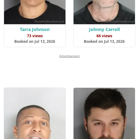
Tarra Johnson
Johnny Carroll
73 views
66 views
Booked on Jul 13, 2026
Booked on Jul 13, 2026
Advertisement