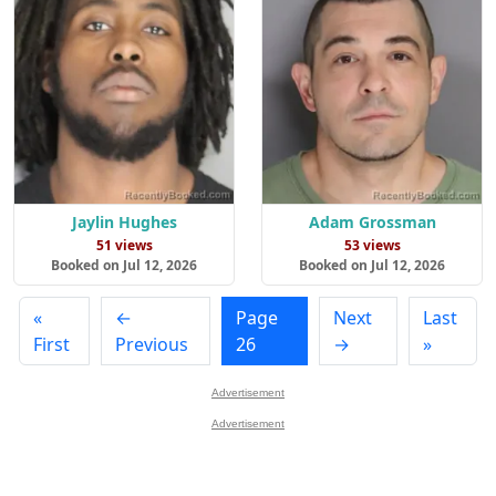
Jaylin Hughes
Adam Grossman
51 views
53 views
Booked on Jul 12, 2026
Booked on Jul 12, 2026
«
←
Page
Next
Last
First
Previous
26
→
»
Advertisement
Advertisement