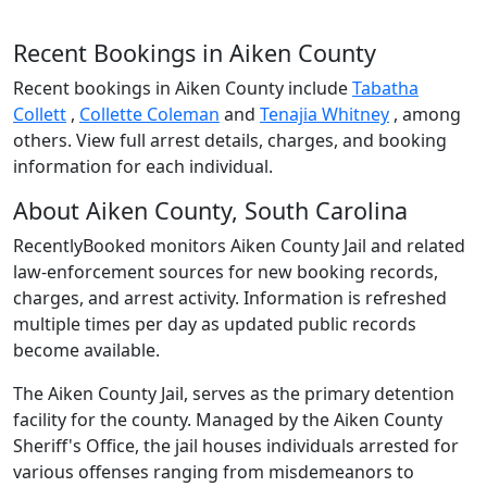
Recent Bookings in Aiken County
Recent bookings in Aiken County include
Tabatha
Collett
,
Collette Coleman
and
Tenajia Whitney
, among
others. View full arrest details, charges, and booking
information for each individual.
About Aiken County, South Carolina
RecentlyBooked monitors Aiken County Jail and related
law-enforcement sources for new booking records,
charges, and arrest activity. Information is refreshed
multiple times per day as updated public records
become available.
The Aiken County Jail, serves as the primary detention
facility for the county. Managed by the Aiken County
Sheriff's Office, the jail houses individuals arrested for
various offenses ranging from misdemeanors to