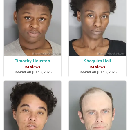
Timothy Houston
Shaquira Hall
64 views
64 views
Booked on Jul 13, 2026
Booked on Jul 13, 2026