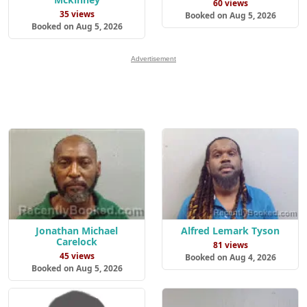
60 views
35 views
Booked on Aug 5, 2026
Booked on Aug 5, 2026
Advertisement
Alfred Lemark Tyson
Jonathan Michael
Carelock
81 views
45 views
Booked on Aug 4, 2026
Booked on Aug 5, 2026