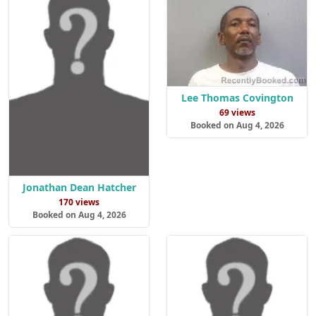
Lee Thomas Covington
69 views
Booked on Aug 4, 2026
Jonathan Dean Hatcher
170 views
Booked on Aug 4, 2026