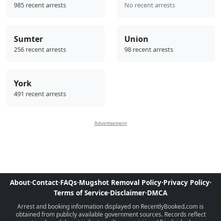
985 recent arrests
No recent arrests
Sumter
Union
256 recent arrests
98 recent arrests
York
491 recent arrests
Advertisement
About
·
Contact
·
FAQs
·
Mugshot Removal Policy
·
Privacy Policy
·
Terms of Service
·
Disclaimer
·
DMCA
Arrest and booking information displayed on RecentlyBooked.com is
obtained from publicly available government sources. Records reflect