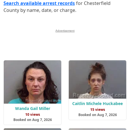
Search available arrest records
for Chesterfield
County by name, date, or charge.
Advertisement
Caitlin Michele Huckabee
Wanda Gail Miller
15 views
10 views
Booked on Aug 7, 2026
Booked on Aug 7, 2026