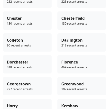
232 recent arrests
223 recent arrests
Chester
Chesterfield
130 recent arrests
130 recent arrests
Colleton
Darlington
90 recent arrests
218 recent arrests
Dorchester
Florence
318 recent arrests
469 recent arrests
Georgetown
Greenwood
227 recent arrests
197 recent arrests
Horry
Kershaw