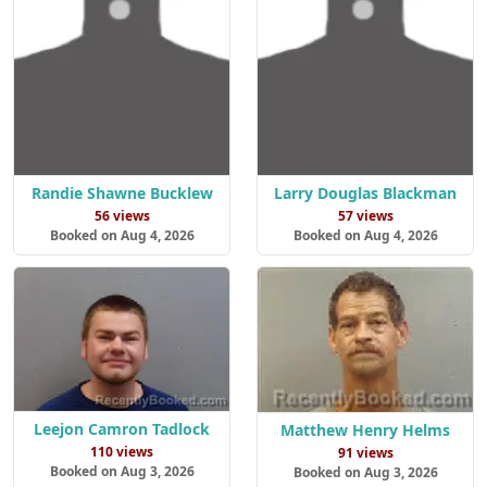
Randie Shawne Bucklew
Larry Douglas Blackman
56 views
57 views
Booked on Aug 4, 2026
Booked on Aug 4, 2026
Leejon Camron Tadlock
Matthew Henry Helms
110 views
91 views
Booked on Aug 3, 2026
Booked on Aug 3, 2026