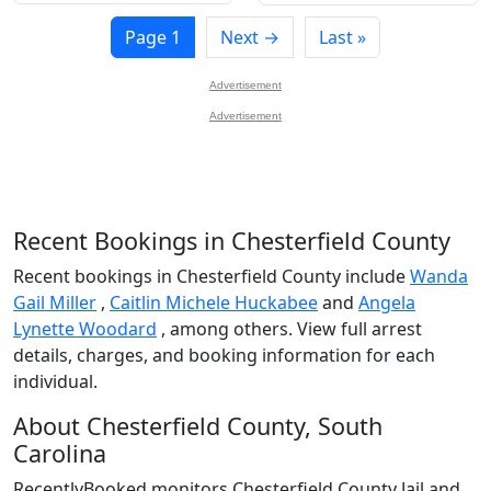
Page 1
Next →
Last »
Advertisement
Advertisement
Recent Bookings in Chesterfield County
Recent bookings in Chesterfield County include
Wanda
Gail Miller
,
Caitlin Michele Huckabee
and
Angela
Lynette Woodard
, among others. View full arrest
details, charges, and booking information for each
individual.
About Chesterfield County, South
Carolina
RecentlyBooked monitors Chesterfield County Jail and