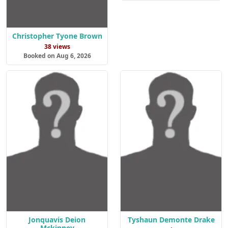
Christopher Tyone Brown
38 views
Booked on Aug 6, 2026
Jonquavis Deion
Tyshaun Demonte Drake
Mckinney