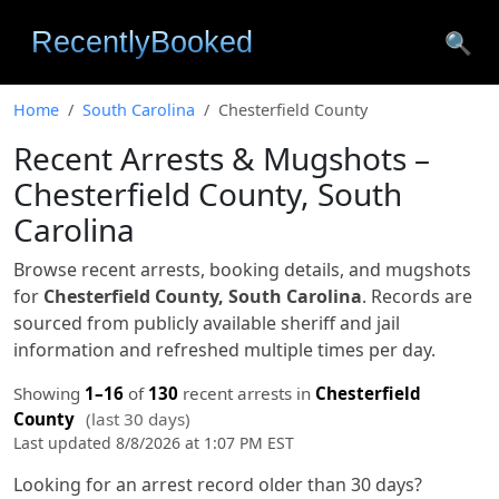
🔍
Home
South Carolina
Chesterfield County
Recent Arrests & Mugshots –
Chesterfield County, South
Carolina
Browse recent arrests, booking details, and mugshots
for
Chesterfield County, South Carolina
. Records are
sourced from publicly available sheriff and jail
information and refreshed multiple times per day.
Showing
1–16
of
130
recent arrests in
Chesterfield
County
(last 30 days)
Last updated 8/8/2026 at 1:07 PM EST
Looking for an arrest record older than 30 days?