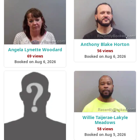
Anthony Blake Horton
Angela Lynette Woodard
56 views
69 views
Booked on Aug 6, 2026
Booked on Aug 6, 2026
Willie Taijerae-Lakyle
Meadows
58 views
Booked on Aug 5, 2026