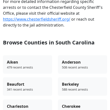
For more detailed information regarding specific
arrests or to contact the Chesterfield County Sheriff's
Office, please visit their official website at
https://www.chesterfieldsheriff.org/
or reach out
directly to the jail administration.
Browse Counties in South Carolina
Aiken
Anderson
479 recent arrests
508 recent arrests
Beaufort
Berkeley
341 recent arrests
588 recent arrests
Charleston
Cherokee