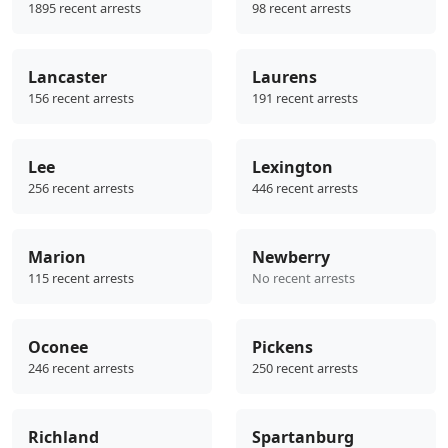
1895 recent arrests
98 recent arrests
Lancaster
Laurens
156 recent arrests
191 recent arrests
Lee
Lexington
256 recent arrests
446 recent arrests
Marion
Newberry
115 recent arrests
No recent arrests
Oconee
Pickens
246 recent arrests
250 recent arrests
Richland
Spartanburg