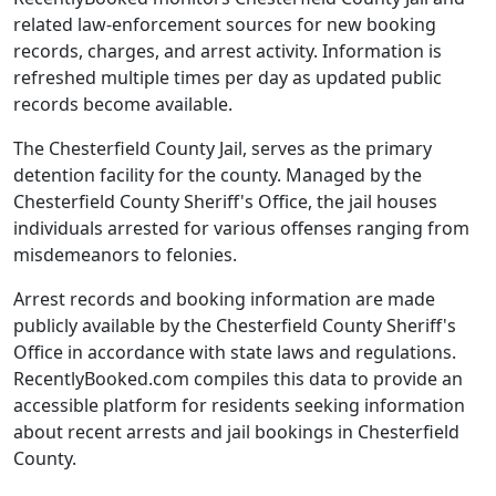
related law-enforcement sources for new booking
records, charges, and arrest activity. Information is
refreshed multiple times per day as updated public
records become available.
The Chesterfield County Jail, serves as the primary
detention facility for the county. Managed by the
Chesterfield County Sheriff's Office, the jail houses
individuals arrested for various offenses ranging from
misdemeanors to felonies.
Arrest records and booking information are made
publicly available by the Chesterfield County Sheriff's
Office in accordance with state laws and regulations.
RecentlyBooked.com compiles this data to provide an
accessible platform for residents seeking information
about recent arrests and jail bookings in Chesterfield
County.