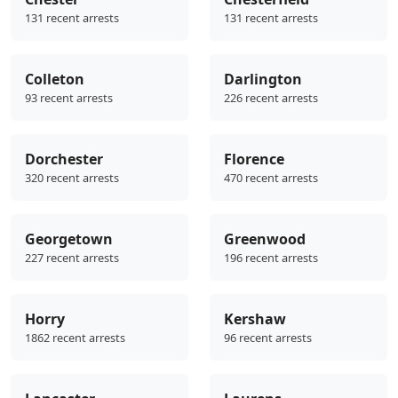
131 recent arrests
131 recent arrests
Colleton
Darlington
93 recent arrests
226 recent arrests
Dorchester
Florence
320 recent arrests
470 recent arrests
Georgetown
Greenwood
227 recent arrests
196 recent arrests
Horry
Kershaw
1862 recent arrests
96 recent arrests