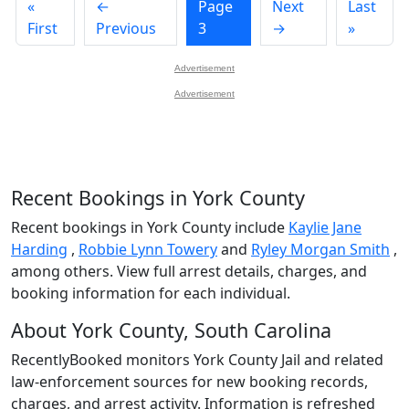
«
←
Page
Next
Last
First
Previous
3
→
»
Advertisement
Advertisement
Recent Bookings in York County
Recent bookings in York County include
Kaylie Jane
Harding
,
Robbie Lynn Towery
and
Ryley Morgan Smith
,
among others. View full arrest details, charges, and
booking information for each individual.
About York County, South Carolina
RecentlyBooked monitors York County Jail and related
law-enforcement sources for new booking records,
charges, and arrest activity. Information is refreshed