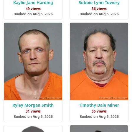
Kaylie Jane Harding
Robbie Lynn Towery
49 views
36 views
Booked on Aug 5, 2026
Booked on Aug 5, 2026
Ryley Morgan Smith
Timothy Dale Miner
31 views
55 views
Booked on Aug 5, 2026
Booked on Aug 5, 2026