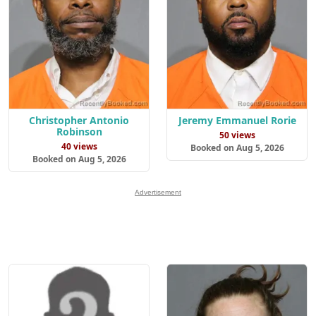
Christopher Antonio
Jeremy Emmanuel Rorie
Robinson
50 views
40 views
Booked on Aug 5, 2026
Booked on Aug 5, 2026
Advertisement