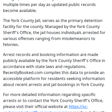
multiple times per day as updated public records
become available.
The York County Jail, serves as the primary detention
facility for the county. Managed by the York County
Sheriff's Office, the jail houses individuals arrested for
various offenses ranging from misdemeanors to
felonies.
Arrest records and booking information are made
publicly available by the York County Sheriff's Office in
accordance with state laws and regulations.
RecentlyBooked.com compiles this data to provide an
accessible platform for residents seeking information
about recent arrests and jail bookings in York County.
For more detailed information regarding specific
arrests or to contact the York County Sheriff's Office,
please visit their official website at
https://sc-