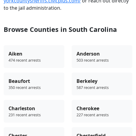
yorkcountysheriffs.civicplus.com/
or reach out directly
to the jail administration.
Browse Counties in South Carolina
Aiken
Anderson
474 recent arrests
503 recent arrests
Beaufort
Berkeley
350 recent arrests
587 recent arrests
Charleston
Cherokee
231 recent arrests
227 recent arrests
Chester
Chesterfield