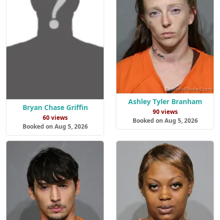
Ashley Tyler Branham
Bryan Chase Griffin
90 views
60 views
Booked on Aug 5, 2026
Booked on Aug 5, 2026