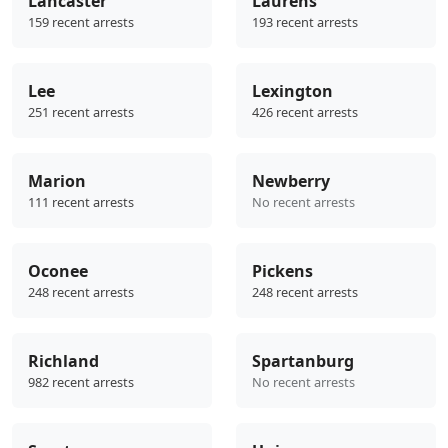
Lancaster
Laurens
159 recent arrests
193 recent arrests
Lee
Lexington
251 recent arrests
426 recent arrests
Marion
Newberry
111 recent arrests
No recent arrests
Oconee
Pickens
248 recent arrests
248 recent arrests
Richland
Spartanburg
982 recent arrests
No recent arrests