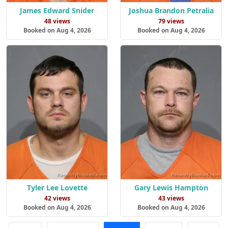
James Edward Snider
Joshua Brandon Petralia
48 views
79 views
Booked on Aug 4, 2026
Booked on Aug 4, 2026
Tyler Lee Lovette
Gary Lewis Hampton
42 views
43 views
Booked on Aug 4, 2026
Booked on Aug 4, 2026