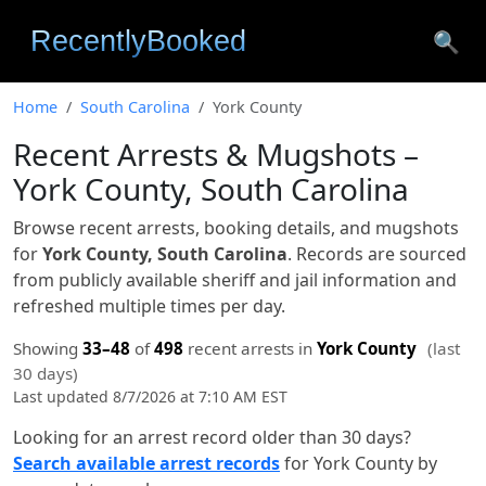
🔍
Home
South Carolina
York County
Recent Arrests & Mugshots –
York County, South Carolina
Browse recent arrests, booking details, and mugshots
for
York County, South Carolina
. Records are sourced
from publicly available sheriff and jail information and
refreshed multiple times per day.
Showing
33–48
of
498
recent arrests in
York County
(last
30 days)
Last updated 8/7/2026 at 7:10 AM EST
Looking for an arrest record older than 30 days?
Search available arrest records
for York County by