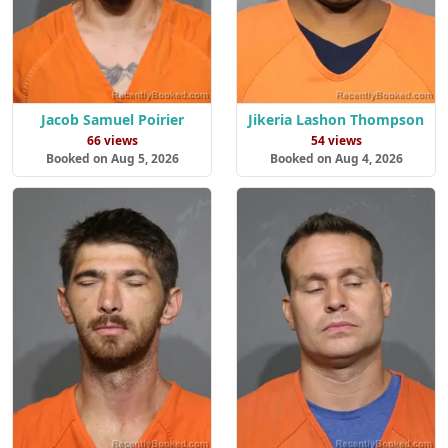
Jacob Samuel Poirier
Jikeria Lashon Thompson
66 views
54 views
Booked on Aug 5, 2026
Booked on Aug 4, 2026