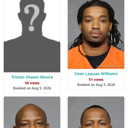
Sean Laquan Williams
Tristan Shawn Moore
51 views
50 views
Booked on Aug 5, 2026
Booked on Aug 5, 2026