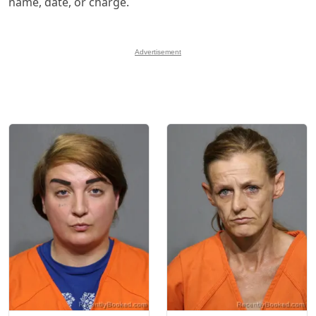
name, date, or charge.
Advertisement