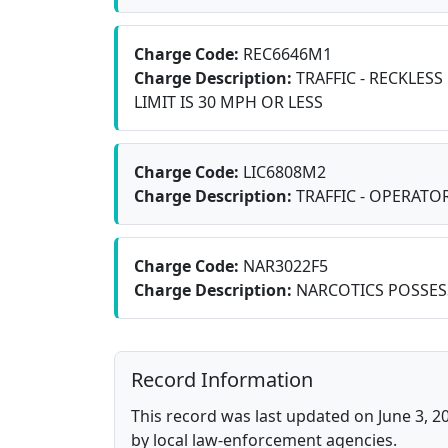
Charge Code:
REC6646M1
Charge Description:
TRAFFIC - RECKLESS
LIMIT IS 30 MPH OR LESS
Charge Code:
LIC6808M2
Charge Description:
TRAFFIC - OPERATOR
Charge Code:
NAR3022F5
Charge Description:
NARCOTICS POSSES
Record Information
This record was last updated on June 3, 2
by local law-enforcement agencies.