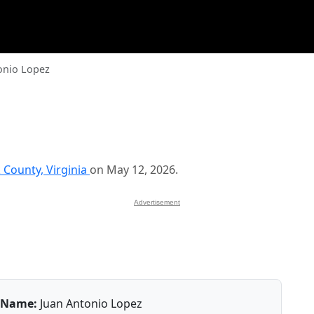
onio Lopez
 County, Virginia
on May 12, 2026.
Advertisement
Name:
Juan Antonio Lopez