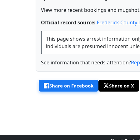
View more recent bookings and mugshot
Official record source:
Frederick County
This page shows arrest information only 
individuals are presumed innocent unless
See information that needs attention?
Rep
Share on Facebook
Share on X