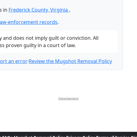
s in
Frederick County, Virginia
.
 law-enforcement records
.
and does not imply guilt or conviction. All
 proven guilty in a court of law.
ort an error
·
Review the Mugshot Removal Policy
Advertisement