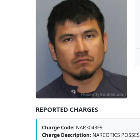
REPORTED CHARGES
Charge Code:
NAR3043F9
Charge Description:
NARCOTICS POSSESSI