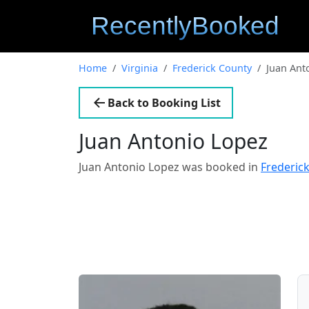
Home
Virginia
Frederick County
Juan Ant
Back to Booking List
Juan Antonio Lopez
Juan Antonio Lopez was booked in
Frederick