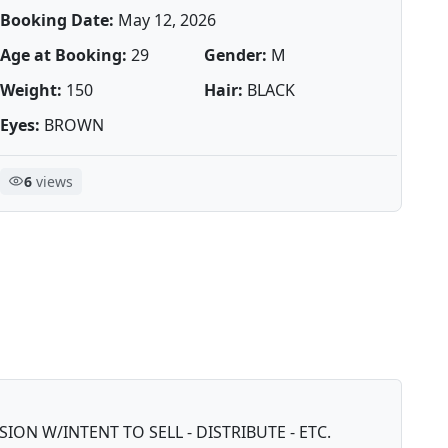
Booking Date:
May 12, 2026
Age at Booking:
29
Gender:
M
Weight:
150
Hair:
BLACK
Eyes:
BROWN
6
views
ON W/INTENT TO SELL - DISTRIBUTE - ETC.