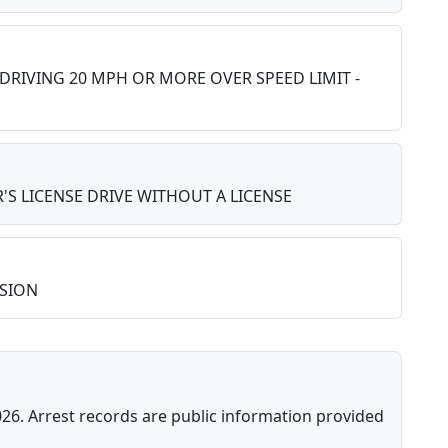
 DRIVING 20 MPH OR MORE OVER SPEED LIMIT -
'S LICENSE DRIVE WITHOUT A LICENSE
SION
026. Arrest records are public information provided