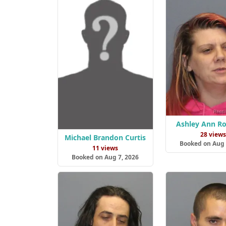
Ashley Ann R
28 view
Michael Brandon Curtis
Booked on Aug 
11 views
Booked on Aug 7, 2026