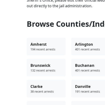
Sheriff's Office, please visit their official we
out directly to the jail administration.
Browse Counties/Inde
Amherst
Arlington
194 recent arrests
401 recent arrests
Brunswick
Buchanan
132 recent arrests
401 recent arrests
Clarke
Danville
38 recent arrests
191 recent arrests