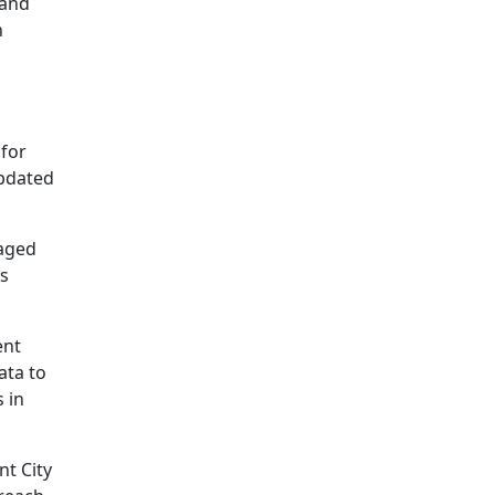
and
h
 for
updated
naged
us
ent
ata to
 in
nt City