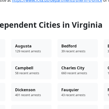
bsite at
https://www.fcva.us/departments/sheriff-s-office
or 
pendent Cities in Virginia
Augusta
Bedford
129 recent arrests
39 recent arrests
3
Campbell
Charles City
58 recent arrests
660 recent arrests
1
Dickenson
Fauquier
401 recent arrests
43 recent arrests
1