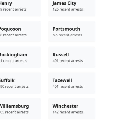
Henry
James City
9 recent arrests
126 recent arrests
Poquoson
Portsmouth
8 recent arrests
No recent arrests
Rockingham
Russell
1 recent arrests
401 recent arrests
Suffolk
Tazewell
90 recent arrests
401 recent arrests
Williamsburg
Winchester
05 recent arrests
142 recent arrests