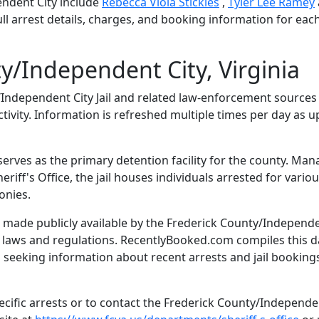
ndent City include
Rebecca Viola Stickles
,
Tyler Lee Ramey
ll arrest details, charges, and booking information for eac
y/Independent City, Virginia
ndependent City Jail and related law-enforcement sources
tivity. Information is refreshed multiple times per day as 
serves as the primary detention facility for the county. Ma
iff's Office, the jail houses individuals arrested for vario
onies.
 made publicly available by the Frederick County/Independ
te laws and regulations. RecentlyBooked.com compiles this d
 seeking information about recent arrests and jail bookings
cific arrests or to contact the Frederick County/Independe