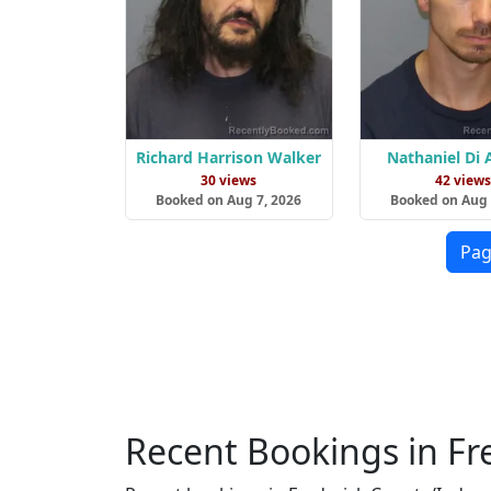
Richard Harrison Walker
Nathaniel Di
30 views
42 view
Booked on Aug 7, 2026
Booked on Aug 
Pag
Recent Bookings in Fr