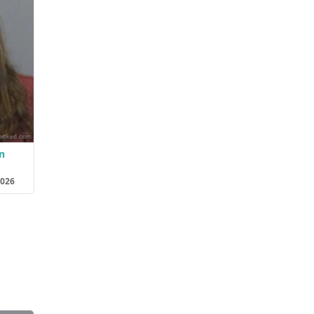
n
2026