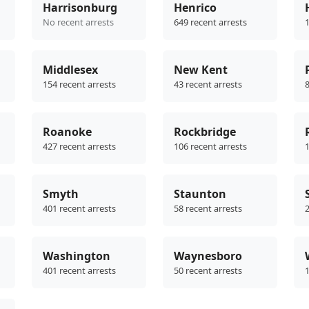
Harrisonburg
Henrico
No recent arrests
649 recent arrests
1
Middlesex
New Kent
154 recent arrests
43 recent arrests
8
Roanoke
Rockbridge
427 recent arrests
106 recent arrests
1
Smyth
Staunton
401 recent arrests
58 recent arrests
2
Washington
Waynesboro
401 recent arrests
50 recent arrests
1