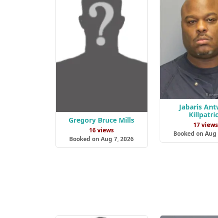
Jabaris An
Killpatri
Gregory Bruce Mills
17 view
16 views
Booked on Aug 
Booked on Aug 7, 2026