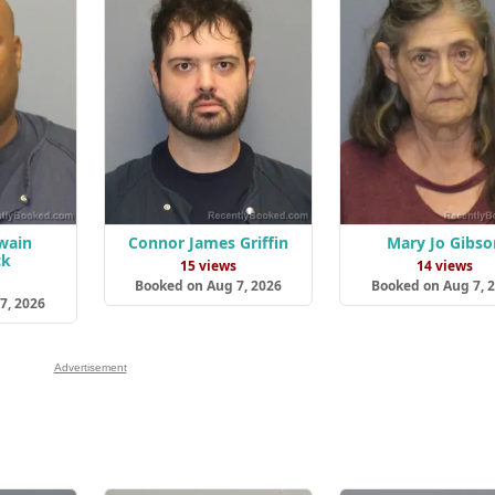
twain
Connor James Griffin
Mary Jo Gibso
ck
15 views
14 views
s
Booked on Aug 7, 2026
Booked on Aug 7, 
7, 2026
Advertisement