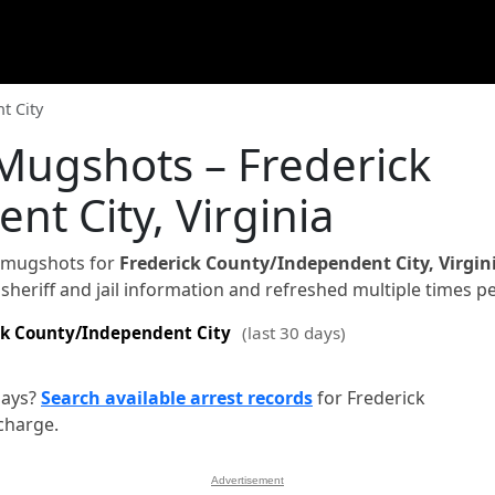
t City
Mugshots – Frederick
t City, Virginia
d mugshots for
Frederick County/Independent City, Virgin
sheriff and jail information and refreshed multiple times pe
ck County/Independent City
(last 30 days)
days?
Search available arrest records
for Frederick
charge.
Advertisement