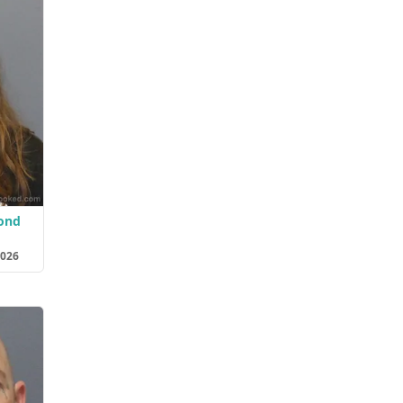
ond
2026