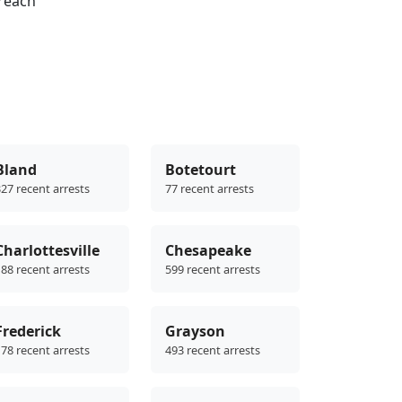
reach
Bland
Botetourt
27 recent arrests
77 recent arrests
Charlottesville
Chesapeake
88 recent arrests
599 recent arrests
Frederick
Grayson
78 recent arrests
493 recent arrests