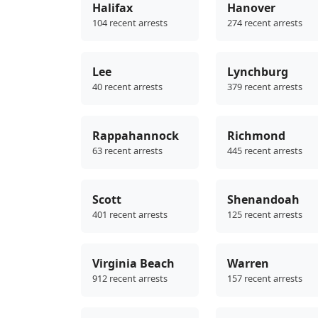
Halifax
Hanover
104 recent arrests
274 recent arrests
Lee
Lynchburg
40 recent arrests
379 recent arrests
Rappahannock
Richmond
63 recent arrests
445 recent arrests
Scott
Shenandoah
401 recent arrests
125 recent arrests
Virginia Beach
Warren
912 recent arrests
157 recent arrests