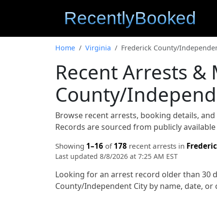
Home
Virginia
Frederick County/Independen
Recent Arrests & 
County/Independen
Browse recent arrests, booking details, an
Records are sourced from publicly available 
Showing
1–16
of
178
recent arrests in
Frederi
Last updated 8/8/2026 at 7:25 AM EST
Looking for an arrest record older than 30 
County/Independent City by name, date, or 