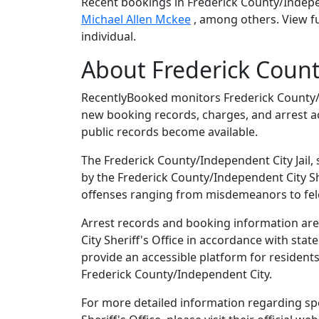
Recent bookings in Frederick County/Indepe
Michael Allen Mckee
, among others. View fu
individual.
About Frederick Count
RecentlyBooked monitors Frederick County/I
new booking records, charges, and arrest ac
public records become available.
The Frederick County/Independent City Jail, 
by the Frederick County/Independent City Sher
offenses ranging from misdemeanors to fel
Arrest records and booking information are
City Sheriff's Office in accordance with sta
provide an accessible platform for residents
Frederick County/Independent City.
For more detailed information regarding spe