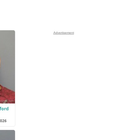
Advertisement
ford
2026