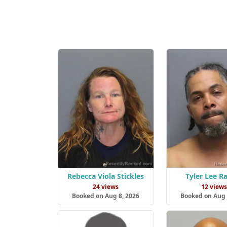
Rebecca Viola Stickles
Tyler Lee 
24 views
12 view
Booked on Aug 8, 2026
Booked on Aug 