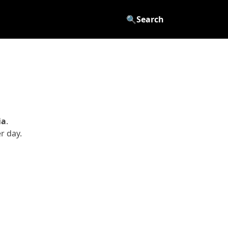
🔍
Search
ia
.
r day.