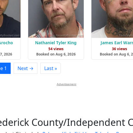
 Arocho
Nathaniel Tyler King
James Earl War
s
54 views
36 views
7, 2026
Booked on Aug 6, 2026
Booked on Aug 6, 
e 1
Next →
Last »
Advertisement
ederick County/Independent C