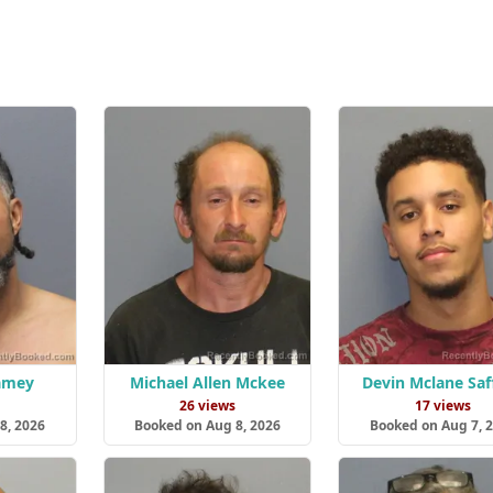
Ramey
Michael Allen Mckee
Devin Mclane Saf
s
26 views
17 views
8, 2026
Booked on Aug 8, 2026
Booked on Aug 7, 