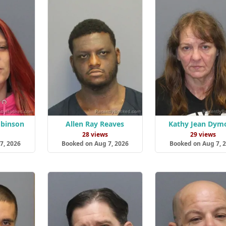
obinson
Allen Ray Reaves
Kathy Jean Dym
s
28 views
29 views
7, 2026
Booked on Aug 7, 2026
Booked on Aug 7, 