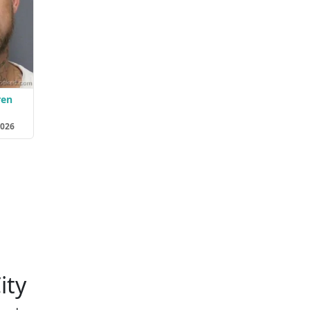
ren
2026
ity