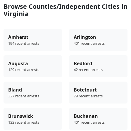
Browse Counties/Independent Cities in
Virginia
Amherst
Arlington
194 recent arrests
401 recent arrests
Augusta
Bedford
129 recent arrests
42 recent arrests
Bland
Botetourt
327 recent arrests
79 recent arrests
Brunswick
Buchanan
132 recent arrests
401 recent arrests