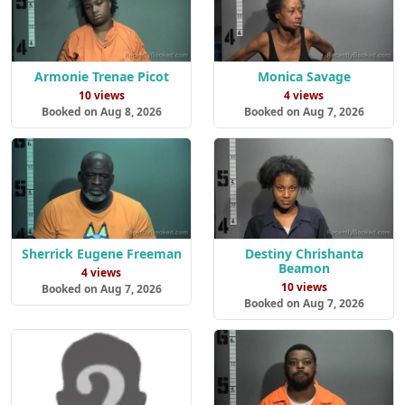
Armonie Trenae Picot
Monica Savage
10 views
4 views
Booked on Aug 8, 2026
Booked on Aug 7, 2026
Sherrick Eugene Freeman
Destiny Chrishanta
Beamon
4 views
10 views
Booked on Aug 7, 2026
Booked on Aug 7, 2026