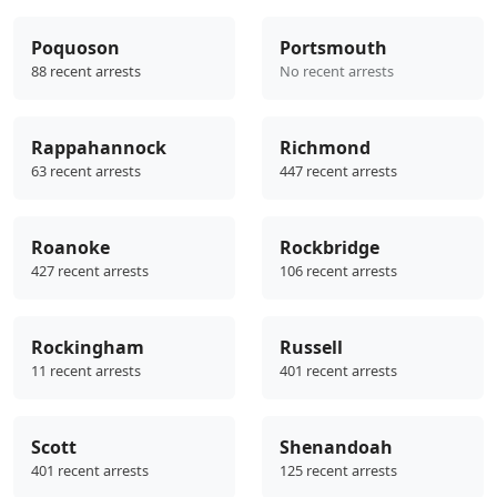
Poquoson
Portsmouth
88 recent arrests
No recent arrests
Rappahannock
Richmond
63 recent arrests
447 recent arrests
Roanoke
Rockbridge
427 recent arrests
106 recent arrests
Rockingham
Russell
11 recent arrests
401 recent arrests
Scott
Shenandoah
401 recent arrests
125 recent arrests