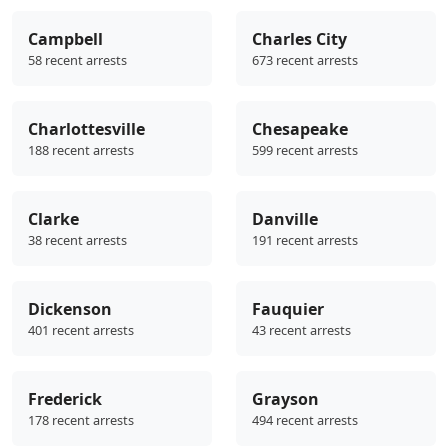
Campbell
Charles City
58 recent arrests
673 recent arrests
Charlottesville
Chesapeake
188 recent arrests
599 recent arrests
Clarke
Danville
38 recent arrests
191 recent arrests
Dickenson
Fauquier
401 recent arrests
43 recent arrests
Frederick
Grayson
178 recent arrests
494 recent arrests