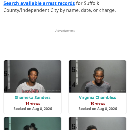
Search available arrest records
for Suffolk
County/Independent City by name, date, or charge.
Advertisement
Shameka Sanders
Virginia Chambliss
14 views
10 views
Booked on Aug 8, 2026
Booked on Aug 8, 2026