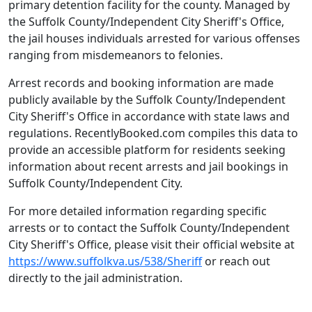
primary detention facility for the county. Managed by
the Suffolk County/Independent City Sheriff's Office,
the jail houses individuals arrested for various offenses
ranging from misdemeanors to felonies.
Arrest records and booking information are made
publicly available by the Suffolk County/Independent
City Sheriff's Office in accordance with state laws and
regulations. RecentlyBooked.com compiles this data to
provide an accessible platform for residents seeking
information about recent arrests and jail bookings in
Suffolk County/Independent City.
For more detailed information regarding specific
arrests or to contact the Suffolk County/Independent
City Sheriff's Office, please visit their official website at
https://www.suffolkva.us/538/Sheriff
or reach out
directly to the jail administration.