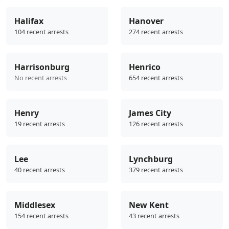
Halifax
Hanover
104 recent arrests
274 recent arrests
Harrisonburg
Henrico
No recent arrests
654 recent arrests
Henry
James City
19 recent arrests
126 recent arrests
Lee
Lynchburg
40 recent arrests
379 recent arrests
Middlesex
New Kent
154 recent arrests
43 recent arrests