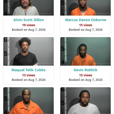
Alvin Scott Dillon
Marcus Davon Osborne
19 views
15 views
Booked on Aug 7, 2026
Booked on Aug 7, 2026
Maqual Telik Cobbs
Kevin Riddick
13 views
15 views
Booked on Aug 7, 2026
Booked on Aug 7, 2026