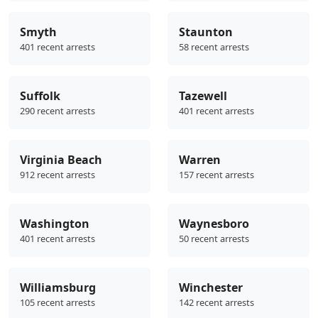
Smyth
Staunton
401 recent arrests
58 recent arrests
Suffolk
Tazewell
290 recent arrests
401 recent arrests
Virginia Beach
Warren
912 recent arrests
157 recent arrests
Washington
Waynesboro
401 recent arrests
50 recent arrests
Williamsburg
Winchester
105 recent arrests
142 recent arrests