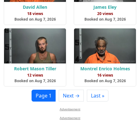
David Allen
James Eley
18 views
20 views
Booked on Aug 7, 2026
Booked on Aug 7, 2026
Robert Mason Tiller
Montrel Enrico Holmes
12 views
16 views
Booked on Aug 7, 2026
Booked on Aug 7, 2026
Page 1
Next →
Last »
Advertisement
Advertisement