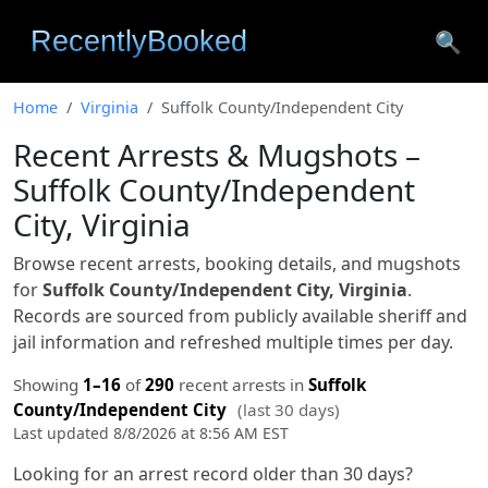
🔍
Home
Virginia
Suffolk County/Independent City
Recent Arrests & Mugshots –
Suffolk County/Independent
City, Virginia
Browse recent arrests, booking details, and mugshots
for
Suffolk County/Independent City, Virginia
.
Records are sourced from publicly available sheriff and
jail information and refreshed multiple times per day.
Showing
1–16
of
290
recent arrests in
Suffolk
County/Independent City
(last 30 days)
Last updated 8/8/2026 at 8:56 AM EST
Looking for an arrest record older than 30 days?