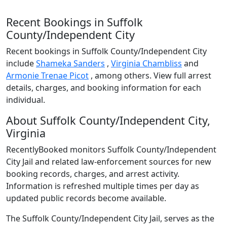
Recent Bookings in Suffolk
County/Independent City
Recent bookings in Suffolk County/Independent City
include
Shameka Sanders
,
Virginia Chambliss
and
Armonie Trenae Picot
, among others. View full arrest
details, charges, and booking information for each
individual.
About Suffolk County/Independent City,
Virginia
RecentlyBooked monitors Suffolk County/Independent
City Jail and related law-enforcement sources for new
booking records, charges, and arrest activity.
Information is refreshed multiple times per day as
updated public records become available.
The Suffolk County/Independent City Jail, serves as the