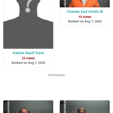
Charles Earl Smith Iii
15 views
Booked on Aug 7, 2026
Hakim Nasif Trent
23 views
Booked on Aug 7, 2026
Advertisement