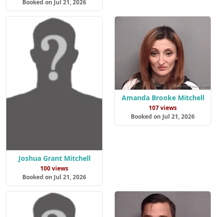
Booked on Jul 21, 2026
Amanda Brooke Mitchell
107 views
Booked on Jul 21, 2026
Joshua Grant Mitchell
100 views
Booked on Jul 21, 2026