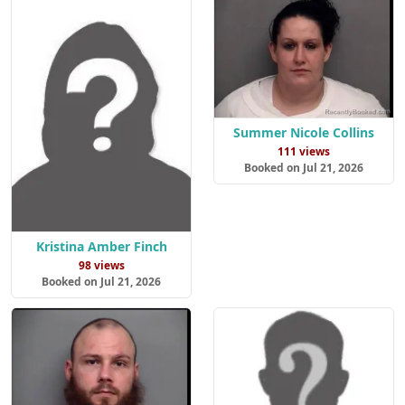
Summer Nicole Collins
111 views
Booked on Jul 21, 2026
Kristina Amber Finch
98 views
Booked on Jul 21, 2026