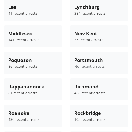
Lee
Lynchburg
41 recent arrests
384 recent arrests
Middlesex
New Kent
141 recent arrests
35 recent arrests
Poquoson
Portsmouth
86 recent arrests
No recent arrests
Rappahannock
Richmond
61 recent arrests
456 recent arrests
Roanoke
Rockbridge
430 recent arrests
105 recent arrests