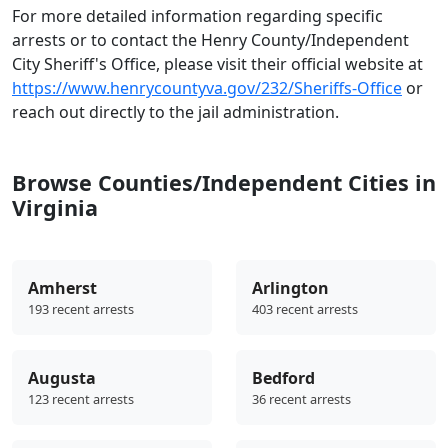
For more detailed information regarding specific
arrests or to contact the Henry County/Independent
City Sheriff's Office, please visit their official website at
https://www.henrycountyva.gov/232/Sheriffs-Office
or
reach out directly to the jail administration.
Browse Counties/Independent Cities in
Virginia
Amherst
Arlington
193 recent arrests
403 recent arrests
Augusta
Bedford
123 recent arrests
36 recent arrests