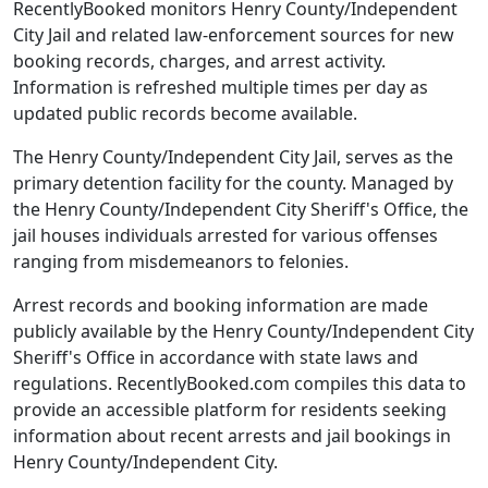
RecentlyBooked monitors Henry County/Independent
City Jail and related law-enforcement sources for new
booking records, charges, and arrest activity.
Information is refreshed multiple times per day as
updated public records become available.
The Henry County/Independent City Jail, serves as the
primary detention facility for the county. Managed by
the Henry County/Independent City Sheriff's Office, the
jail houses individuals arrested for various offenses
ranging from misdemeanors to felonies.
Arrest records and booking information are made
publicly available by the Henry County/Independent City
Sheriff's Office in accordance with state laws and
regulations. RecentlyBooked.com compiles this data to
provide an accessible platform for residents seeking
information about recent arrests and jail bookings in
Henry County/Independent City.