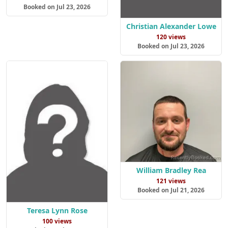
Booked on Jul 23, 2026
Christian Alexander Lowe
120 views
Booked on Jul 23, 2026
William Bradley Rea
121 views
Booked on Jul 21, 2026
Teresa Lynn Rose
100 views