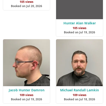
105 views
Booked on Jul 20, 2026
Hunter Alan Walker
105 views
Booked on Jul 19, 2026
Jacob Hunter Damron
Michael Randall Lamkin
109 views
109 views
Booked on Jul 19, 2026
Booked on Jul 18, 2026