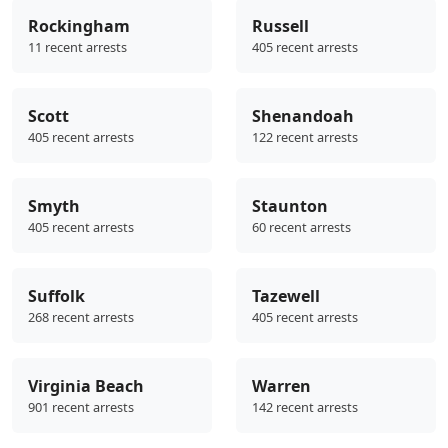
Rockingham
Russell
11 recent arrests
405 recent arrests
Scott
Shenandoah
405 recent arrests
122 recent arrests
Smyth
Staunton
405 recent arrests
60 recent arrests
Suffolk
Tazewell
268 recent arrests
405 recent arrests
Virginia Beach
Warren
901 recent arrests
142 recent arrests