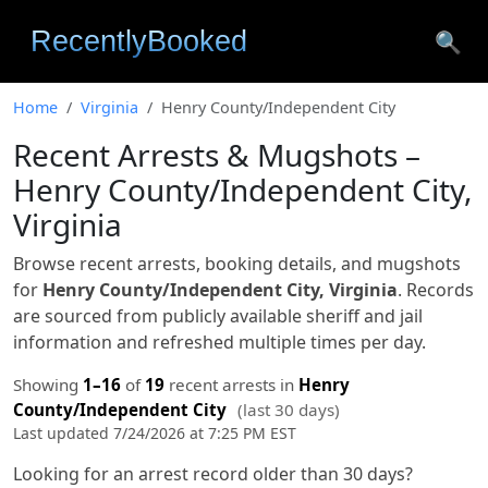
🔍
Home
Virginia
Henry County/Independent City
Recent Arrests & Mugshots –
Henry County/Independent City,
Virginia
Browse recent arrests, booking details, and mugshots
for
Henry County/Independent City, Virginia
. Records
are sourced from publicly available sheriff and jail
information and refreshed multiple times per day.
Showing
1–16
of
19
recent arrests in
Henry
County/Independent City
(last 30 days)
Last updated 7/24/2026 at 7:25 PM EST
Looking for an arrest record older than 30 days?