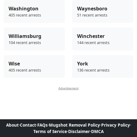
Washington
Waynesboro
405 recent arrests
51 recent arrests
Williamsburg
Winchester
104 recent arrests
144 recent arrests
Wise
York
405 recent arrests
136 recent arrests
Advertisement
About
·
Contact
·
FAQs
·
Mugshot Removal Policy
·
Privacy Policy
·
Terms of Service
·
Disclaimer
·
DMCA