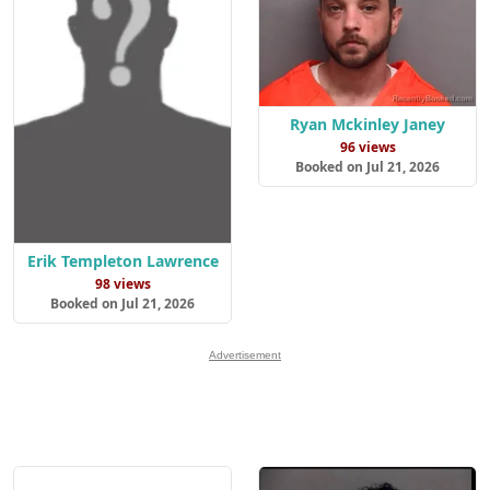
Ryan Mckinley Janey
96 views
Booked on Jul 21, 2026
Erik Templeton Lawrence
98 views
Booked on Jul 21, 2026
Advertisement