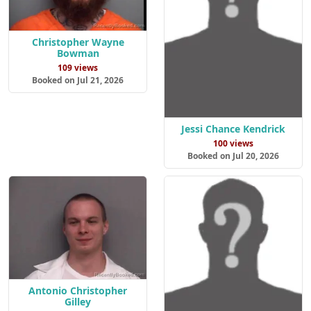
Christopher Wayne
Bowman
109 views
Booked on Jul 21, 2026
Jessi Chance Kendrick
100 views
Booked on Jul 20, 2026
Antonio Christopher
Gilley