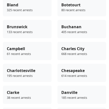
Bland
Botetourt
325 recent arrests
80 recent arrests
Brunswick
Buchanan
133 recent arrests
405 recent arrests
Campbell
Charles City
61 recent arrests
668 recent arrests
Charlottesville
Chesapeake
195 recent arrests
614 recent arrests
Clarke
Danville
38 recent arrests
185 recent arrests