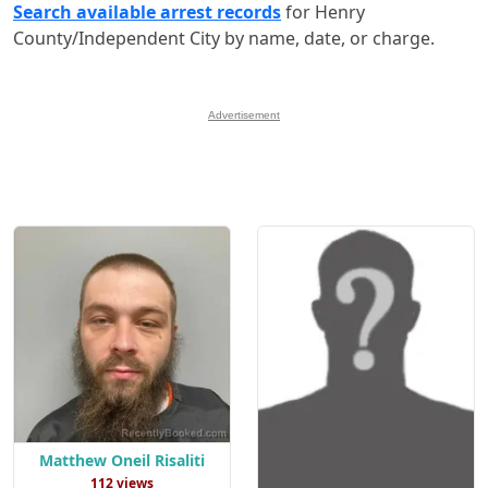
Search available arrest records
for Henry
County/Independent City by name, date, or charge.
Advertisement
Matthew Oneil Risaliti
112 views