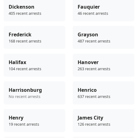
Dickenson
Fauquier
405 recent arrests
46 recent arrests
Frederick
Grayson
168 recent arrests
487 recent arrests
Halifax
Hanover
104 recent arrests
263 recent arrests
Harrisonburg
Henrico
No recent arrests
637 recent arrests
Henry
James City
19 recent arrests
126 recent arrests