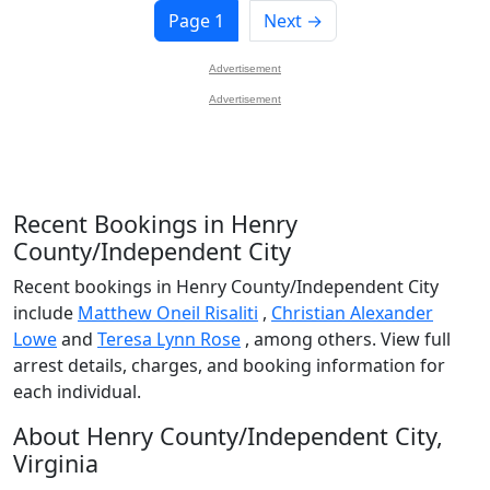
Page 1
Next →
Advertisement
Advertisement
Recent Bookings in Henry
County/Independent City
Recent bookings in Henry County/Independent City
include
Matthew Oneil Risaliti
,
Christian Alexander
Lowe
and
Teresa Lynn Rose
, among others. View full
arrest details, charges, and booking information for
each individual.
About Henry County/Independent City,
Virginia