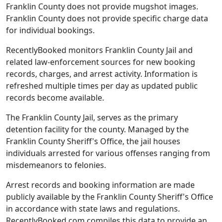
Franklin County does not provide mugshot images.
Franklin County does not provide specific charge data
for individual bookings.
RecentlyBooked monitors Franklin County Jail and
related law-enforcement sources for new booking
records, charges, and arrest activity. Information is
refreshed multiple times per day as updated public
records become available.
The Franklin County Jail, serves as the primary
detention facility for the county. Managed by the
Franklin County Sheriff's Office, the jail houses
individuals arrested for various offenses ranging from
misdemeanors to felonies.
Arrest records and booking information are made
publicly available by the Franklin County Sheriff's Office
in accordance with state laws and regulations.
RecentlyBooked.com compiles this data to provide an