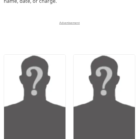
name, date, or charge.
Advertisement