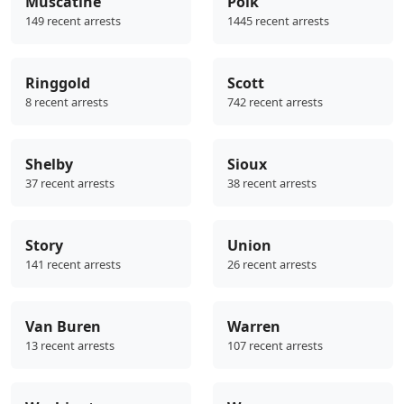
Muscatine
Polk
149 recent arrests
1445 recent arrests
Ringgold
Scott
8 recent arrests
742 recent arrests
Shelby
Sioux
37 recent arrests
38 recent arrests
Story
Union
141 recent arrests
26 recent arrests
Van Buren
Warren
13 recent arrests
107 recent arrests