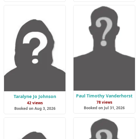
Paul Timothy Vanderhorst
Taralyne Jo Johnson
78 views
42 views
Booked on Jul 31, 2026
Booked on Aug 3, 2026