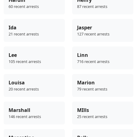
Hardin
Henry
60 recent arrests
87 recent arrests
Ida
Jasper
21 recent arrests
127 recent arrests
Lee
Linn
105 recent arrests
716 recent arrests
Louisa
Marion
20 recent arrests
79 recent arrests
Marshall
MIlls
146 recent arrests
25 recent arrests