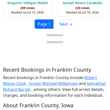
Gregorio Villegas Medel
Ismael Rivera Caraballo
209 views
226 views
Booked on Jul 12, 2026
Booked on Jul 10, 2026
Page 1
Next →
Advertisement
Advertisement
Recent Bookings in Franklin County
Recent bookings in Franklin County include
Robert
Wilson Cook
,
Jordan Michael Willlemsen
and
Johnathan
Richard Burgin
, among others. View full arrest details,
charges, and booking information for each individual.
About Franklin County, Iowa