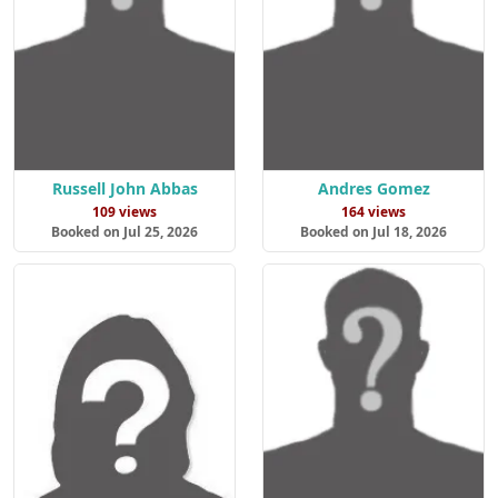
Russell John Abbas
Andres Gomez
109 views
164 views
Booked on Jul 25, 2026
Booked on Jul 18, 2026