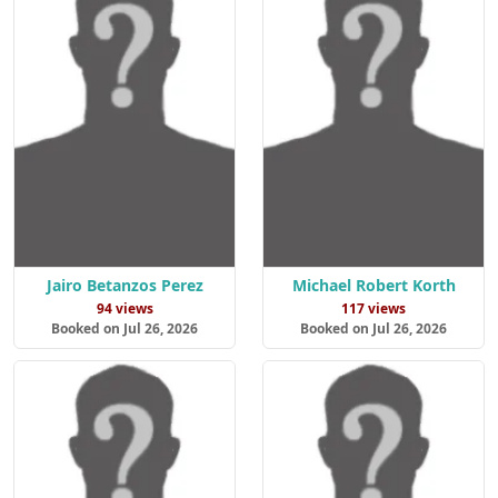
Jairo Betanzos Perez
Michael Robert Korth
94 views
117 views
Booked on Jul 26, 2026
Booked on Jul 26, 2026