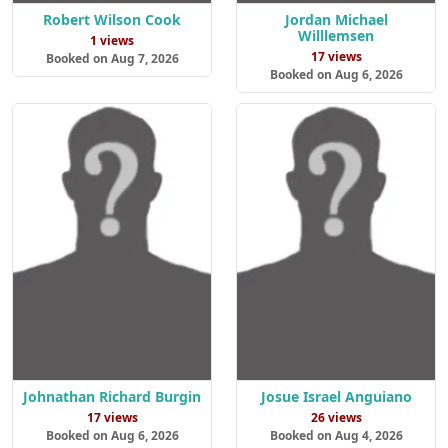
Robert Wilson Cook
Jordan Michael
Willlemsen
1 views
17 views
Booked on Aug 7, 2026
Booked on Aug 6, 2026
Johnathan Richard Burgin
Josue Israel Anguiano
17 views
26 views
Booked on Aug 6, 2026
Booked on Aug 4, 2026