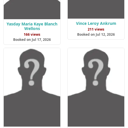
Vince Leroy Ankrum
Yasday Maria Kaye Blanch
Wellons
211 views
166 views
Booked on Jul 12, 2026
Booked on Jul 17, 2026