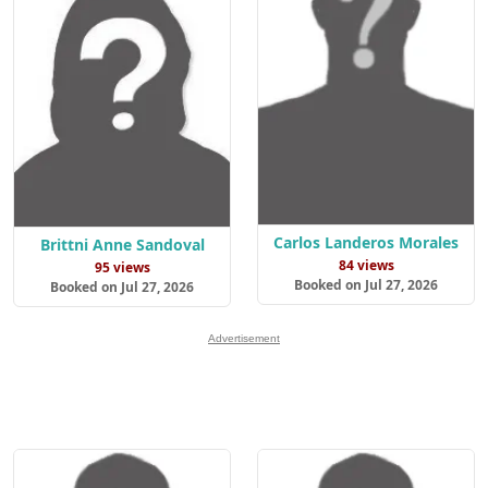
Carlos Landeros Morales
Brittni Anne Sandoval
84 views
95 views
Booked on Jul 27, 2026
Booked on Jul 27, 2026
Advertisement