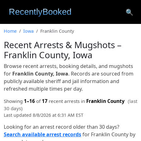
🔍
Home
Iowa
Franklin County
Recent Arrests & Mugshots –
Franklin County, Iowa
Browse recent arrests, booking details, and mugshots
for
Franklin County, Iowa
. Records are sourced from
publicly available sheriff and jail information and
refreshed multiple times per day.
Showing
1–16
of
17
recent arrests in
Franklin County
(last
30 days)
Last updated 8/8/2026 at 6:31 AM EST
Looking for an arrest record older than 30 days?
Search available arrest records
for Franklin County by