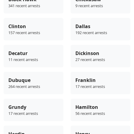
341 recent arrests
9 recent arrests
Clinton
Dallas
157 recent arrests
192 recent arrests
Decatur
Dickinson
11 recent arrests
27 recent arrests
Dubuque
Franklin
264 recent arrests
17 recent arrests
Grundy
Hamilton
17 recent arrests
56 recent arrests