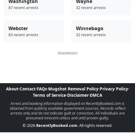
Washington
Wayne
87 recent arrests
32 recent arrests
Webster
Winnebago
83 recent arrests
32 recent arrests
Advertisement
About
·
Contact
·
FAQs
·
Mugshot Removal Policy
·
Privacy Policy
·
Terms of Service
·
Disclaimer
·
DMCA
Arrest and booking information displayed on RecentlyBooked.com is
obtained from publicly available government sources. Records reflect
arrests only and do not indicate guilt or conviction. All individuals are
presumed innocent unless and until proven guilty.
© 2026
RecentlyBooked.com
. All rights reserved.