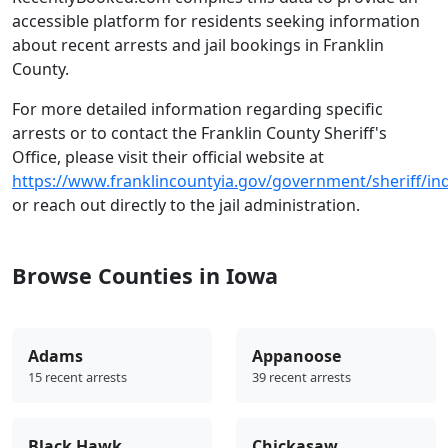
accessible platform for residents seeking information
about recent arrests and jail bookings in Franklin
County.
For more detailed information regarding specific
arrests or to contact the Franklin County Sheriff's
Office, please visit their official website at
https://www.franklincountyia.gov/government/sheriff/in
or reach out directly to the jail administration.
Browse Counties in Iowa
Adams
Appanoose
15 recent arrests
39 recent arrests
Black Hawk
Chickasaw