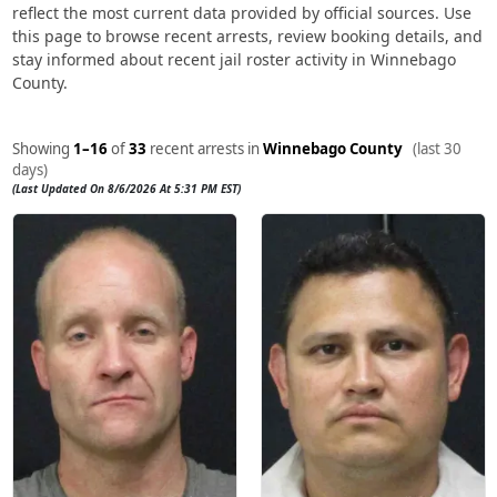
reflect the most current data provided by official sources. Use
this page to browse recent arrests, review booking details, and
stay informed about recent jail roster activity in Winnebago
County.
Showing
1–16
of
33
recent arrests in
Winnebago County
(last 30
days)
(Last Updated On 8/6/2026 At 5:31 PM EST)