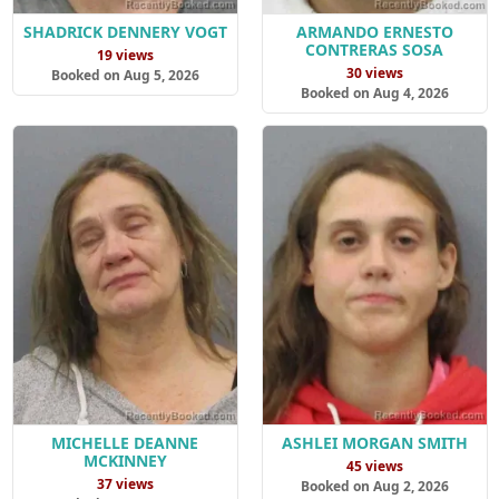
SHADRICK DENNERY VOGT
ARMANDO ERNESTO
CONTRERAS SOSA
19 views
30 views
Booked on Aug 5, 2026
Booked on Aug 4, 2026
MICHELLE DEANNE
ASHLEI MORGAN SMITH
MCKINNEY
45 views
37 views
Booked on Aug 2, 2026