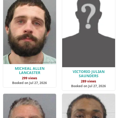
MICHEAL ALLEN
VICTORIO JULIAN
LANCASTER
SAUNDERS
299 views
289 views
Booked on Jul 27, 2026
Booked on Jul 27, 2026