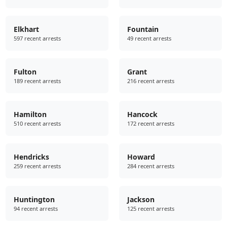
Elkhart
Fountain
597 recent arrests
49 recent arrests
Fulton
Grant
189 recent arrests
216 recent arrests
Hamilton
Hancock
510 recent arrests
172 recent arrests
Hendricks
Howard
259 recent arrests
284 recent arrests
Huntington
Jackson
94 recent arrests
125 recent arrests