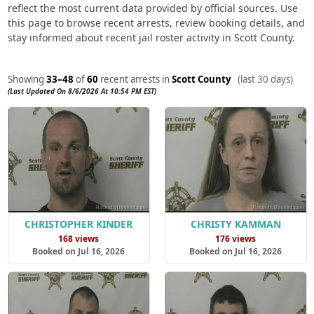
reflect the most current data provided by official sources. Use
this page to browse recent arrests, review booking details, and
stay informed about recent jail roster activity in Scott County.
Showing
33–48
of
60
recent arrests in
Scott County
(last 30 days)
(Last Updated On 8/6/2026 At 10:54 PM EST)
CHRISTOPHER KINDER
CHRISTY KAMMAN
168 views
176 views
Booked on Jul 16, 2026
Booked on Jul 16, 2026