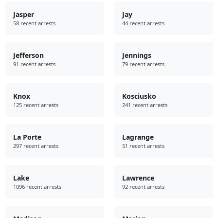
Jasper
Jay
58 recent arrests
44 recent arrests
Jefferson
Jennings
91 recent arrests
79 recent arrests
Knox
Kosciusko
125 recent arrests
241 recent arrests
La Porte
Lagrange
297 recent arrests
51 recent arrests
Lake
Lawrence
1096 recent arrests
92 recent arrests