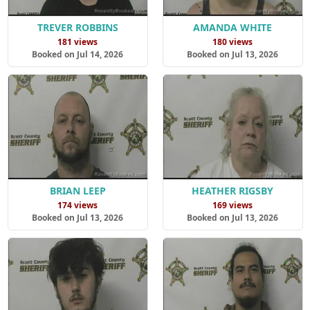
TREVER ROBBINS
AMANDA WHITE
181 views
180 views
Booked on Jul 14, 2026
Booked on Jul 13, 2026
BRIAN LEEP
HEATHER RIGSBY
174 views
169 views
Booked on Jul 13, 2026
Booked on Jul 13, 2026