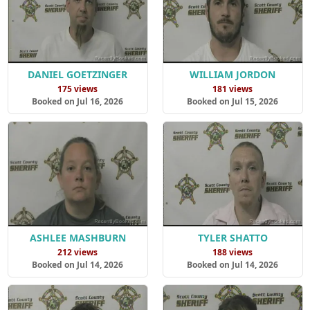
DANIEL GOETZINGER
WILLIAM JORDON
175 views
181 views
Booked on Jul 16, 2026
Booked on Jul 15, 2026
ASHLEE MASHBURN
TYLER SHATTO
212 views
188 views
Booked on Jul 14, 2026
Booked on Jul 14, 2026