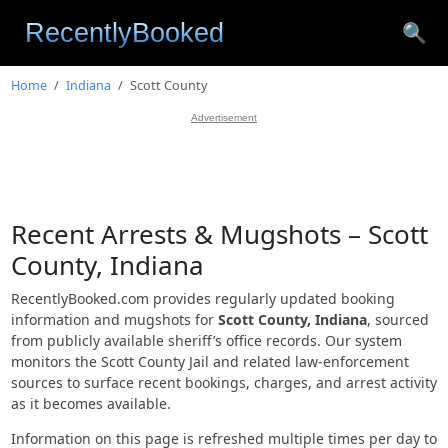
🔍
Home
Indiana
Scott County
Advertisement
Recent Arrests & Mugshots – Scott
County, Indiana
RecentlyBooked.com provides regularly updated booking
information and mugshots for
Scott County, Indiana
, sourced
from publicly available sheriff’s office records. Our system
monitors the Scott County Jail and related law-enforcement
sources to surface recent bookings, charges, and arrest activity
as it becomes available.
Information on this page is refreshed multiple times per day to