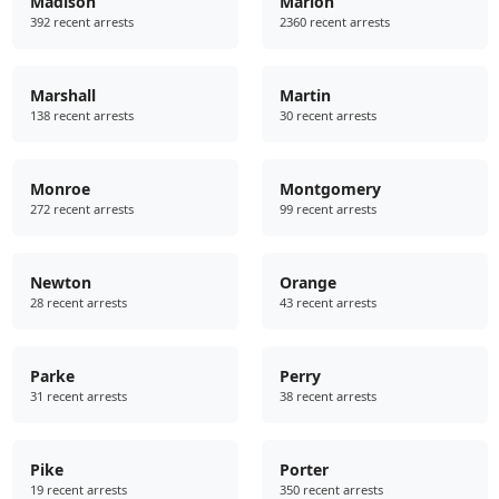
Madison
Marion
392 recent arrests
2360 recent arrests
Marshall
Martin
138 recent arrests
30 recent arrests
Monroe
Montgomery
272 recent arrests
99 recent arrests
Newton
Orange
28 recent arrests
43 recent arrests
Parke
Perry
31 recent arrests
38 recent arrests
Pike
Porter
19 recent arrests
350 recent arrests