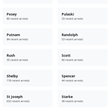
Posey
Pulaski
80 recent arrests
33 recent arrests
Putnam
Randolph
84 recent arrests
53 recent arrests
Rush
Scott
35 recent arrests
60 recent arrests
Shelby
Spencer
118 recent arrests
44 recent arrests
St Joseph
Starke
632 recent arrests
58 recent arrests