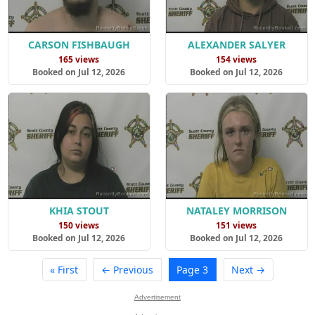
CARSON FISHBAUGH
ALEXANDER SALYER
165 views
154 views
Booked on Jul 12, 2026
Booked on Jul 12, 2026
KHIA STOUT
NATALEY MORRISON
150 views
151 views
Booked on Jul 12, 2026
Booked on Jul 12, 2026
« First
← Previous
Page 3
Next →
Advertisement