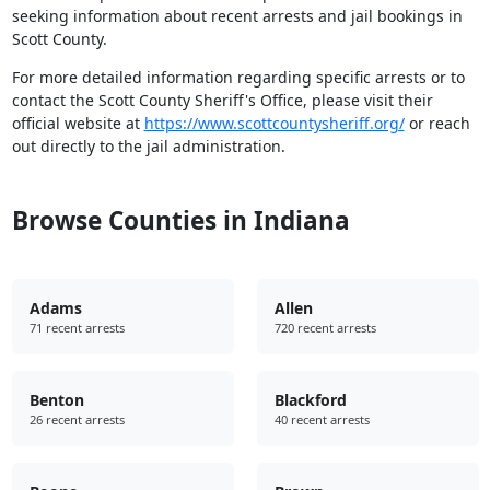
seeking information about recent arrests and jail bookings in
Scott County.
For more detailed information regarding specific arrests or to
contact the Scott County Sheriff's Office, please visit their
official website at
https://www.scottcountysheriff.org/
or reach
out directly to the jail administration.
Browse Counties in Indiana
Adams
Allen
71 recent arrests
720 recent arrests
Benton
Blackford
26 recent arrests
40 recent arrests