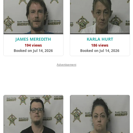
JAMES MEREDITH
KARLA HURT
194 views
186 views
Booked on Jul 14, 2026
Booked on Jul 14, 2026
Advertisement