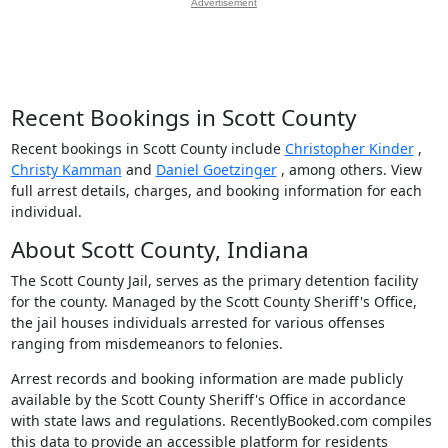
Advertisement
Recent Bookings in Scott County
Recent bookings in Scott County include
Christopher Kinder
,
Christy Kamman
and
Daniel Goetzinger
, among others. View
full arrest details, charges, and booking information for each
individual.
About Scott County, Indiana
The Scott County Jail, serves as the primary detention facility
for the county. Managed by the Scott County Sheriff's Office,
the jail houses individuals arrested for various offenses
ranging from misdemeanors to felonies.
Arrest records and booking information are made publicly
available by the Scott County Sheriff's Office in accordance
with state laws and regulations. RecentlyBooked.com compiles
this data to provide an accessible platform for residents