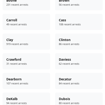
Boone
Brown
231 recent arrests
56 recent arrests
Carroll
Cass
49 recent arrests
108 recent arrests
Clay
Clinton
919 recent arrests
86 recent arrests
Crawford
Daviess
31 recent arrests
62 recent arrests
Dearborn
Decatur
107 recent arrests
84 recent arrests
DeKalb
Dubois
94 recent arrests
80 recent arrests