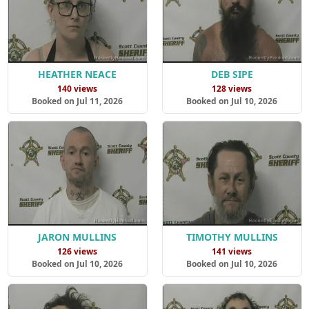
HEATHER NEACE
DEB SIPE
140 views
128 views
Booked on Jul 11, 2026
Booked on Jul 10, 2026
JARON MULLINS
TIMOTHY MULLINS
126 views
141 views
Booked on Jul 10, 2026
Booked on Jul 10, 2026