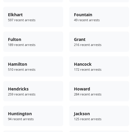
Elkhart
Fountain
597 recent arrests
49 recent arrests
Fulton
Grant
189 recent arrests
216 recent arrests
Hamilton
Hancock
510 recent arrests
172 recent arrests
Hendricks
Howard
259 recent arrests
284 recent arrests
Huntington
Jackson
94 recent arrests
125 recent arrests