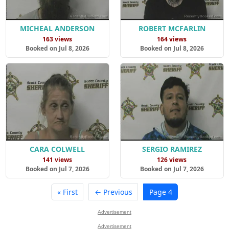
MICHEAL ANDERSON
ROBERT MCFARLIN
163 views
164 views
Booked on Jul 8, 2026
Booked on Jul 8, 2026
CARA COLWELL
SERGIO RAMIREZ
141 views
126 views
Booked on Jul 7, 2026
Booked on Jul 7, 2026
« First
← Previous
Page 4
Advertisement
Advertisement