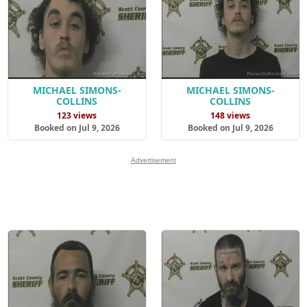
MICHAEL SIMONS-
MICHAEL SIMONS-
COLLINS
COLLINS
123 views
148 views
Booked on Jul 9, 2026
Booked on Jul 9, 2026
Advertisement