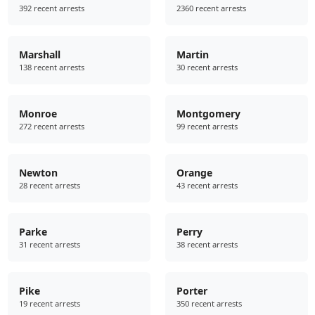
392 recent arrests
2360 recent arrests
Marshall
Martin
138 recent arrests
30 recent arrests
Monroe
Montgomery
272 recent arrests
99 recent arrests
Newton
Orange
28 recent arrests
43 recent arrests
Parke
Perry
31 recent arrests
38 recent arrests
Pike
Porter
19 recent arrests
350 recent arrests