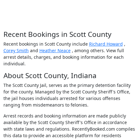
Recent Bookings in Scott County
Recent bookings in Scott County include
Richard Howard
,
Corey Smith
and
Heather Neace
, among others. View full
arrest details, charges, and booking information for each
individual.
About Scott County, Indiana
The Scott County Jail, serves as the primary detention facility
for the county. Managed by the Scott County Sheriff's Office,
the jail houses individuals arrested for various offenses
ranging from misdemeanors to felonies.
Arrest records and booking information are made publicly
available by the Scott County Sheriff's Office in accordance
with state laws and regulations. RecentlyBooked.com compiles
this data to provide an accessible platform for residents