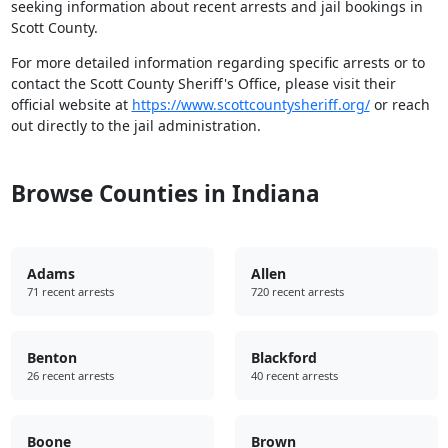
seeking information about recent arrests and jail bookings in
Scott County.
For more detailed information regarding specific arrests or to
contact the Scott County Sheriff's Office, please visit their
official website at
https://www.scottcountysheriff.org/
or reach
out directly to the jail administration.
Browse Counties in Indiana
Adams
Allen
71 recent arrests
720 recent arrests
Benton
Blackford
26 recent arrests
40 recent arrests
Boone
Brown