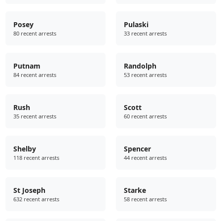
Posey
Pulaski
80 recent arrests
33 recent arrests
Putnam
Randolph
84 recent arrests
53 recent arrests
Rush
Scott
35 recent arrests
60 recent arrests
Shelby
Spencer
118 recent arrests
44 recent arrests
St Joseph
Starke
632 recent arrests
58 recent arrests