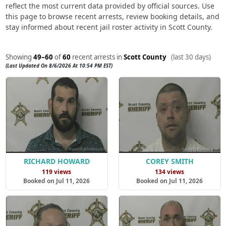
reflect the most current data provided by official sources. Use
this page to browse recent arrests, review booking details, and
stay informed about recent jail roster activity in Scott County.
Showing
49–60
of
60
recent arrests in
Scott County
(last 30 days)
(Last Updated On 8/6/2026 At 10:54 PM EST)
RICHARD HOWARD
COREY SMITH
119 views
134 views
Booked on Jul 11, 2026
Booked on Jul 11, 2026