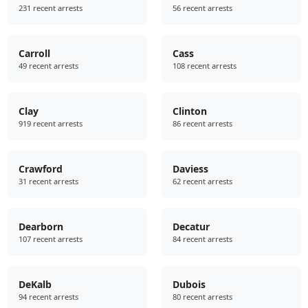
231 recent arrests
56 recent arrests
Carroll
Cass
49 recent arrests
108 recent arrests
Clay
Clinton
919 recent arrests
86 recent arrests
Crawford
Daviess
31 recent arrests
62 recent arrests
Dearborn
Decatur
107 recent arrests
84 recent arrests
DeKalb
Dubois
94 recent arrests
80 recent arrests