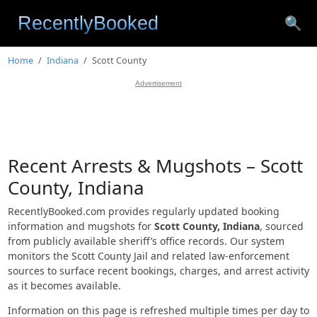
🔍
Home
Indiana
Scott County
Advertisement
Recent Arrests & Mugshots – Scott
County, Indiana
RecentlyBooked.com provides regularly updated booking
information and mugshots for
Scott County, Indiana
, sourced
from publicly available sheriff’s office records. Our system
monitors the Scott County Jail and related law-enforcement
sources to surface recent bookings, charges, and arrest activity
as it becomes available.
Information on this page is refreshed multiple times per day to