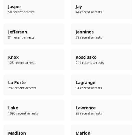
Jasper
Jay
58 recent arrests
44 recent arrests
Jefferson
Jennings
91 recent arrests
79 recent arrests
Knox
Kosciusko
125 recent arrests
241 recent arrests
La Porte
Lagrange
297 recent arrests
51 recent arrests
Lake
Lawrence
1096 recent arrests
92 recent arrests
Madison
Marion