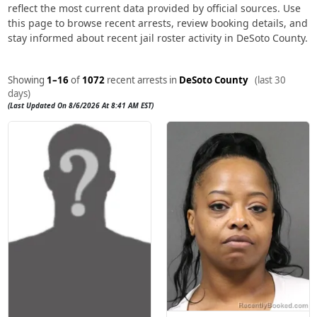
reflect the most current data provided by official sources. Use
this page to browse recent arrests, review booking details, and
stay informed about recent jail roster activity in DeSoto County.
Showing
1–16
of
1072
recent arrests in
DeSoto County
(last 30
days)
(Last Updated On 8/6/2026 At 8:41 AM EST)