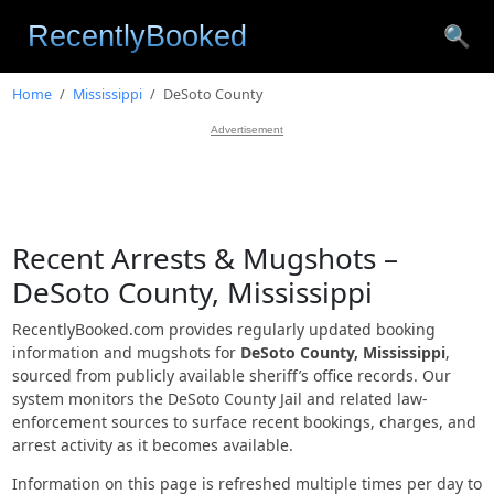
🔍
Home
Mississippi
DeSoto County
Advertisement
Recent Arrests & Mugshots –
DeSoto County, Mississippi
RecentlyBooked.com provides regularly updated booking
information and mugshots for
DeSoto County, Mississippi
,
sourced from publicly available sheriff’s office records. Our
system monitors the DeSoto County Jail and related law-
enforcement sources to surface recent bookings, charges, and
arrest activity as it becomes available.
Information on this page is refreshed multiple times per day to