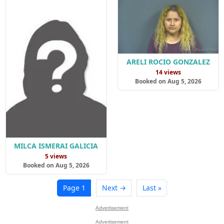
ARELI ROCIO GONZALEZ
14 views
Booked on Aug 5, 2026
MILCA ISMERAI GALICIA
5 views
Booked on Aug 5, 2026
Page 1
Next →
Last »
Advertisement
Advertisement