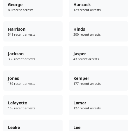
George
Hancock
80 recent arrests
129 recent arrests
Harrison
Hinds
541 recent arrests
300 recent arrests
Jackson
Jasper
356 recent arrests
43 recent arrests
Jones
Kemper
189 recent arrests
177 recent arrests
Lafayette
Lamar
165 recent arrests
127 recent arrests
Leake
Lee