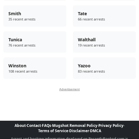
Smith
Tate
35 recent arrests
66 recent arrests
Tunica
Walthall
76 recent arrests
19 recent arrests
Winston
Yazoo
108 recent arrests
83 recent arrests
Advertisement
About
·
Contact
·
FAQs
·
Mugshot Removal Policy
·
Privacy Policy
·
Terms of Service
·
Disclaimer
·
DMCA
Arrest and booking information displayed on RecentlyBooked.com is