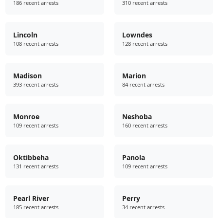
186 recent arrests
310 recent arrests
Lincoln
Lowndes
108 recent arrests
128 recent arrests
Madison
Marion
393 recent arrests
84 recent arrests
Monroe
Neshoba
109 recent arrests
160 recent arrests
Oktibbeha
Panola
131 recent arrests
109 recent arrests
Pearl River
Perry
185 recent arrests
34 recent arrests