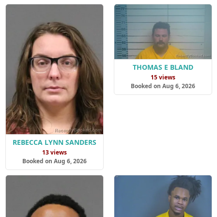
THOMAS E BLAND
15 views
Booked on Aug 6, 2026
REBECCA LYNN SANDERS
13 views
Booked on Aug 6, 2026