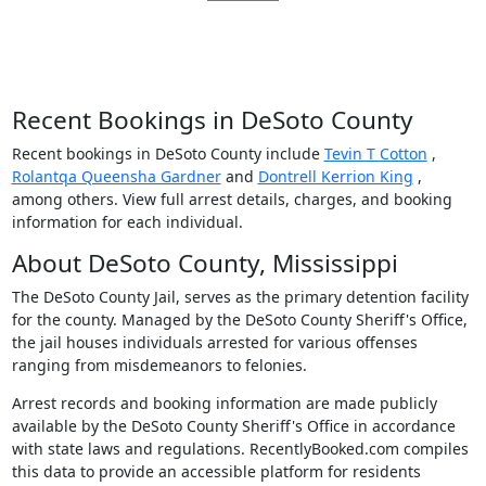
Recent Bookings in DeSoto County
Recent bookings in DeSoto County include
Tevin T Cotton
,
Rolantqa Queensha Gardner
and
Dontrell Kerrion King
,
among others. View full arrest details, charges, and booking
information for each individual.
About DeSoto County, Mississippi
The DeSoto County Jail, serves as the primary detention facility
for the county. Managed by the DeSoto County Sheriff's Office,
the jail houses individuals arrested for various offenses
ranging from misdemeanors to felonies.
Arrest records and booking information are made publicly
available by the DeSoto County Sheriff's Office in accordance
with state laws and regulations. RecentlyBooked.com compiles
this data to provide an accessible platform for residents