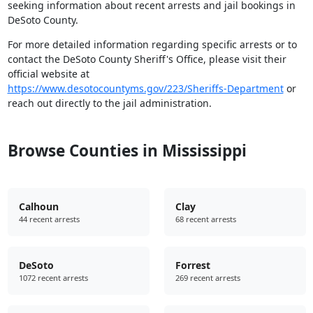
seeking information about recent arrests and jail bookings in
DeSoto County.
For more detailed information regarding specific arrests or to
contact the DeSoto County Sheriff's Office, please visit their
official website at
https://www.desotocountyms.gov/223/Sheriffs-Department
or
reach out directly to the jail administration.
Browse Counties in Mississippi
Calhoun
Clay
44 recent arrests
68 recent arrests
DeSoto
Forrest
1072 recent arrests
269 recent arrests