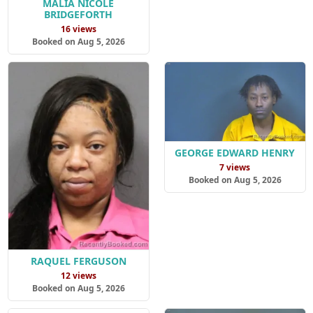
MALIA NICOLE
BRIDGEFORTH
16 views
Booked on Aug 5, 2026
GEORGE EDWARD HENRY
7 views
Booked on Aug 5, 2026
RAQUEL FERGUSON
12 views
Booked on Aug 5, 2026