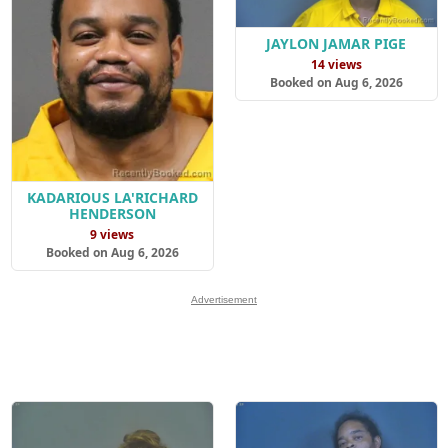
JAYLON JAMAR PIGE
14 views
Booked on Aug 6, 2026
KADARIOUS LA'RICHARD
HENDERSON
9 views
Booked on Aug 6, 2026
Advertisement