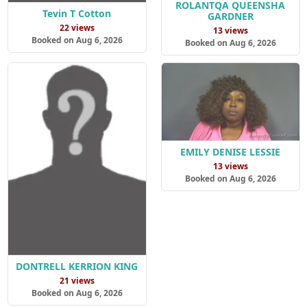
ROLANTQA QUEENSHA
Tevin T Cotton
GARDNER
22 views
13 views
Booked on Aug 6, 2026
Booked on Aug 6, 2026
EMILY DENISE LESSIE
13 views
Booked on Aug 6, 2026
DONTRELL KERRION KING
21 views
Booked on Aug 6, 2026