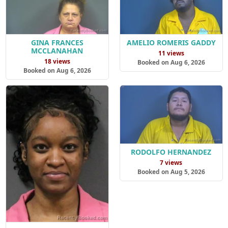
GINA FRANCES
AMELIO ROMERIS GADDY
MCCLANAHAN
11 views
18 views
Booked on Aug 6, 2026
Booked on Aug 6, 2026
RODOLFO HERNANDEZ
7 views
Booked on Aug 5, 2026