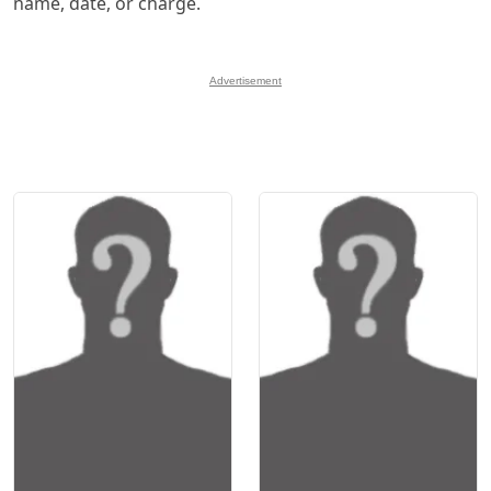
name, date, or charge.
Advertisement