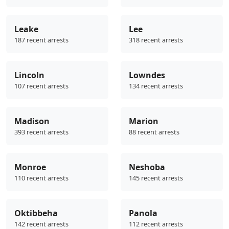
Leake
Lee
187 recent arrests
318 recent arrests
Lincoln
Lowndes
107 recent arrests
134 recent arrests
Madison
Marion
393 recent arrests
88 recent arrests
Monroe
Neshoba
110 recent arrests
145 recent arrests
Oktibbeha
Panola
142 recent arrests
112 recent arrests