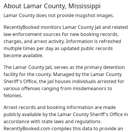
About Lamar County, Mississippi
Lamar County does not provide mugshot images.
RecentlyBooked monitors Lamar County Jail and related
law-enforcement sources for new booking records,
charges, and arrest activity. Information is refreshed
multiple times per day as updated public records
become available.
The Lamar County Jail, serves as the primary detention
facility for the county. Managed by the Lamar County
Sheriff's Office, the jail houses individuals arrested for
various offenses ranging from misdemeanors to
felonies.
Arrest records and booking information are made
publicly available by the Lamar County Sheriff's Office in
accordance with state laws and regulations.
RecentlyBooked.com compiles this data to provide an