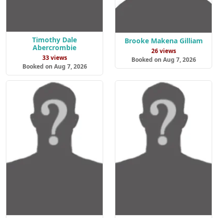
Timothy Dale
Brooke Makena Gilliam
Abercrombie
26 views
33 views
Booked on Aug 7, 2026
Booked on Aug 7, 2026