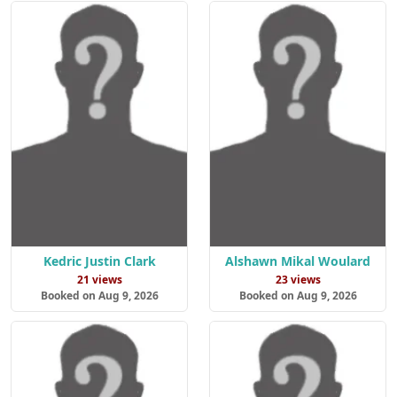
Kedric Justin Clark
Alshawn Mikal Woulard
21 views
23 views
Booked on Aug 9, 2026
Booked on Aug 9, 2026