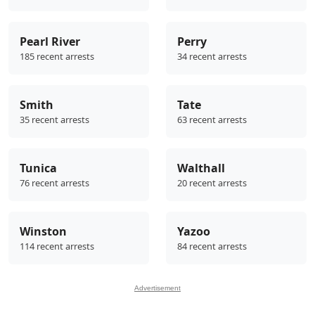
Pearl River
Perry
185 recent arrests
34 recent arrests
Smith
Tate
35 recent arrests
63 recent arrests
Tunica
Walthall
76 recent arrests
20 recent arrests
Winston
Yazoo
114 recent arrests
84 recent arrests
Advertisement