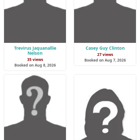
Trevirus Jaquanallie
Casey Guy Clinton
Nelson
27 views
35 views
Booked on Aug 7, 2026
Booked on Aug 8, 2026