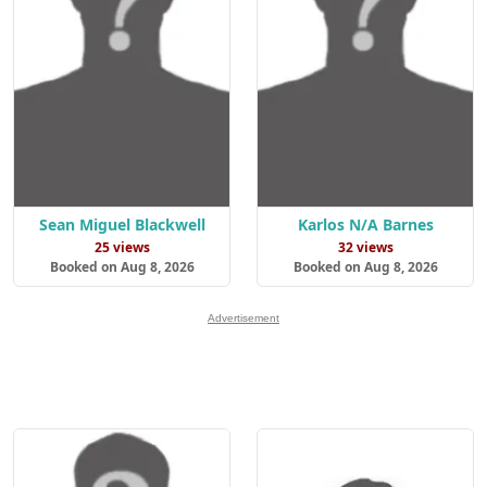
Sean Miguel Blackwell
Karlos N/A Barnes
25 views
32 views
Booked on Aug 8, 2026
Booked on Aug 8, 2026
Advertisement