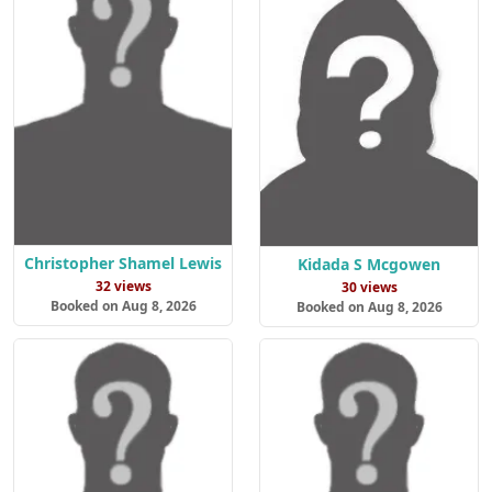
Christopher Shamel Lewis
Kidada S Mcgowen
32 views
30 views
Booked on Aug 8, 2026
Booked on Aug 8, 2026