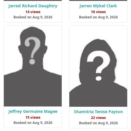
Jarred Richard Daughtry
Jarren Mykel Clark
14 views
16 views
Booked on Aug 9, 2026
Booked on Aug 9, 2026
Jeffrey Germaine Magee
Shamitria Tenise Payton
15 views
22 views
Booked on Aug 9, 2026
Booked on Aug 9, 2026