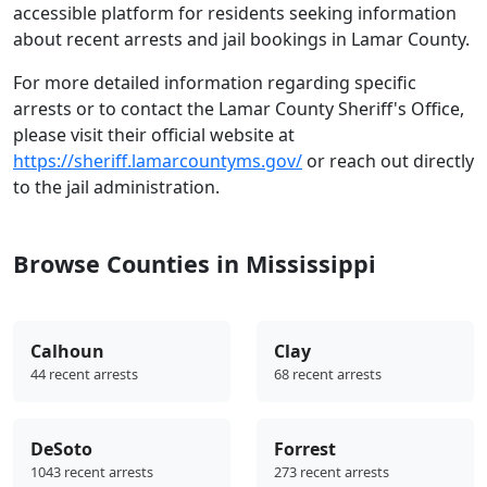
accessible platform for residents seeking information
about recent arrests and jail bookings in Lamar County.
For more detailed information regarding specific
arrests or to contact the Lamar County Sheriff's Office,
please visit their official website at
https://sheriff.lamarcountyms.gov/
or reach out directly
to the jail administration.
Browse Counties in Mississippi
Calhoun
Clay
44 recent arrests
68 recent arrests
DeSoto
Forrest
1043 recent arrests
273 recent arrests