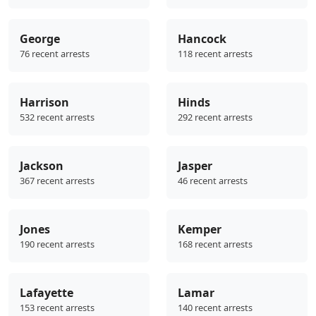
George
Hancock
76 recent arrests
118 recent arrests
Harrison
Hinds
532 recent arrests
292 recent arrests
Jackson
Jasper
367 recent arrests
46 recent arrests
Jones
Kemper
190 recent arrests
168 recent arrests
Lafayette
Lamar
153 recent arrests
140 recent arrests