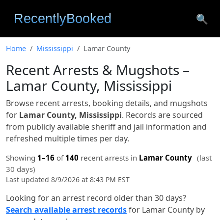
🔍
Home
Mississippi
Lamar County
Recent Arrests & Mugshots –
Lamar County, Mississippi
Browse recent arrests, booking details, and mugshots
for
Lamar County, Mississippi
. Records are sourced
from publicly available sheriff and jail information and
refreshed multiple times per day.
Showing
1–16
of
140
recent arrests in
Lamar County
(last
30 days)
Last updated 8/9/2026 at 8:43 PM EST
Looking for an arrest record older than 30 days?
Search available arrest records
for Lamar County by