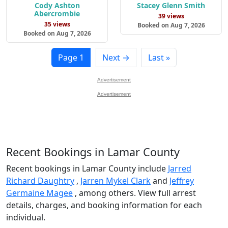
Cody Ashton
Stacey Glenn Smith
Abercrombie
39 views
35 views
Booked on Aug 7, 2026
Booked on Aug 7, 2026
Page 1
Next →
Last »
Advertisement
Advertisement
Recent Bookings in Lamar County
Recent bookings in Lamar County include
Jarred
Richard Daughtry
,
Jarren Mykel Clark
and
Jeffrey
Germaine Magee
, among others. View full arrest
details, charges, and booking information for each
individual.