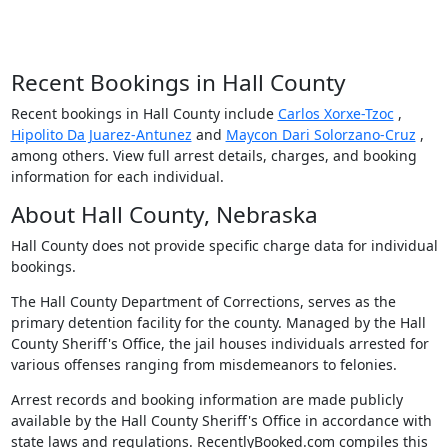
Recent Bookings in Hall County
Recent bookings in Hall County include
Carlos Xorxe-Tzoc
,
Hipolito Da Juarez-Antunez
and
Maycon Dari Solorzano-Cruz
,
among others. View full arrest details, charges, and booking
information for each individual.
About Hall County, Nebraska
Hall County does not provide specific charge data for individual
bookings.
The Hall County Department of Corrections, serves as the
primary detention facility for the county. Managed by the Hall
County Sheriff's Office, the jail houses individuals arrested for
various offenses ranging from misdemeanors to felonies.
Arrest records and booking information are made publicly
available by the Hall County Sheriff's Office in accordance with
state laws and regulations. RecentlyBooked.com compiles this