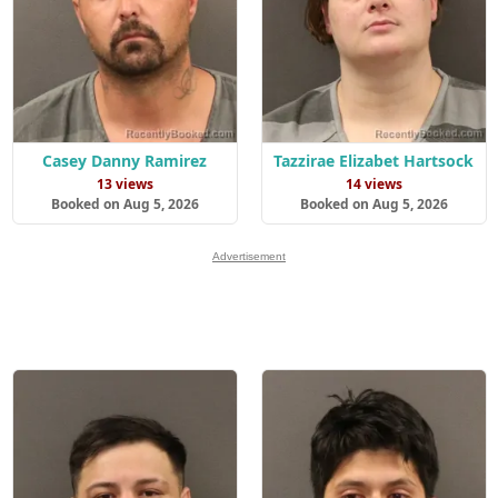
Casey Danny Ramirez
Tazzirae Elizabet Hartsock
13 views
14 views
Booked on Aug 5, 2026
Booked on Aug 5, 2026
Advertisement