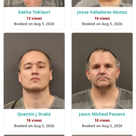
Kakha Tsiklauri
Josue Valladares-Munoz
13 views
16 views
Booked on Aug 5, 2026
Booked on Aug 5, 2026
Quentin J Drake
Jason Micheal Passero
18 views
18 views
Booked on Aug 5, 2026
Booked on Aug 5, 2026