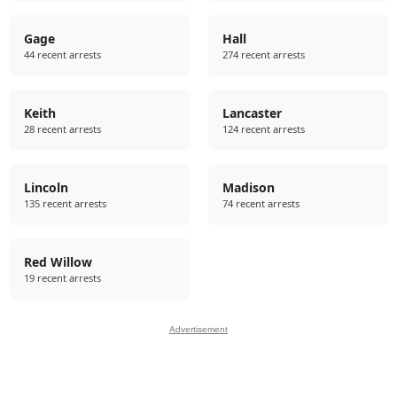
Gage
Hall
44 recent arrests
274 recent arrests
Keith
Lancaster
28 recent arrests
124 recent arrests
Lincoln
Madison
135 recent arrests
74 recent arrests
Red Willow
19 recent arrests
Advertisement