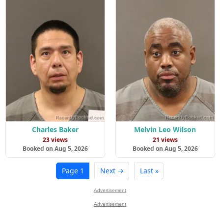
Charles Baker
Melvin Leo Wilson
23 views
21 views
Booked on Aug 5, 2026
Booked on Aug 5, 2026
Page 1
Next →
Last »
Advertisement
Advertisement