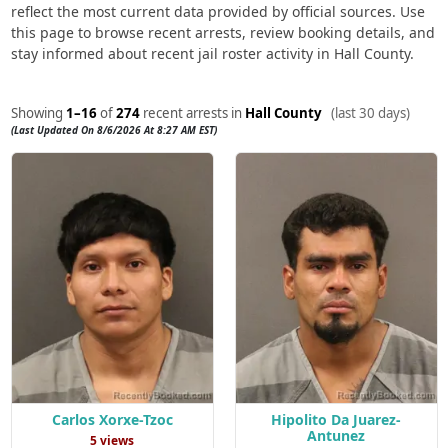
reflect the most current data provided by official sources. Use
this page to browse recent arrests, review booking details, and
stay informed about recent jail roster activity in Hall County.
Showing
1–16
of
274
recent arrests in
Hall County
(last 30 days)
(Last Updated On 8/6/2026 At 8:27 AM EST)
Carlos Xorxe-Tzoc
Hipolito Da Juarez-
Antunez
5 views