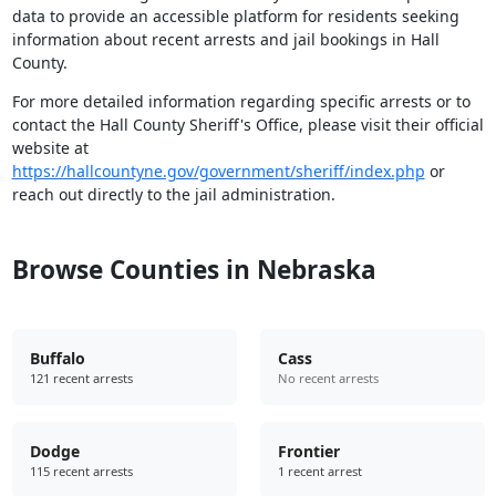
data to provide an accessible platform for residents seeking
information about recent arrests and jail bookings in Hall
County.
For more detailed information regarding specific arrests or to
contact the Hall County Sheriff's Office, please visit their official
website at
https://hallcountyne.gov/government/sheriff/index.php
or
reach out directly to the jail administration.
Browse Counties in Nebraska
Buffalo
Cass
121 recent arrests
No recent arrests
Dodge
Frontier
115 recent arrests
1 recent arrest