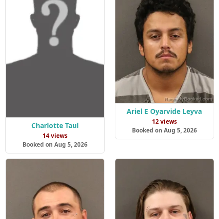
Ariel E Oyarvide Leyva
12 views
Charlotte Taul
Booked on Aug 5, 2026
14 views
Booked on Aug 5, 2026