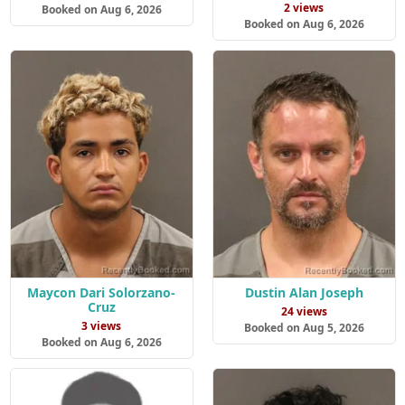
2 views
Booked on Aug 6, 2026
Booked on Aug 6, 2026
Maycon Dari Solorzano-
Dustin Alan Joseph
Cruz
24 views
3 views
Booked on Aug 5, 2026
Booked on Aug 6, 2026