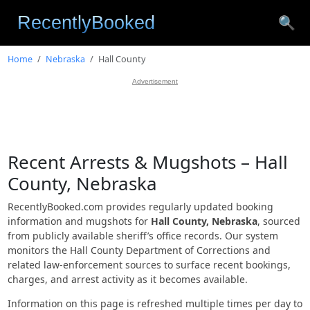
🔍
Home
Nebraska
Hall County
Advertisement
Recent Arrests & Mugshots – Hall
County, Nebraska
RecentlyBooked.com provides regularly updated booking
information and mugshots for
Hall County, Nebraska
, sourced
from publicly available sheriff’s office records. Our system
monitors the Hall County Department of Corrections and
related law-enforcement sources to surface recent bookings,
charges, and arrest activity as it becomes available.
Information on this page is refreshed multiple times per day to