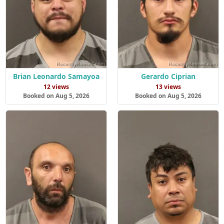
Brian Leonardo Samayoa
Gerardo Ciprian
12 views
13 views
Booked on Aug 5, 2026
Booked on Aug 5, 2026