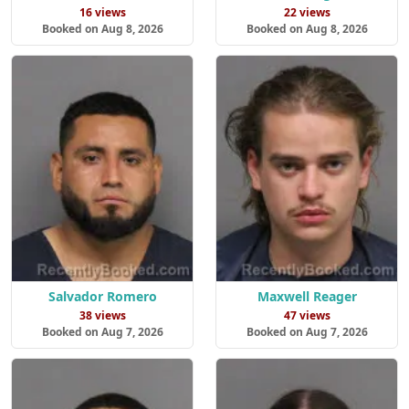
16 views
22 views
Booked on Aug 8, 2026
Booked on Aug 8, 2026
Salvador Romero
Maxwell Reager
38 views
47 views
Booked on Aug 7, 2026
Booked on Aug 7, 2026