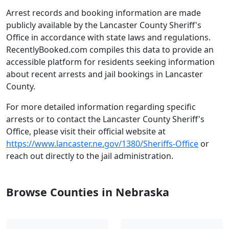
Arrest records and booking information are made
publicly available by the Lancaster County Sheriff's
Office in accordance with state laws and regulations.
RecentlyBooked.com compiles this data to provide an
accessible platform for residents seeking information
about recent arrests and jail bookings in Lancaster
County.
For more detailed information regarding specific
arrests or to contact the Lancaster County Sheriff's
Office, please visit their official website at
https://www.lancaster.ne.gov/1380/Sheriffs-Office
or
reach out directly to the jail administration.
Browse Counties in Nebraska