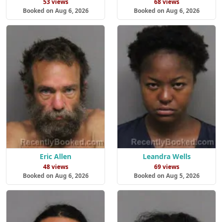
53 views
68 views
Booked on Aug 6, 2026
Booked on Aug 6, 2026
Eric Allen
Leandra Wells
48 views
69 views
Booked on Aug 6, 2026
Booked on Aug 5, 2026