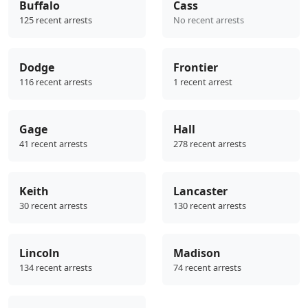
Buffalo
Cass
125 recent arrests
No recent arrests
Dodge
Frontier
116 recent arrests
1 recent arrest
Gage
Hall
41 recent arrests
278 recent arrests
Keith
Lancaster
30 recent arrests
130 recent arrests
Lincoln
Madison
134 recent arrests
74 recent arrests