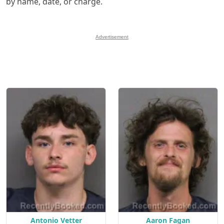
by name, date, or charge.
Advertisement
Antonio Vetter
Aaron Fagan