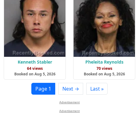
Kenneth Stabler
Pheleita Reynolds
64 views
70 views
Booked on Aug 5, 2026
Booked on Aug 5, 2026
Page 1
Next →
Last »
Advertisement
Advertisement