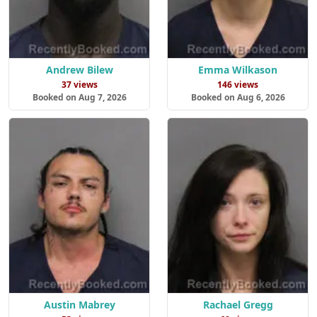
Andrew Bilew
Emma Wilkason
37 views
146 views
Booked on Aug 7, 2026
Booked on Aug 6, 2026
Austin Mabrey
Rachael Gregg