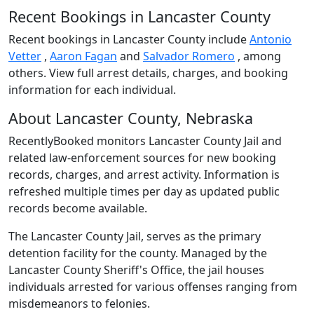
Recent Bookings in Lancaster County
Recent bookings in Lancaster County include
Antonio
Vetter
,
Aaron Fagan
and
Salvador Romero
, among
others. View full arrest details, charges, and booking
information for each individual.
About Lancaster County, Nebraska
RecentlyBooked monitors Lancaster County Jail and
related law-enforcement sources for new booking
records, charges, and arrest activity. Information is
refreshed multiple times per day as updated public
records become available.
The Lancaster County Jail, serves as the primary
detention facility for the county. Managed by the
Lancaster County Sheriff's Office, the jail houses
individuals arrested for various offenses ranging from
misdemeanors to felonies.