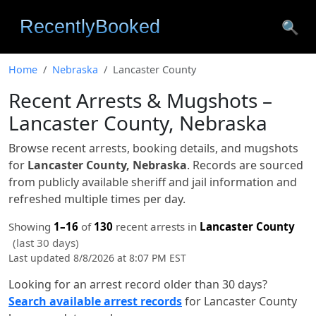
🔍
Home
Nebraska
Lancaster County
Recent Arrests & Mugshots –
Lancaster County, Nebraska
Browse recent arrests, booking details, and mugshots
for
Lancaster County, Nebraska
. Records are sourced
from publicly available sheriff and jail information and
refreshed multiple times per day.
Showing
1–16
of
130
recent arrests in
Lancaster County
(last 30 days)
Last updated 8/8/2026 at 8:07 PM EST
Looking for an arrest record older than 30 days?
Search available arrest records
for Lancaster County