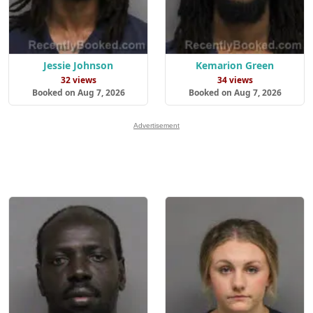
Jessie Johnson
Kemarion Green
32 views
34 views
Booked on Aug 7, 2026
Booked on Aug 7, 2026
Advertisement