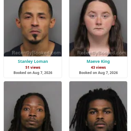
Stanley Loman
Maeve King
51 views
43 views
Booked on Aug 7, 2026
Booked on Aug 7, 2026