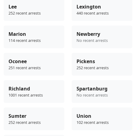
Lee
Lexington
252 recent arrests
440 recent arrests
Marion
Newberry
114 recent arrests
No recent arrests
Oconee
Pickens
251 recent arrests
252 recent arrests
Richland
Spartanburg
1001 recent arrests
No recent arrests
Sumter
Union
252 recent arrests
102 recent arrests