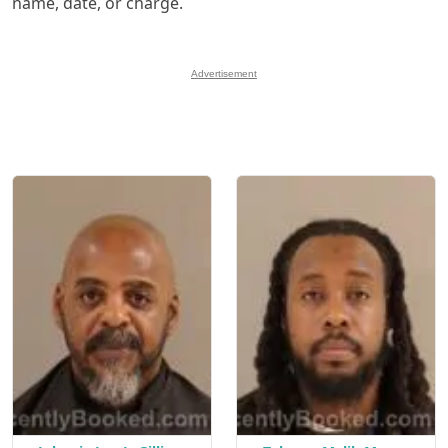
name, date, or charge.
Advertisement