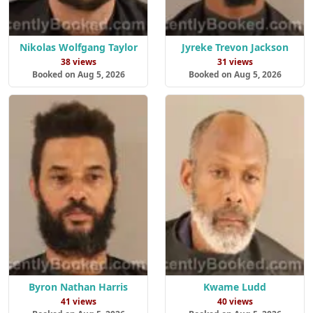
Nikolas Wolfgang Taylor
Jyreke Trevon Jackson
38 views
31 views
Booked on Aug 5, 2026
Booked on Aug 5, 2026
Byron Nathan Harris
Kwame Ludd
41 views
40 views