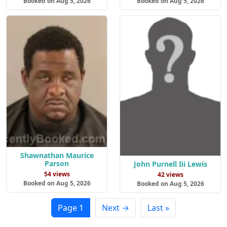
Booked on Aug 5, 2026
Booked on Aug 5, 2026
Shawnathan Maurice
Parson
John Purnell Iii Lewis
54 views
42 views
Booked on Aug 5, 2026
Booked on Aug 5, 2026
Page 1
Next →
Last »