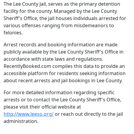
The Lee County Jail, serves as the primary detention
facility for the county. Managed by the Lee County
Sheriff's Office, the jail houses individuals arrested for
various offenses ranging from misdemeanors to
felonies.
Arrest records and booking information are made
publicly available by the Lee County Sheriff's Office in
accordance with state laws and regulations.
RecentlyBooked.com compiles this data to provide an
accessible platform for residents seeking information
about recent arrests and jail bookings in Lee County.
For more detailed information regarding specific
arrests or to contact the Lee County Sheriff's Office,
please visit their official website at
http://www.leeso.org/
or reach out directly to the jail
administration.