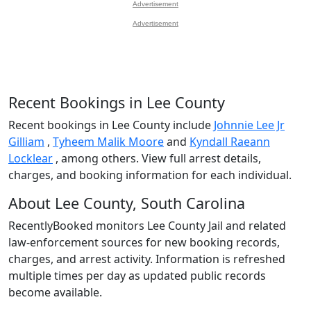
Advertisement
Advertisement
Recent Bookings in Lee County
Recent bookings in Lee County include
Johnnie Lee Jr
Gilliam
,
Tyheem Malik Moore
and
Kyndall Raeann
Locklear
, among others. View full arrest details,
charges, and booking information for each individual.
About Lee County, South Carolina
RecentlyBooked monitors Lee County Jail and related
law-enforcement sources for new booking records,
charges, and arrest activity. Information is refreshed
multiple times per day as updated public records
become available.