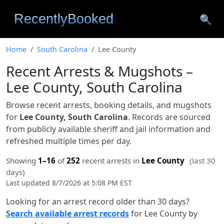
🔍
Home
South Carolina
Lee County
Recent Arrests & Mugshots –
Lee County, South Carolina
Browse recent arrests, booking details, and mugshots
for
Lee County, South Carolina
. Records are sourced
from publicly available sheriff and jail information and
refreshed multiple times per day.
Showing
1–16
of
252
recent arrests in
Lee County
(last 30
days)
Last updated 8/7/2026 at 5:08 PM EST
Looking for an arrest record older than 30 days?
Search available arrest records
for Lee County by