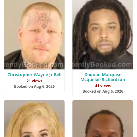
Christopher Wayne Jr Bell
Daquan Marquise
Mcquillar-Richardson
21 views
41 views
Booked on Aug 6, 2026
Booked on Aug 6, 2026