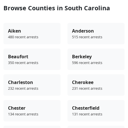
Browse Counties in South Carolina
Aiken
Anderson
480 recent arrests
515 recent arrests
Beaufort
Berkeley
350 recent arrests
596 recent arrests
Charleston
Cherokee
232 recent arrests
231 recent arrests
Chester
Chesterfield
134 recent arrests
131 recent arrests