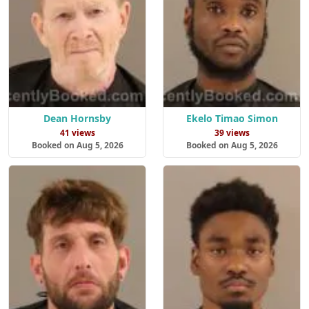
Dean Hornsby
Ekelo Timao Simon
41 views
39 views
Booked on Aug 5, 2026
Booked on Aug 5, 2026