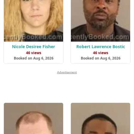
Nicole Desiree Fisher
Robert Lawrence Bostic
46 views
46 views
Booked on Aug 6, 2026
Booked on Aug 6, 2026
Advertisement