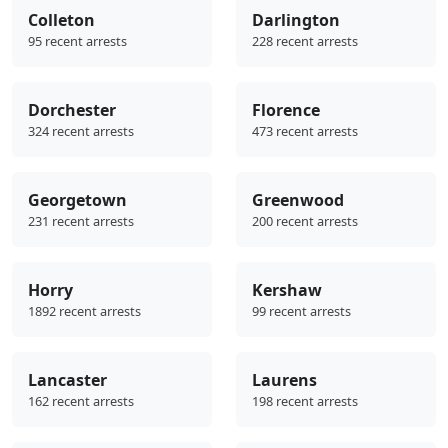
Colleton
Darlington
95 recent arrests
228 recent arrests
Dorchester
Florence
324 recent arrests
473 recent arrests
Georgetown
Greenwood
231 recent arrests
200 recent arrests
Horry
Kershaw
1892 recent arrests
99 recent arrests
Lancaster
Laurens
162 recent arrests
198 recent arrests