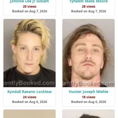
Johnnie Lee Jr Gilliam
Tyheem Malik Moore
20 views
28 views
Booked on Aug 7, 2026
Booked on Aug 7, 2026
Kyndall Raeann Locklear
Hunter Joseph Miehle
24 views
18 views
Booked on Aug 6, 2026
Booked on Aug 6, 2026