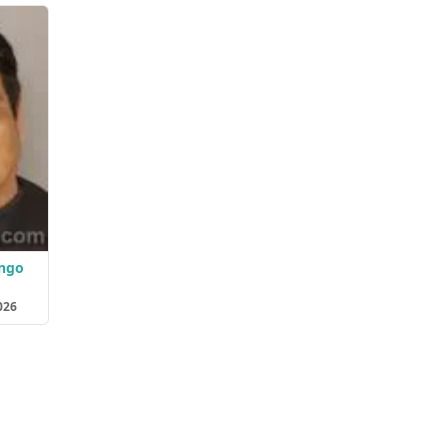
ango
026