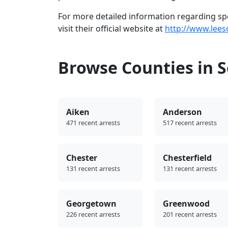
For more detailed information regarding spec
visit their official website at
http://www.lees
Browse Counties in S
Aiken
Anderson
471 recent arrests
517 recent arrests
Chester
Chesterfield
131 recent arrests
131 recent arrests
Georgetown
Greenwood
226 recent arrests
201 recent arrests