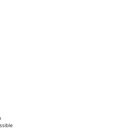
o
n
ssible