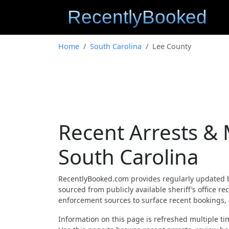
Home
South Carolina
Lee County
Recent Arrests &
South Carolina
RecentlyBooked.com provides regularly updated 
sourced from publicly available sheriff’s office r
enforcement sources to surface recent bookings, c
Information on this page is refreshed multiple tim