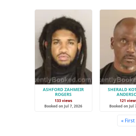
ASHFORD ZAHMEIR
SHERALD KO
ROGERS
ANDERS
133 views
121 view
Booked on Jul 7, 2026
Booked on Jul 
« First