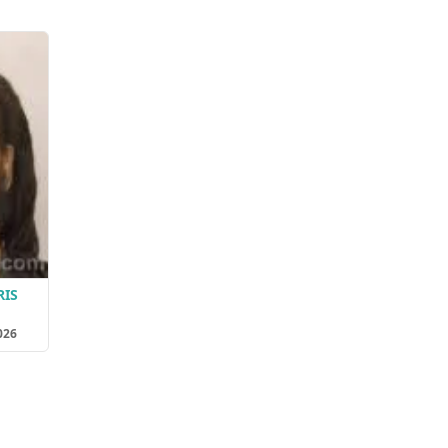
RIS
026