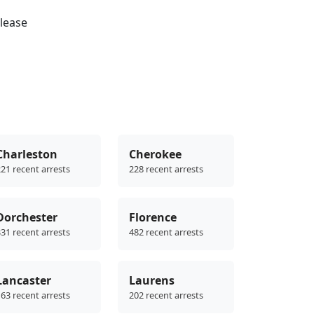
please
Charleston
Cherokee
21 recent arrests
228 recent arrests
Dorchester
Florence
31 recent arrests
482 recent arrests
Lancaster
Laurens
63 recent arrests
202 recent arrests