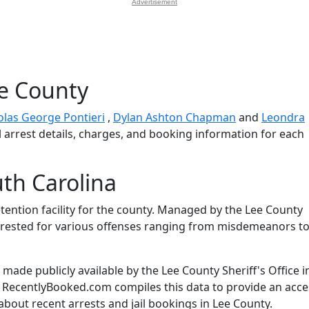
Advertisement
ee County
olas George Pontieri
,
Dylan Ashton Chapman
and
Leondra
l arrest details, charges, and booking information for each
th Carolina
etention facility for the county. Managed by the Lee County
s arrested for various offenses ranging from misdemeanors t
ade publicly available by the Lee County Sheriff's Office i
. RecentlyBooked.com compiles this data to provide an acce
about recent arrests and jail bookings in Lee County.