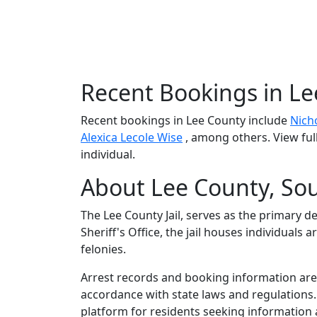
Recent Bookings in L
Recent bookings in Lee County include
Nich
Alexica Lecole Wise
, among others. View ful
individual.
About Lee County, Sou
The Lee County Jail, serves as the primary d
Sheriff's Office, the jail houses individual
felonies.
Arrest records and booking information are m
accordance with state laws and regulations
platform for residents seeking information 