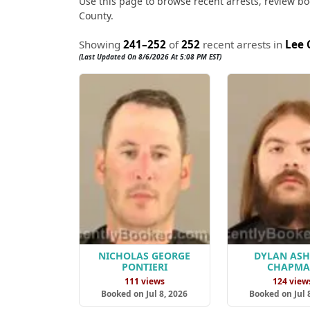
Use this page to browse recent arrests, review boo
County.
Showing
241–252
of
252
recent arrests in
Lee 
(Last Updated On 8/6/2026 At 5:08 PM EST)
NICHOLAS GEORGE
DYLAN AS
PONTIERI
CHAPM
111 views
124 view
Booked on Jul 8, 2026
Booked on Jul 