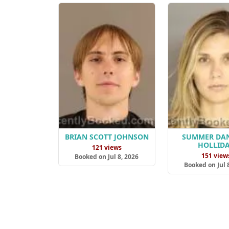
BRIAN SCOTT JOHNSON
SUMMER DAN
HOLLID
121 views
151 view
Booked on Jul 8, 2026
Booked on Jul 