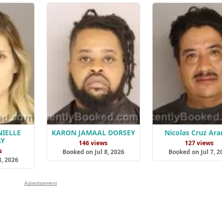
IELLE
KARON JAMAAL DORSEY
Nicolas Cruz Ar
AY
146 views
127 views
s
Booked on Jul 8, 2026
Booked on Jul 7, 2
8, 2026
Advertisement