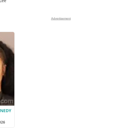
 Lee
Advertisement
NNEDY
026