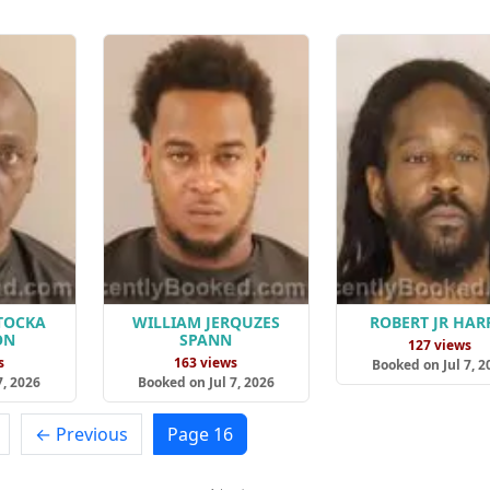
TOCKA
WILLIAM JERQUZES
ROBERT JR HAR
ON
SPANN
127 views
s
163 views
Booked on Jul 7, 2
7, 2026
Booked on Jul 7, 2026
← Previous
Page 16