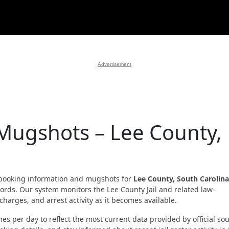
Advertisement
 Mugshots – Lee County,
booking information and mugshots for
Lee County, South Carolina
ecords. Our system monitors the Lee County Jail and related law-
harges, and arrest activity as it becomes available.
es per day to reflect the most current data provided by official sou