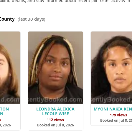
king details, and stay informed about recent jail roster activity in
County
(last 30 days)
HTON
LEONDRA ALEXICA
MYONI NAKIA KE
AN
LECOLE WISE
179 views
s
112 views
Booked on Jul 8, 2
8, 2026
Booked on Jul 8, 2026