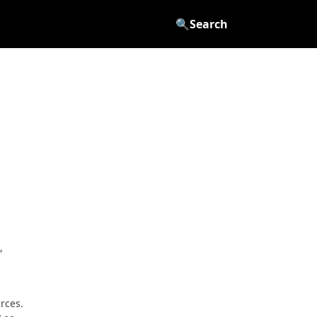
🔍
Search
,
rces.