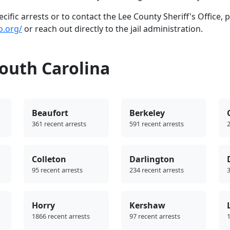
ific arrests or to contact the Lee County Sheriff's Office, 
o.org/
or reach out directly to the jail administration.
outh Carolina
Beaufort
Berkeley
361 recent arrests
591 recent arrests
2
Colleton
Darlington
95 recent arrests
234 recent arrests
3
Horry
Kershaw
1866 recent arrests
97 recent arrests
1