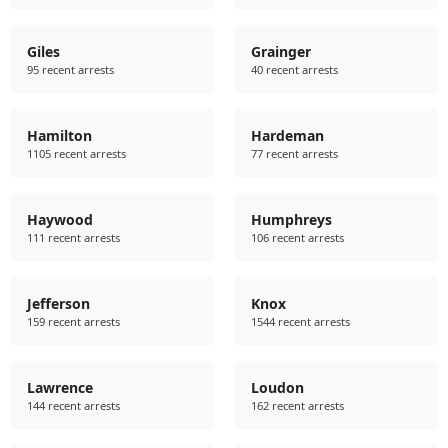
Giles
Grainger
95 recent arrests
40 recent arrests
Hamilton
Hardeman
1105 recent arrests
77 recent arrests
Haywood
Humphreys
111 recent arrests
106 recent arrests
Jefferson
Knox
159 recent arrests
1544 recent arrests
Lawrence
Loudon
144 recent arrests
162 recent arrests