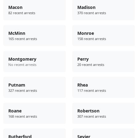
Macon
Madison
82 recent arrests
370 recent arrests
McMinn
Monroe
165 recent arrests
158 recent arrests
Montgomery
Perry
No recent arrests
20 recent arrests
Putnam
Rhea
327 recent arrests
117 recent arrests
Roane
Robertson
168 recent arrests
307 recent arrests
Rutherford
Sevier