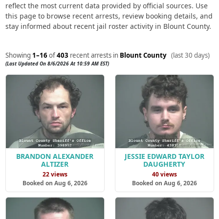
reflect the most current data provided by official sources. Use
this page to browse recent arrests, review booking details, and
stay informed about recent jail roster activity in Blount County.
Showing
1–16
of
403
recent arrests in
Blount County
(last 30 days)
(Last Updated On 8/6/2026 At 10:59 AM EST)
BRANDON ALEXANDER
JESSIE EDWARD TAYLOR
ALTIZER
DAUGHERTY
22 views
40 views
Booked on Aug 6, 2026
Booked on Aug 6, 2026