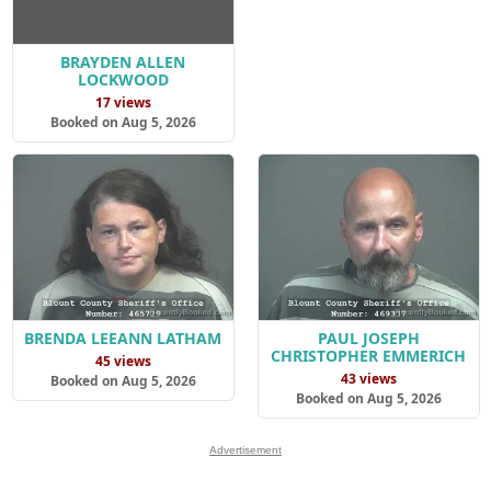
BRAYDEN ALLEN
LOCKWOOD
17 views
Booked on Aug 5, 2026
BRENDA LEEANN LATHAM
PAUL JOSEPH
CHRISTOPHER EMMERICH
45 views
43 views
Booked on Aug 5, 2026
Booked on Aug 5, 2026
Advertisement