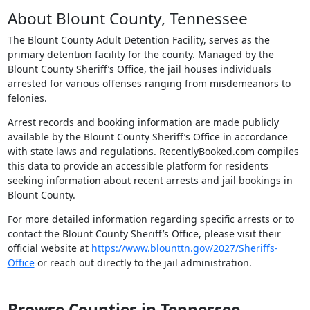
About Blount County, Tennessee
The Blount County Adult Detention Facility, serves as the
primary detention facility for the county. Managed by the
Blount County Sheriff’s Office, the jail houses individuals
arrested for various offenses ranging from misdemeanors to
felonies.
Arrest records and booking information are made publicly
available by the Blount County Sheriff’s Office in accordance
with state laws and regulations. RecentlyBooked.com compiles
this data to provide an accessible platform for residents
seeking information about recent arrests and jail bookings in
Blount County.
For more detailed information regarding specific arrests or to
contact the Blount County Sheriff’s Office, please visit their
official website at
https://www.blounttn.gov/2027/Sheriffs-
Office
or reach out directly to the jail administration.
Browse Counties in Tennessee