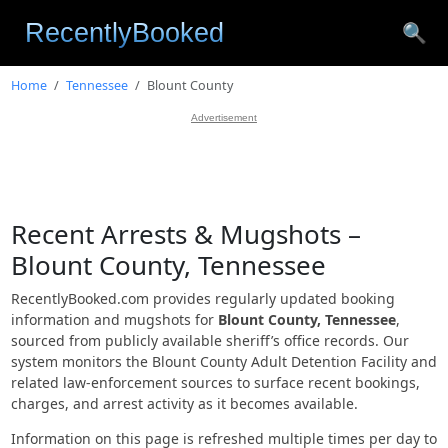
🔍
Home
Tennessee
Blount County
Advertisement
Recent Arrests & Mugshots –
Blount County, Tennessee
RecentlyBooked.com provides regularly updated booking
information and mugshots for
Blount County, Tennessee
,
sourced from publicly available sheriff’s office records. Our
system monitors the Blount County Adult Detention Facility and
related law-enforcement sources to surface recent bookings,
charges, and arrest activity as it becomes available.
Information on this page is refreshed multiple times per day to