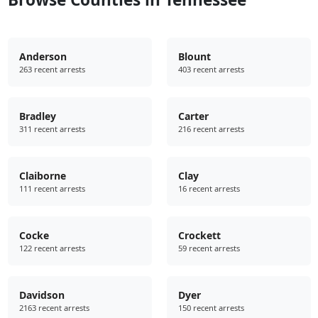
Anderson
Blount
263 recent arrests
403 recent arrests
Bradley
Carter
311 recent arrests
216 recent arrests
Claiborne
Clay
111 recent arrests
16 recent arrests
Cocke
Crockett
122 recent arrests
59 recent arrests
Davidson
Dyer
2163 recent arrests
150 recent arrests