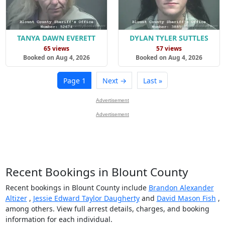
TANYA DAWN EVERETT
DYLAN TYLER SUTTLES
65 views
57 views
Booked on Aug 4, 2026
Booked on Aug 4, 2026
Page 1
Next →
Last »
Advertisement
Advertisement
Recent Bookings in Blount County
Recent bookings in Blount County include
Brandon Alexander
Altizer
,
Jessie Edward Taylor Daugherty
and
David Mason Fish
,
among others. View full arrest details, charges, and booking
information for each individual.