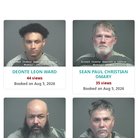
DEONTE LEON WARD
SEAN PAUL CHRISTIAN
OMARY
44 views
35 views
Booked on Aug 5, 2026
Booked on Aug 5, 2026