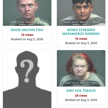
DAVID MASON FISH
KENEX EFREIDEN
MATAMOROS ROMERO
19 views
16 views
Booked on Aug 5, 2026
Booked on Aug 5, 2026
AMY SUE TEAGUE
28 views
Booked on Aug 5, 2026