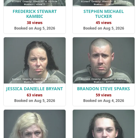
FREDERICK STEWART
STEPHEN MICHAEL
KAMBIC
TUCKER
38 views
45 views
Booked on Aug 5, 2026
Booked on Aug 5, 2026
JESSICA DANIELLE BRYANT
BRANDON STEVE SPARKS
63 views
59 views
Booked on Aug 5, 2026
Booked on Aug 4, 2026