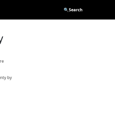
🔍
Search
y
re
nty by