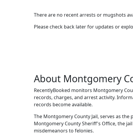
There are no recent arrests or mugshots ava
Please check back later for updates or expl
About Montgomery Co
RecentlyBooked monitors Montgomery Count
records, charges, and arrest activity. Infor
records become available.
The Montgomery County Jail, serves as the p
Montgomery County Sheriff's Office, the jai
misdemeanors to felonies.