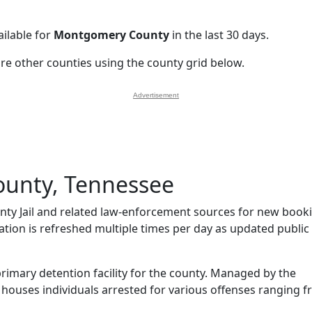
ilable for
Montgomery County
in the last 30 days.
ore other counties using the county grid below.
Advertisement
unty, Tennessee
y Jail and related law-enforcement sources for new book
mation is refreshed multiple times per day as updated public
rimary detention facility for the county. Managed by the
l houses individuals arrested for various offenses ranging 