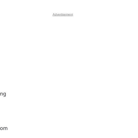
Advertisement
ing
from