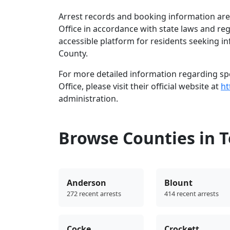
Arrest records and booking information are
Office in accordance with state laws and re
accessible platform for residents seeking i
County.
For more detailed information regarding spe
Office, please visit their official website at
ht
administration.
Browse Counties in 
Anderson
Blount
272 recent arrests
414 recent arrests
Cocke
Crockett