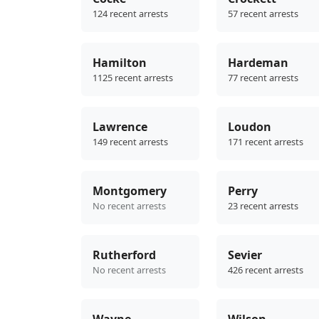
124 recent arrests
57 recent arrests
Hamilton
Hardeman
1125 recent arrests
77 recent arrests
Lawrence
Loudon
149 recent arrests
171 recent arrests
Montgomery
Perry
No recent arrests
23 recent arrests
Rutherford
Sevier
No recent arrests
426 recent arrests