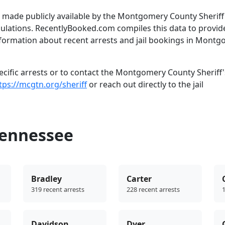
 made publicly available by the Montgomery County Sheriff
gulations. RecentlyBooked.com compiles this data to provid
nformation about recent arrests and jail bookings in Mont
cific arrests or to contact the Montgomery County Sheriff'
tps://mcgtn.org/sheriff
or reach out directly to the jail
Tennessee
Bradley
Carter
319 recent arrests
228 recent arrests
1
Davidson
Dyer