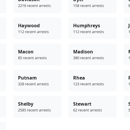
2216 recent arrests
158 recent arrests
9
Haywood
Humphreys
112 recent arrests
112 recent arrests
1
Macon
Madison
85 recent arrests
380 recent arrests
1
Putnam
Rhea
328 recent arrests
123 recent arrests
1
Shelby
Stewart
2585 recent arrests
62 recent arrests
5