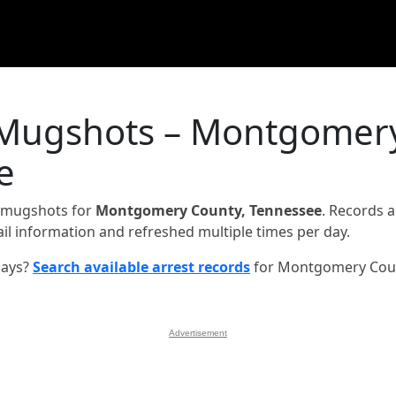
& Mugshots – Montgomer
e
d mugshots for
Montgomery County, Tennessee
. Records a
jail information and refreshed multiple times per day.
days?
Search available arrest records
for Montgomery Cou
Advertisement