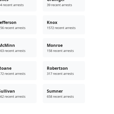
4 recent arrests
39 recent arrests
Jefferson
Knox
56 recent arrests
1572 recent arrests
McMinn
Monroe
63 recent arrests
158 recent arrests
Roane
Robertson
72 recent arrests
317 recent arrests
Sullivan
Sumner
62 recent arrests
658 recent arrests