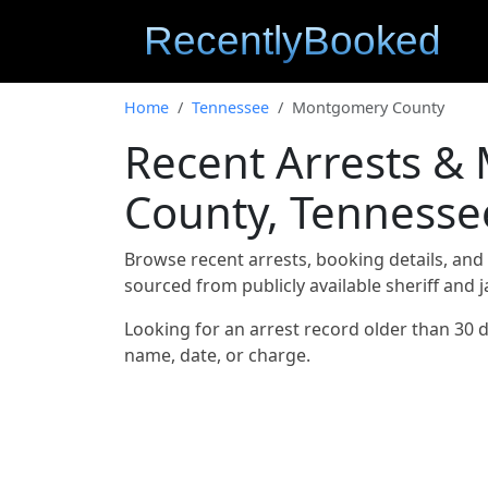
Home
Tennessee
Montgomery County
Recent Arrests 
County, Tennesse
Browse recent arrests, booking details, an
sourced from publicly available sheriff and 
Looking for an arrest record older than 30 
name, date, or charge.