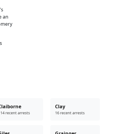
's
e an
gomery
s
Claiborne
Clay
14 recent arrests
16 recent arrests
Giles
Grainger